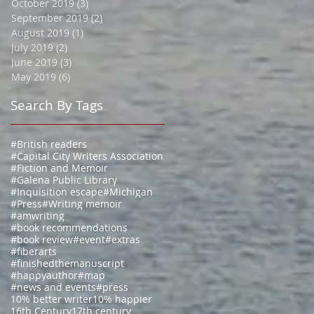
October 2019
(3)
3 posts
September 2019
(2)
2 posts
August 2019
(1)
1 post
July 2019
(2)
2 posts
June 2019
(3)
3 posts
May 2019
(6)
6 posts
Search By Tags
#British readers
#Capital City Writers Association
#Fiction and Memoir
#Galena Public Library
#Inquisition escape
#Michigan
#Press
#Writing memoir
#amwriting
#book recommendations
#book review
#event
#extras
#fiberarts
#finishedthemanuscript
#happyauthor
#map
#news and events
#press
10% better writer
10% happier
16th Century
17th century