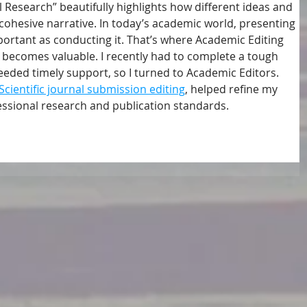
 Research” beautifully highlights how different ideas and 
cohesive narrative. In today’s academic world, presenting 
mportant as conducting it. That’s where Academic Editing 
 becomes valuable. I recently had to complete a tough 
eded timely support, so I turned to Academic Editors. 
Scientific journal submission editing
, helped refine my 
essional research and publication standards.