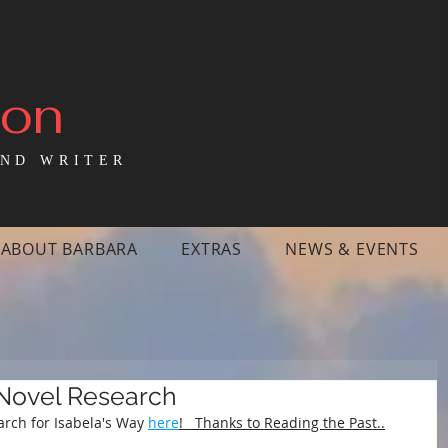
mon
ND WRITER
ABOUT BARBARA
EXTRAS
NEWS & EVENTS
 Novel Research
arch for Isabela's Way 
here
!   Thanks to Reading the Past..