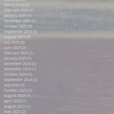
March 2026
(2)
2 posts
February 2026
(1)
1 post
January 2026
(1)
1 post
December 2025
(1)
1 post
October 2025
(3)
3 posts
September 2025
(5)
5 posts
August 2025
(3)
3 posts
July 2025
(2)
2 posts
June 2025
(2)
2 posts
February 2025
(1)
1 post
January 2025
(1)
1 post
December 2024
(2)
2 posts
November 2024
(1)
1 post
October 2024
(1)
1 post
September 2024
(2)
2 posts
July 2024
(2)
2 posts
October 2023
(1)
1 post
August 2023
(1)
1 post
April 2023
(1)
1 post
August 2022
(1)
1 post
May 2022
(2)
2 posts