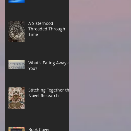
A Sisterhood
Threaded Through
Time
What's Eating Away at
You?
Stitching Together the
Novel Research
Book Cover