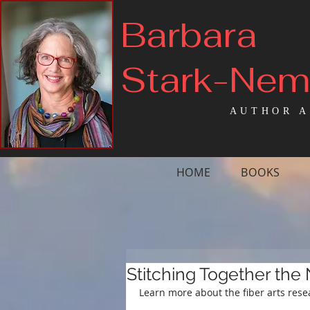
Barbara
Stark-Ne
AUTHOR A
HOME
BOOKS
Stitching Together the
Learn more about the fiber arts rese