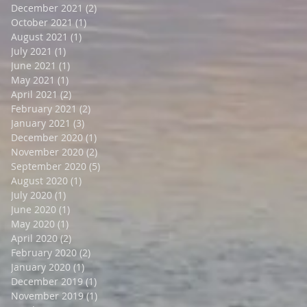
December 2021
(2)
2 posts
October 2021
(1)
1 post
August 2021
(1)
1 post
July 2021
(1)
1 post
June 2021
(1)
1 post
May 2021
(1)
1 post
April 2021
(2)
2 posts
February 2021
(2)
2 posts
January 2021
(3)
3 posts
December 2020
(1)
1 post
November 2020
(2)
2 posts
September 2020
(5)
5 posts
August 2020
(1)
1 post
July 2020
(1)
1 post
June 2020
(1)
1 post
May 2020
(1)
1 post
April 2020
(2)
2 posts
February 2020
(2)
2 posts
January 2020
(1)
1 post
December 2019
(1)
1 post
November 2019
(1)
1 post