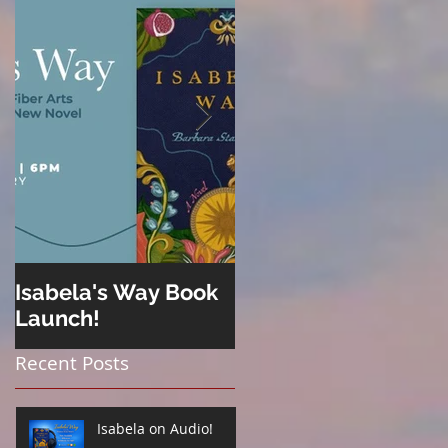
Isabela's Way Book
Welcome to Hard
Launch!
Cider
Recent Posts
Isabela on Audio!