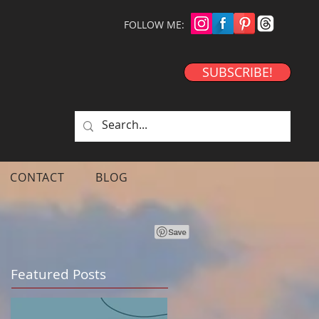
FOLLOW ME:
SUBSCRIBE!
CONTACT
BLOG
Featured Posts