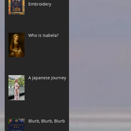
Embroidery
Who is Isabela?
A Japanese Journey
Blurb, Blurb, Blurb