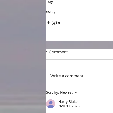
Tags:
blog
blogpost
Embroidery
17th century
Re
essay
1 Comment
Write a comment...
Sort by:
Newest
Harry Blake
Nov 04, 2025