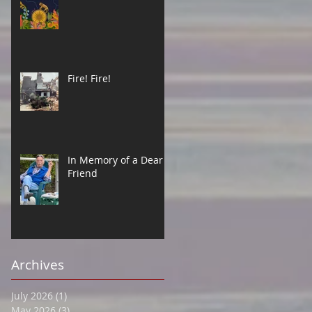
Fire! Fire!
In Memory of a Dear
Friend
Archives
July 2026
(1)
1 post
May 2026
(3)
3 posts