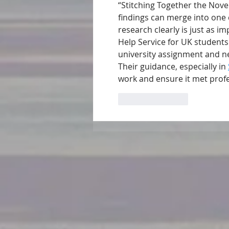
“Stitching Together the Novel
findings can merge into one 
research clearly is just as i
Help Service for UK students
university assignment and ne
Their guidance, especially in 
work and ensure it met prof
Like
Reply