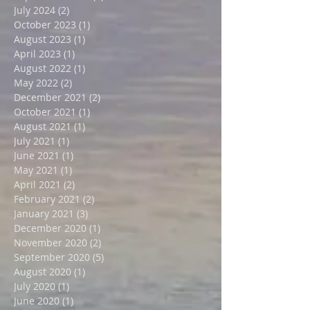
October 2024
(1)
1 post
September 2024
(2)
2 posts
July 2024
(2)
2 posts
October 2023
(1)
1 post
August 2023
(1)
1 post
April 2023
(1)
1 post
August 2022
(1)
1 post
May 2022
(2)
2 posts
December 2021
(2)
2 posts
October 2021
(1)
1 post
August 2021
(1)
1 post
July 2021
(1)
1 post
June 2021
(1)
1 post
May 2021
(1)
1 post
April 2021
(2)
2 posts
February 2021
(2)
2 posts
January 2021
(3)
3 posts
December 2020
(1)
1 post
November 2020
(2)
2 posts
September 2020
(5)
5 posts
August 2020
(1)
1 post