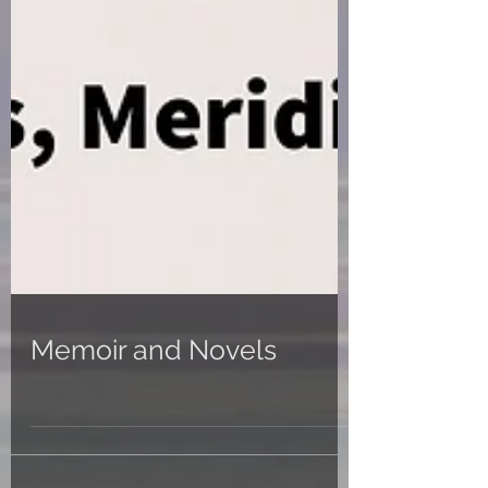
Memoir and Novels