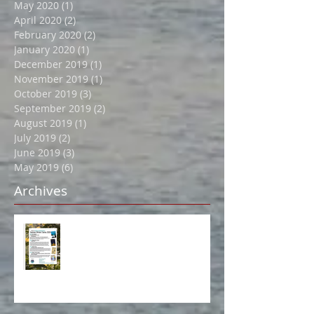
July 2020
(1)
1 post
June 2020
(1)
1 post
May 2020
(1)
1 post
April 2020
(2)
2 posts
February 2020
(2)
2 posts
January 2020
(1)
1 post
December 2019
(1)
1 post
November 2019
(1)
1 post
October 2019
(3)
3 posts
September 2019
(2)
2 posts
August 2019
(1)
1 post
July 2019
(2)
2 posts
June 2019
(3)
3 posts
May 2019
(6)
6 posts
Archives
Book Event in Northport July 14!