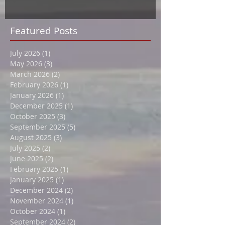
Featured Posts
July 2026
(1)
1 post
May 2026
(3)
3 posts
March 2026
(2)
2 posts
February 2026
(1)
1 post
January 2026
(1)
1 post
December 2025
(1)
1 post
October 2025
(3)
3 posts
September 2025
(5)
5 posts
August 2025
(3)
3 posts
July 2025
(2)
2 posts
June 2025
(2)
2 posts
February 2025
(1)
1 post
January 2025
(1)
1 post
December 2024
(2)
2 posts
November 2024
(1)
1 post