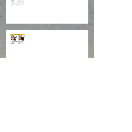
Map of Isabela's Way
Cleveland Jewish Book Festival
Livros Lookout Book Club
Book Cover Design Award!