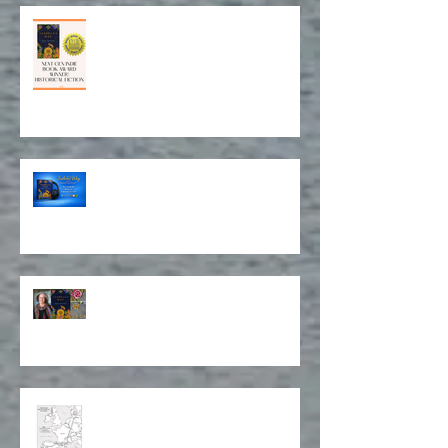
Award for Historical Fiction and
Book Cover Design!
Isabela on Audio!
Stitching Together a Story