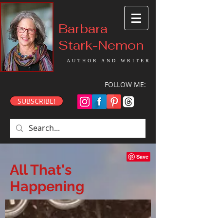
Barbara
Stark-Nemon
AUTHOR AND WRITER
FOLLOW ME:
SUBSCRIBE!
All That's
Happening