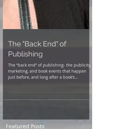
The "Back End" of
Publishing
The “back end” of publishing- the publicity,
marketing, and book events that happen
just before, and long after a book’s
publication date...