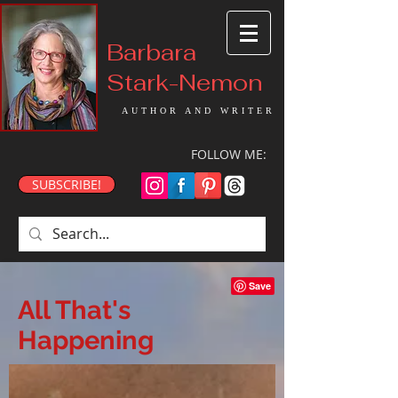
Barbara
Stark-Nemon
AUTHOR AND WRITER
FOLLOW ME:
SUBSCRIBE!
All That's
Happening