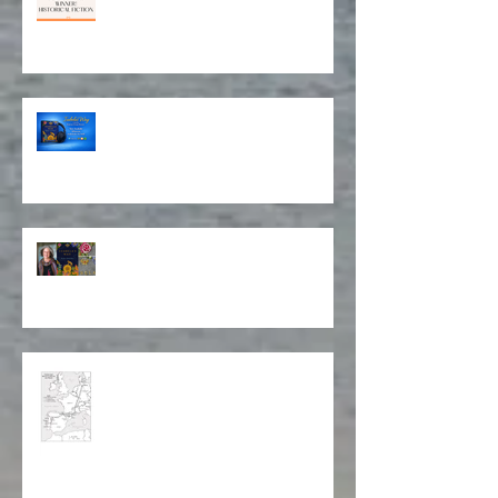
Award for Historical Fiction and
Book Cover Design!
Isabela on Audio!
Stitching Together a Story
Map of Isabela's Way