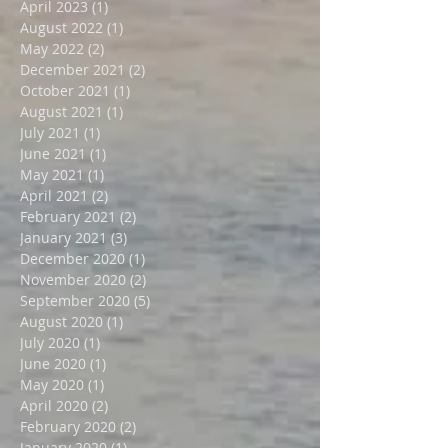
October 2023
(1)
1 post
August 2023
(1)
1 post
April 2023
(1)
1 post
August 2022
(1)
1 post
May 2022
(2)
2 posts
December 2021
(2)
2 posts
October 2021
(1)
1 post
August 2021
(1)
1 post
July 2021
(1)
1 post
June 2021
(1)
1 post
May 2021
(1)
1 post
April 2021
(2)
2 posts
February 2021
(2)
2 posts
January 2021
(3)
3 posts
December 2020
(1)
1 post
November 2020
(2)
2 posts
September 2020
(5)
5 posts
August 2020
(1)
1 post
July 2020
(1)
1 post
June 2020
(1)
1 post
May 2020
(1)
1 post