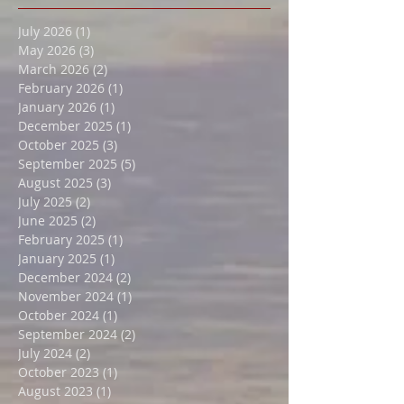
Featured Posts
July 2026
(1)
1 post
May 2026
(3)
3 posts
March 2026
(2)
2 posts
February 2026
(1)
1 post
January 2026
(1)
1 post
December 2025
(1)
1 post
October 2025
(3)
3 posts
September 2025
(5)
5 posts
August 2025
(3)
3 posts
July 2025
(2)
2 posts
June 2025
(2)
2 posts
February 2025
(1)
1 post
January 2025
(1)
1 post
December 2024
(2)
2 posts
November 2024
(1)
1 post
October 2024
(1)
1 post
September 2024
(2)
2 posts
July 2024
(2)
2 posts