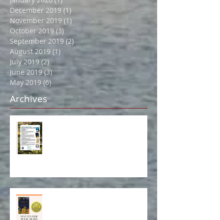
April 2020
(2)
2 posts
February 2020
(2)
2 posts
January 2020
(1)
1 post
December 2019
(1)
1 post
November 2019
(1)
1 post
October 2019
(3)
3 posts
September 2019
(2)
2 posts
August 2019
(1)
1 post
July 2019
(2)
2 posts
June 2019
(3)
3 posts
May 2019
(6)
6 posts
Archives
Book Event in Northport July 14!