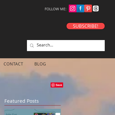
FOLLOW ME:
SUBSCRIBE!
CONTACT
BLOG
Featured Posts