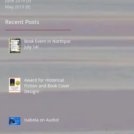
June 2019
(3)
3 posts
May 2019
(6)
6 posts
Recent Posts
Book Event in Northport
July 14!
Award for Historical
Fiction and Book Cover
Design!
Isabela on Audio!