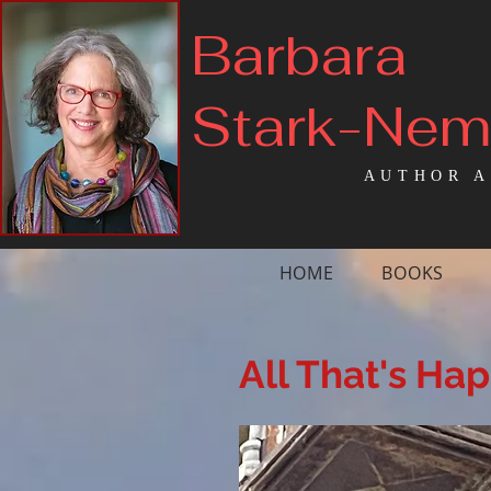
Barbara
Stark-Ne
AUTHOR A
HOME
BOOKS
All That's Ha