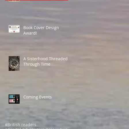
Book Cover Design
Award!
A Sisterhood Threaded
Through Time
Coming Events
#British readers