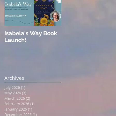
Isabela's Way Book
Welcome to Hard
Launch!
Cider
Archives
July 2026
(1)
1 post
May 2026
(3)
3 posts
March 2026
(2)
2 posts
February 2026
(1)
1 post
January 2026
(1)
1 post
December 2025
(1)
1 post