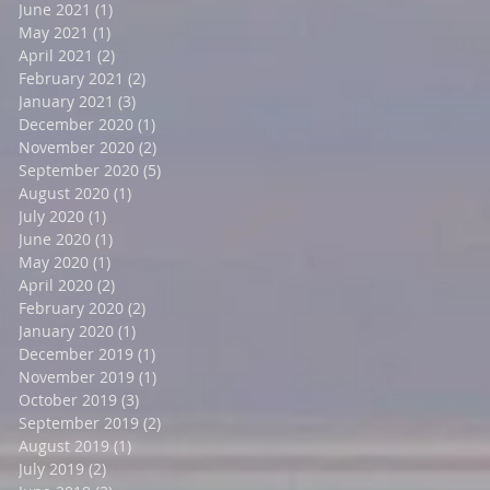
June 2021
(1)
1 post
May 2021
(1)
1 post
April 2021
(2)
2 posts
February 2021
(2)
2 posts
January 2021
(3)
3 posts
December 2020
(1)
1 post
November 2020
(2)
2 posts
September 2020
(5)
5 posts
August 2020
(1)
1 post
July 2020
(1)
1 post
June 2020
(1)
1 post
May 2020
(1)
1 post
April 2020
(2)
2 posts
February 2020
(2)
2 posts
January 2020
(1)
1 post
December 2019
(1)
1 post
November 2019
(1)
1 post
October 2019
(3)
3 posts
September 2019
(2)
2 posts
August 2019
(1)
1 post
July 2019
(2)
2 posts