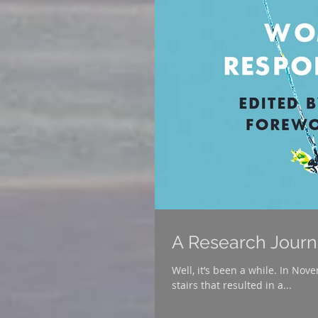
A Research Jour
Well, it’s been a while. In Nove
stairs that resulted in a...