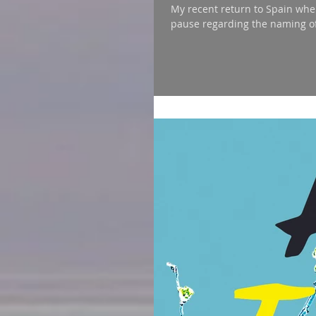
My recent return to Spain whe
pause regarding the naming of