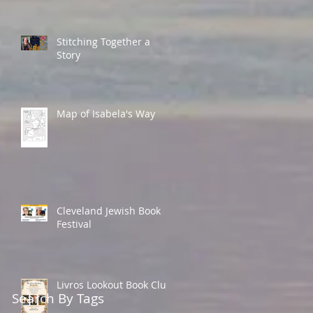
Stitching Together a
Story
Map of Isabela's Way
Cleveland Jewish Book
Festival
Livros Lookout Book Club
Search By Tags