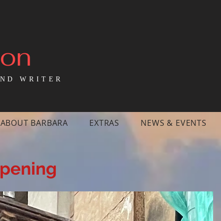
mon
ND WRITER
ABOUT BARBARA
EXTRAS
NEWS & EVENTS
ppening