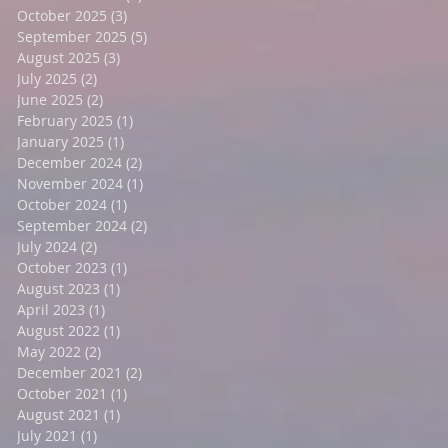
October 2025
(3)
3 posts
September 2025
(5)
5 posts
August 2025
(3)
3 posts
July 2025
(2)
2 posts
June 2025
(2)
2 posts
February 2025
(1)
1 post
January 2025
(1)
1 post
December 2024
(2)
2 posts
November 2024
(1)
1 post
October 2024
(1)
1 post
September 2024
(2)
2 posts
July 2024
(2)
2 posts
October 2023
(1)
1 post
August 2023
(1)
1 post
April 2023
(1)
1 post
August 2022
(1)
1 post
May 2022
(2)
2 posts
December 2021
(2)
2 posts
October 2021
(1)
1 post
August 2021
(1)
1 post
July 2021
(1)
1 post