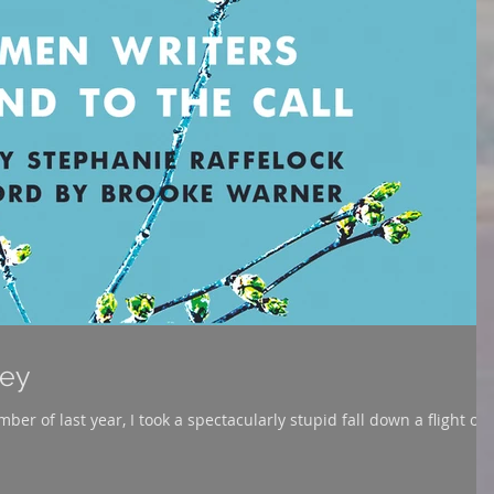
ney
mber of last year, I took a spectacularly stupid fall down a flight of