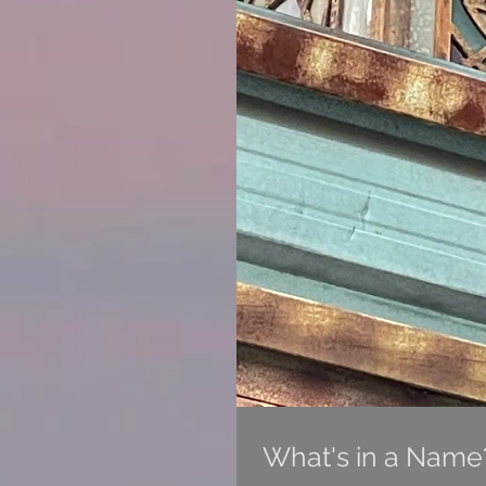
What's in a Name