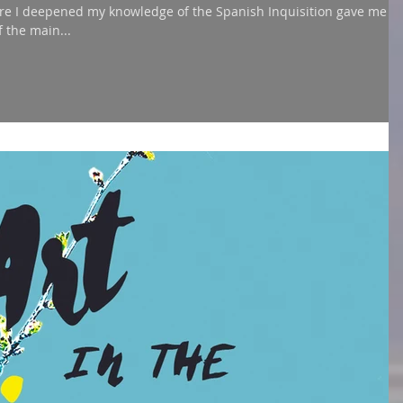
re I deepened my knowledge of the Spanish Inquisition gave me
 the main...