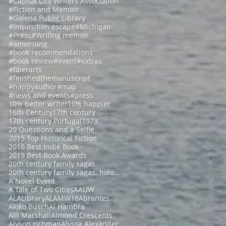
#Capital City Writers Association
#Fiction and Memoir
#Galena Public Library
#Inquisition escape
#Michigan
#Press
#Writing memoir
#amwriting
#book recommendations
#book review
#event
#extras
#fiberarts
#finishedthemanuscript
#happyauthor
#map
#news and events
#press
10% better writer
10% happier
16th Century
17th century
17th century Portugal
1973
20 Questions and a Selfie
2015 Top Historical Fiction
2016 Best Indie Book
2019 Best Book Awards
20th century family sagas
20th century family sagas. holocaust fiction
A Novel Event
A Tale of Two Cities
AAUW
ALALibrary
ALAMW16
Abrantes
Akiko Busch
Al Hambra
Alli Marshall
Almond Crescents
Alyson richman
Alyssa Alexander