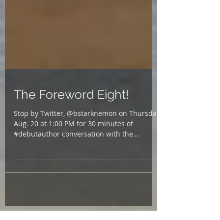
The Foreword Eight!
Stop by Twitter, @bstarknemon on Thursday,
Aug. 20 at 1:00 PM for 30 minutes of
#debutauthor conversation with the
@ForewordReviews...