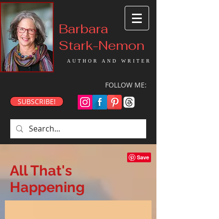
Barbara
Stark-Nemon
AUTHOR AND WRITER
FOLLOW ME:
SUBSCRIBE!
All That's
Happening