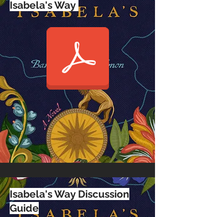
Isabela's Way
Isabela's Way Discussion
Guide