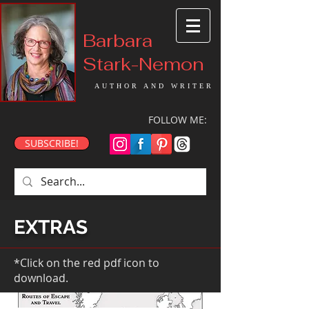
Barbara
Stark-Nemon
AUTHOR AND WRITER
FOLLOW ME:
SUBSCRIBE!
EXTRAS
*Click on the red pdf icon to
download.