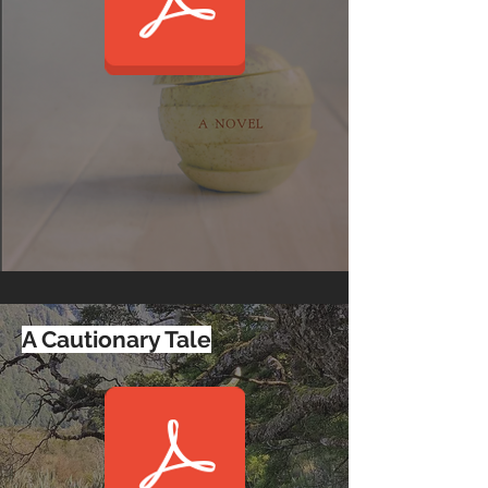
A Cautionary Tale