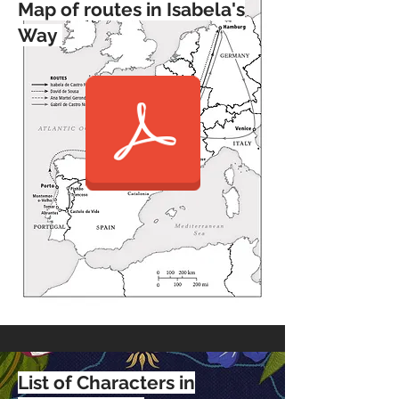
Map of routes in Isabela's
Way
List of Characters in