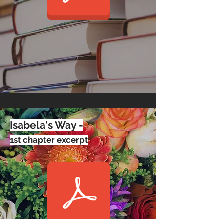
Isabela's Way -
1st chapter excerpt