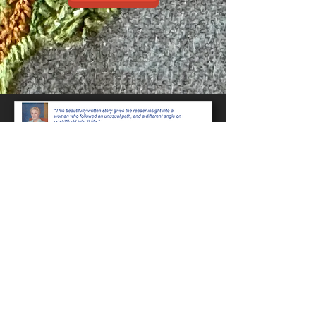
Even in Darkness-
Some of
the main characters and
documents