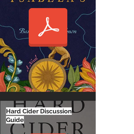
Hard Cider Discussion
Guide