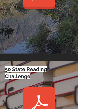
50 State Reading
Challenge