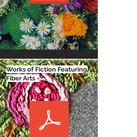
Works of Fiction Featuring
Fiber Arts -