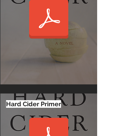
Hard Cider Primer