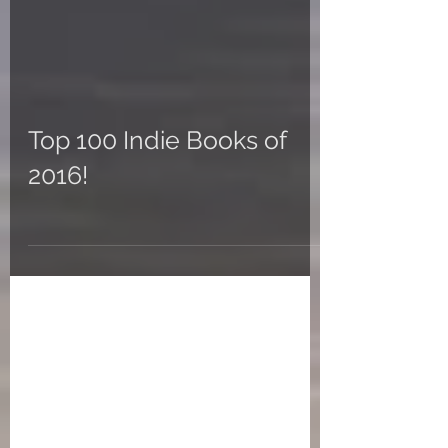
Top 100 Indie Books of
2016!