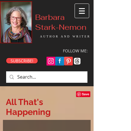
Barbara
Stark-Nemon
AUTHOR AND WRITER
FOLLOW ME:
SUBSCRIBE!
All That's
Happening