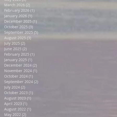
March 2026
(2)
2 posts
February 2026
(1)
1 post
January 2026
(1)
1 post
December 2025
(1)
1 post
October 2025
(3)
3 posts
September 2025
(5)
5 posts
August 2025
(3)
3 posts
July 2025
(2)
2 posts
June 2025
(2)
2 posts
February 2025
(1)
1 post
January 2025
(1)
1 post
December 2024
(2)
2 posts
November 2024
(1)
1 post
October 2024
(1)
1 post
September 2024
(2)
2 posts
July 2024
(2)
2 posts
October 2023
(1)
1 post
August 2023
(1)
1 post
April 2023
(1)
1 post
August 2022
(1)
1 post
May 2022
(2)
2 posts