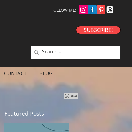
FOLLOW ME:
SUBSCRIBE!
CONTACT
BLOG
Featured Posts