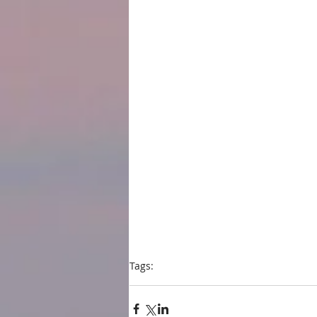
Tags:
blog
Shelf Unbound
2016 Best Indie Boo