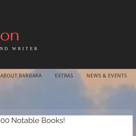
mon
ND WRITER
ABOUT BARBARA
EXTRAS
NEWS & EVENTS
100 Notable Books!