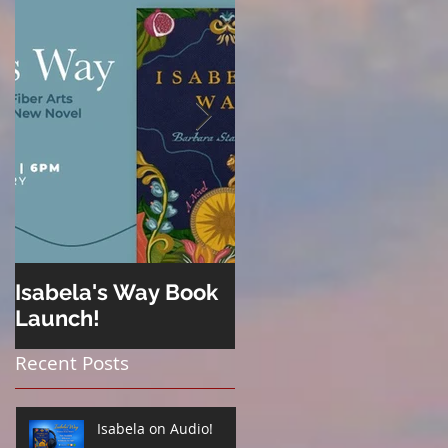
Isabela's Way Book
Welcome to Hard
Launch!
Cider
Recent Posts
Isabela on Audio!