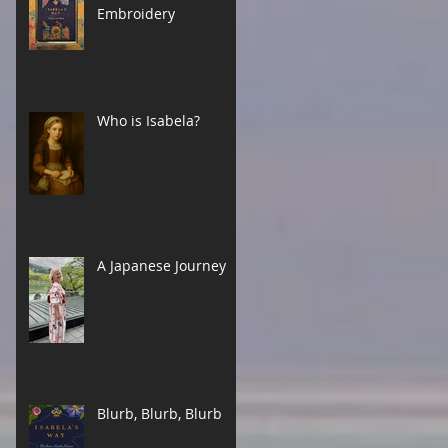
Embroidery
Who is Isabela?
A Japanese Journey
Blurb, Blurb, Blurb