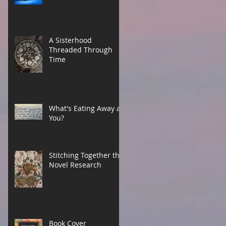
A Sisterhood
Threaded Through
Time
What's Eating Away at
You?
Stitching Together the
Novel Research
Book Cover