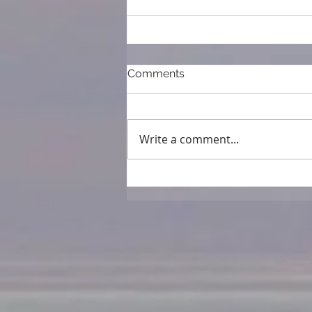
Comments
Write a comment...