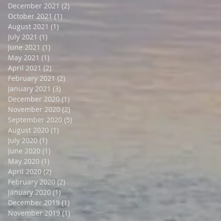
December 2021
(2)
2 posts
October 2021
(1)
1 post
August 2021
(1)
1 post
July 2021
(1)
1 post
June 2021
(1)
1 post
May 2021
(1)
1 post
April 2021
(2)
2 posts
February 2021
(2)
2 posts
January 2021
(3)
3 posts
December 2020
(1)
1 post
November 2020
(2)
2 posts
September 2020
(5)
5 posts
August 2020
(1)
1 post
July 2020
(1)
1 post
June 2020
(1)
1 post
May 2020
(1)
1 post
April 2020
(2)
2 posts
February 2020
(2)
2 posts
January 2020
(1)
1 post
December 2019
(1)
1 post
November 2019
(1)
1 post