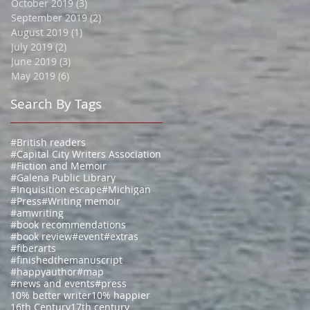
October 2019
(3)
3 posts
September 2019
(2)
2 posts
August 2019
(1)
1 post
July 2019
(2)
2 posts
June 2019
(3)
3 posts
May 2019
(6)
6 posts
Search By Tags
#British readers
#Capital City Writers Association
#Fiction and Memoir
#Galena Public Library
#Inquisition escape
#Michigan
#Press
#Writing memoir
#amwriting
#book recommendations
#book review
#event
#extras
#fiberarts
#finishedthemanuscript
#happyauthor
#map
#news and events
#press
10% better writer
10% happier
16th Century
17th century