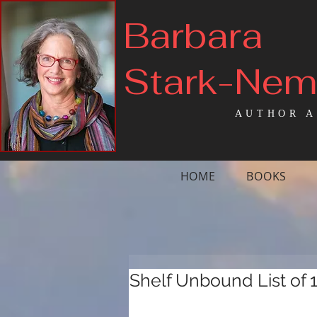
Barbara
Stark-Ne
AUTHOR A
HOME
BOOKS
Shelf Unbound List of 