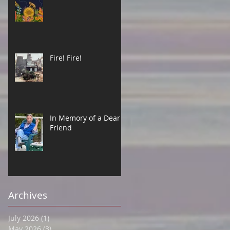
Fire! Fire!
In Memory of a Dear
Friend
Archives
July 2026
(1)
1 post
May 2026
(3)
3 posts