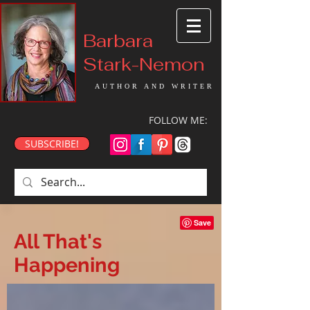
Barbara
Stark-Nemon
AUTHOR AND WRITER
FOLLOW ME:
SUBSCRIBE!
All That's
Happening