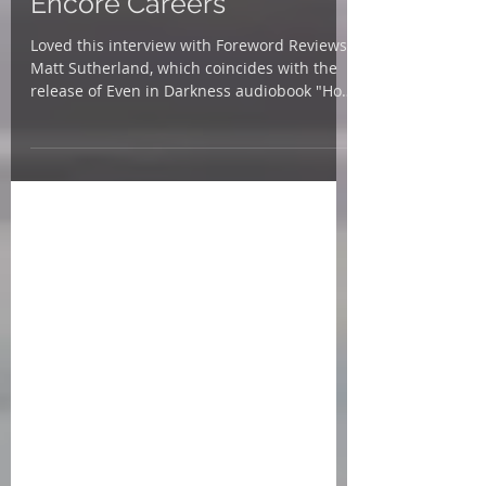
Voices, Family Stories and
Encore Careers
Loved this interview with Foreword Reviews'
Matt Sutherland, which coincides with the
release of Even in Darkness audiobook "How
does it...