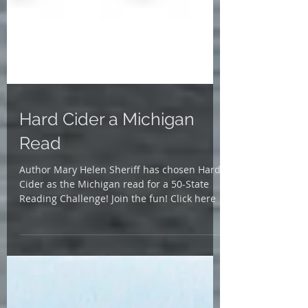
Hard Cider a Michigan
Read
Author Mary Helen Sheriff has chosen Hard
Cider as the Michigan read for a 50-State
Reading Challenge! Join the fun! Click here