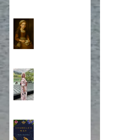
Who is Isabela?
A Japanese Journey
Blurb, Blurb, Blurb