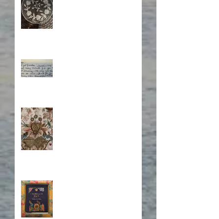
What's Eating Away at You?
Stitching Together the
Novel Research
Book Cover Embroidery