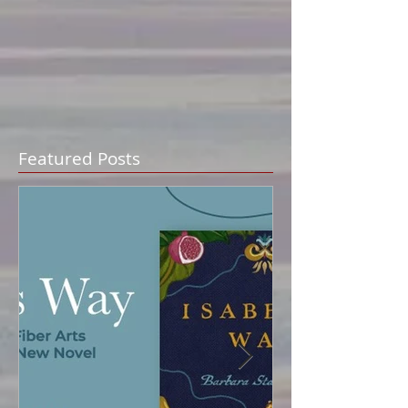
Featured Posts