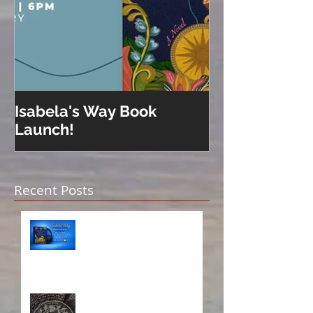
Isabela's Way Book
Welcome to H
Launch!
Recent Posts
Isabela on Audio!
A Sisterhood Threaded
Through Time