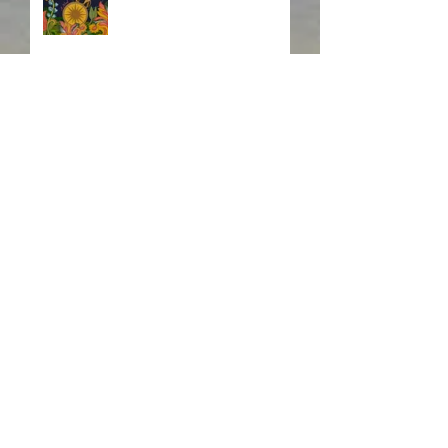
Fire! Fire!
In Memory of a Dear
Friend
Search By Tags