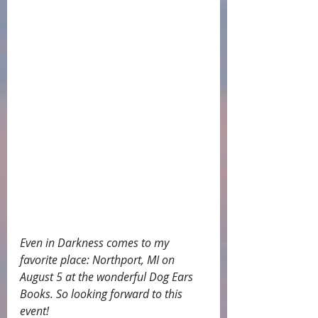
Even in Darkness comes to my 
favorite place: Northport, MI on 
August 5 at the wonderful Dog Ears 
Books. So looking forward to this 
event!