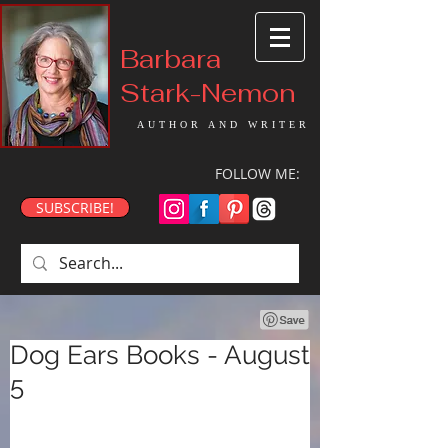
Barbara
Stark-Nemon
AUTHOR AND WRITER
FOLLOW ME:
SUBSCRIBE!
Dog Ears Books - August
5