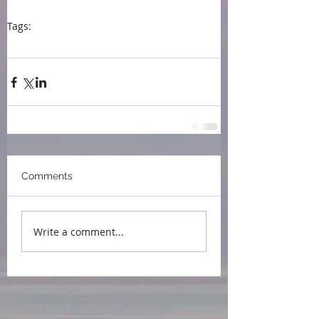
Tags:
press
Northport MI
Dog Ears Books
book signing
Comments
Write a comment...