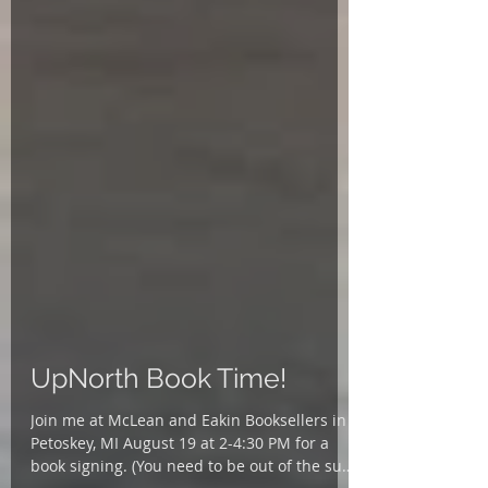
UpNorth Book Time!
Join me at McLean and Eakin Booksellers in
Petoskey, MI August 19 at 2-4:30 PM for a