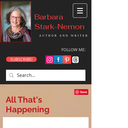
Barbara
Stark-Nemon
AUTHOR AND WRITER
FOLLOW ME:
SUBSCRIBE!
All That's
Happening