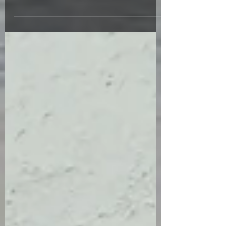
book signing. (You need to be out of the sun
in the...