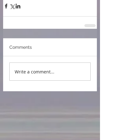
Comments
Write a comment...