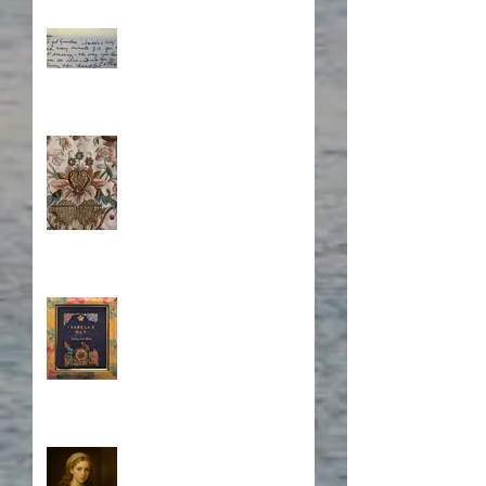
What's Eating Away at You?
Stitching Together the
Novel Research
Book Cover Embroidery
Who is Isabela?