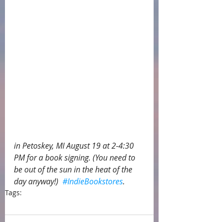
in Petoskey, MI August 19 at 2-4:30 
PM for a book signing. (You need to 
be out of the sun in the heat of the 
day anyway!)  
#IndieBookstores
.  
Tags:
press
Petoskey
book signing
McLean and Eakin