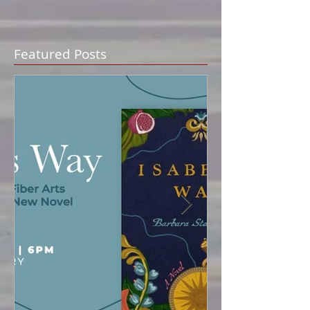
Featured Posts