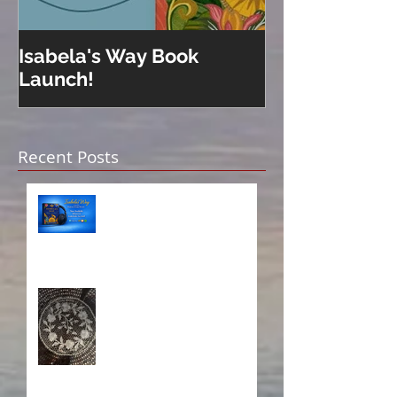
Isabela's Way Book
Welcome to H
Launch!
Recent Posts
Isabela on Audio!
A Sisterhood Threaded
Through Time