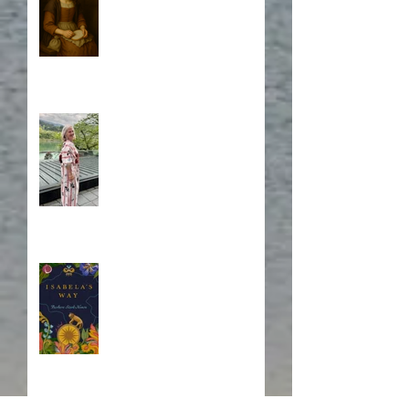
A Japanese Journey
Blurb, Blurb, Blurb