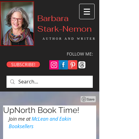
Barbara
Stark-Nemon
AUTHOR AND WRITER
FOLLOW ME:
SUBSCRIBE!
UpNorth Book Time!
Join me at 
McLean and Eakin 
Booksellers