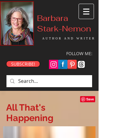
Barbara
Stark-Nemon
AUTHOR AND WRITER
FOLLOW ME:
SUBSCRIBE!
All That's
Happening