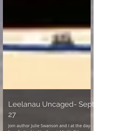
Leelanau Uncaged- Sept.
27