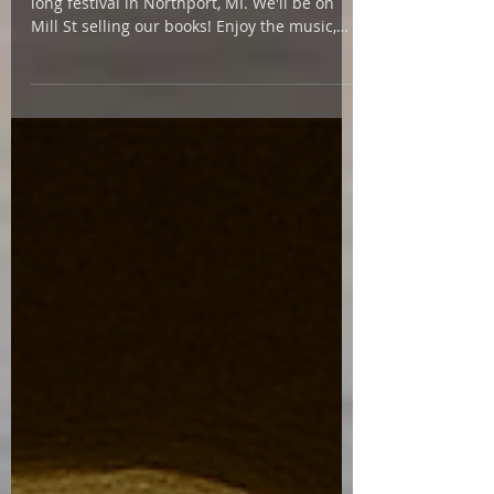
Join author Julie Swanson and I at the day-
long festival in Northport, MI. We'll be on
Mill St selling our books! Enjoy the music,
art...