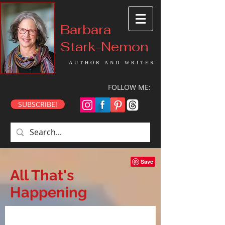
Barbara
Stark-Nemon
AUTHOR AND WRITER
FOLLOW ME:
SUBSCRIBE!
All That's
Happening