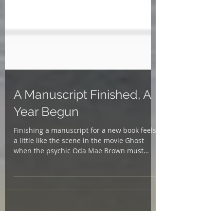
A Manuscript Finished, A
Year Begun
Finishing a manuscript for a new book feels
a little like the scene in the movie Ghost
when the psychic Oda Mae Brown must
exorcise the...