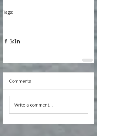
Tags:
blog
blogpost
She Writes Press
Isabela's Way
book research
Spain
writer's life
Art in the Time of Unbearable Crisis
Comments
Write a comment...