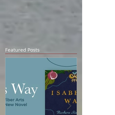
Featured Posts