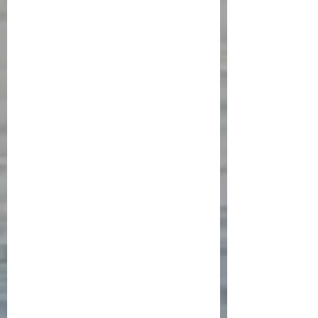
drive from Toulouse through 
southern France and then north 
to Strasbourg with stops in 
Montpelier, Lyon, and Dijon  will 
inform the French portion of 
Isabela’s journey and a final visit 
to Hamburg will round out the 
research. Stay tuned!