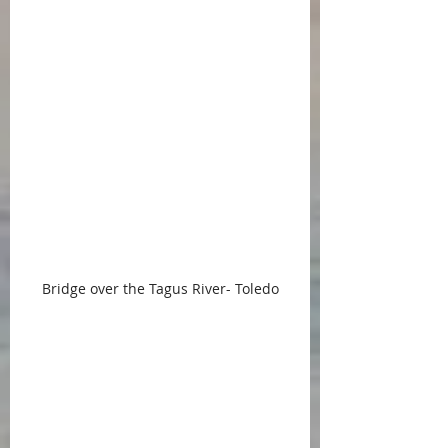
Bridge over the Tagus River- Toledo
Along the way to Porto, a bike trip 
along the Douro River promises 
the opportunity get off the beaten 
path and see and smell and taste 
the environment.  Similarly, the 