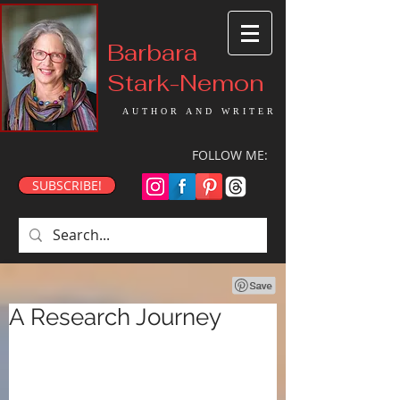
Barbara
Stark-Nemon
AUTHOR AND WRITER
FOLLOW ME:
SUBSCRIBE!
A Research Journey
Well, it’s been a while. In 
November of last year, I took a 