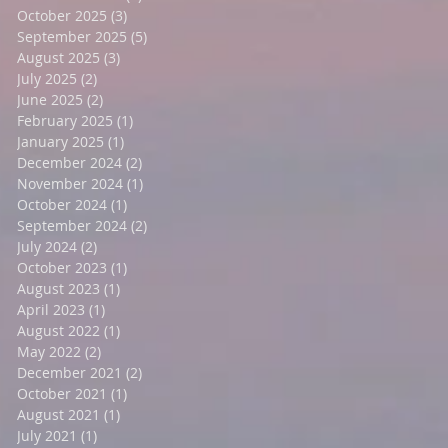
October 2025
(3)
3 posts
September 2025
(5)
5 posts
August 2025
(3)
3 posts
July 2025
(2)
2 posts
June 2025
(2)
2 posts
February 2025
(1)
1 post
January 2025
(1)
1 post
December 2024
(2)
2 posts
November 2024
(1)
1 post
October 2024
(1)
1 post
September 2024
(2)
2 posts
July 2024
(2)
2 posts
October 2023
(1)
1 post
August 2023
(1)
1 post
April 2023
(1)
1 post
August 2022
(1)
1 post
May 2022
(2)
2 posts
December 2021
(2)
2 posts
October 2021
(1)
1 post
August 2021
(1)
1 post
July 2021
(1)
1 post