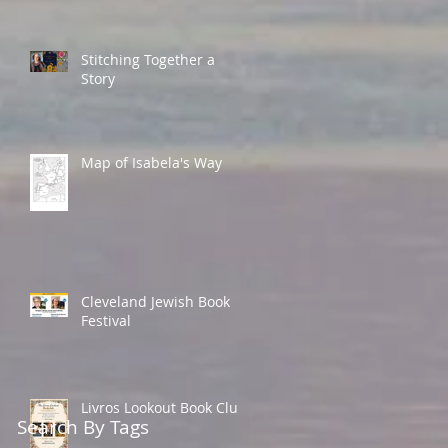
Stitching Together a
Story
Map of Isabela's Way
Cleveland Jewish Book
Festival
Livros Lookout Book Club
Search By Tags