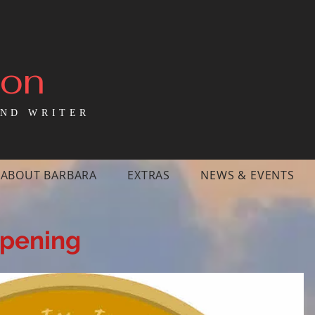
mon
ND WRITER
ABOUT BARBARA
EXTRAS
NEWS & EVENTS
ppening