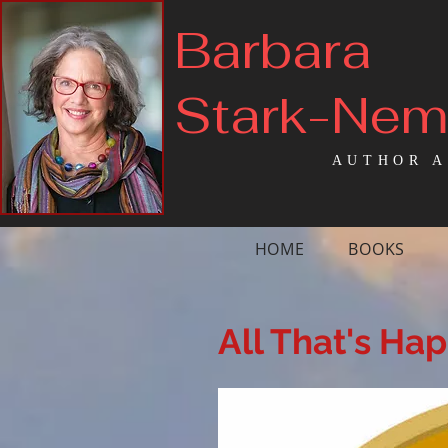
Barbara
Stark-Ne
AUTHOR A
HOME
BOOKS
All That's Ha