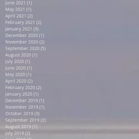
June 2021
(1)
1 post
May 2021
(1)
1 post
April 2021
(2)
2 posts
February 2021
(2)
2 posts
January 2021
(3)
3 posts
December 2020
(1)
1 post
November 2020
(2)
2 posts
September 2020
(5)
5 posts
August 2020
(1)
1 post
July 2020
(1)
1 post
June 2020
(1)
1 post
May 2020
(1)
1 post
April 2020
(2)
2 posts
February 2020
(2)
2 posts
January 2020
(1)
1 post
December 2019
(1)
1 post
November 2019
(1)
1 post
October 2019
(3)
3 posts
September 2019
(2)
2 posts
August 2019
(1)
1 post
July 2019
(2)
2 posts