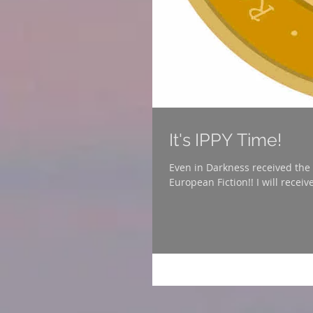
It's IPPY Time!
Even in Darkness received the Independen
European Fiction!! I will receiv