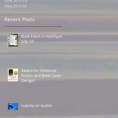
June 2019
(3)
3 posts
May 2019
(6)
6 posts
Recent Posts
Book Event in Northport
July 14!
Award for Historical
Fiction and Book Cover
Design!
Isabela on Audio!