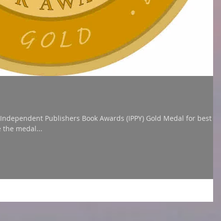
t Publishers Book Awards (IPPY) Gold Medal for best
e the medal...