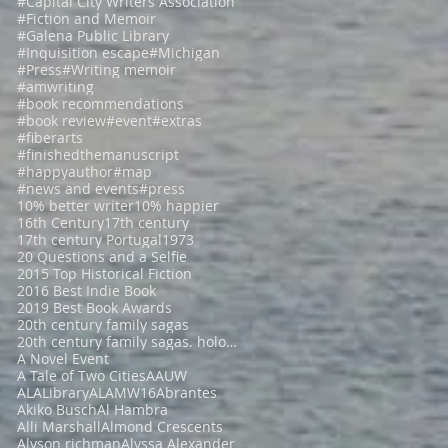
#Capital City Writers Association
#Fiction and Memoir
#Galena Public Library
#Inquisition escape
#Michigan
#Press
#Writing memoir
#amwriting
#book recommendations
#book review
#event
#extras
#fiberarts
#finishedthemanuscript
#happyauthor
#map
#news and events
#press
10% better writer
10% happier
16th Century
17th century
17th century Portugal
1973
20 Questions and a Selfie
2015 Top Historical Fiction
2016 Best Indie Book
2019 Best Book Awards
20th century family sagas
20th century family sagas. holocaust fiction
A Novel Event
A Tale of Two Cities
AAUW
ALALibrary
ALAMW16
Abrantes
Akiko Busch
Al Hambra
Alli Marshall
Almond Crescents
Alyson richman
Alyssa Alexander