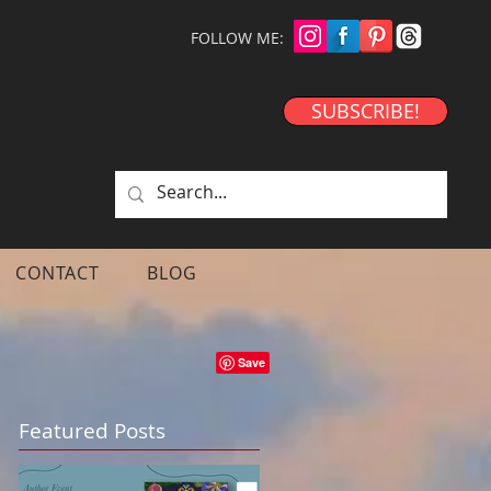
FOLLOW ME:
SUBSCRIBE!
CONTACT
BLOG
Featured Posts