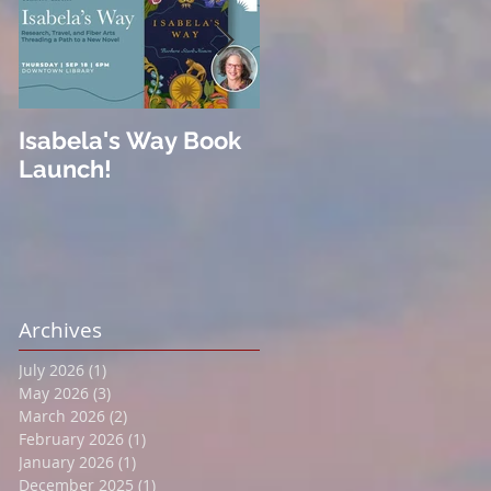
Isabela's Way Book
Welcome to Hard
Launch!
Cider
Archives
July 2026
(1)
1 post
May 2026
(3)
3 posts
March 2026
(2)
2 posts
February 2026
(1)
1 post
January 2026
(1)
1 post
December 2025
(1)
1 post