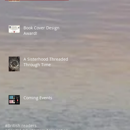
Book Cover Design
Award!
A Sisterhood Threaded
Through Time
Coming Events
#British readers