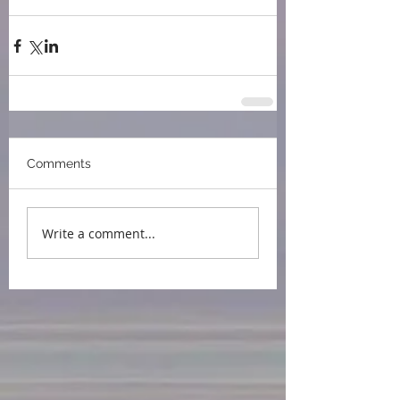
press
book award
IPPY
BEA
Comments
Write a comment...