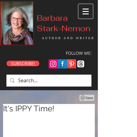
Barbara
Stark-Nemon
AUTHOR AND WRITER
FOLLOW ME:
SUBSCRIBE!
It's IPPY Time!