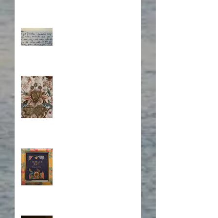
What's Eating Away at You?
Stitching Together the
Novel Research
Book Cover Embroidery