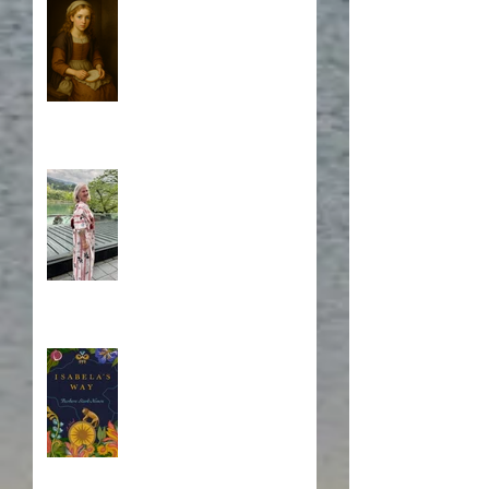
Who is Isabela?
A Japanese Journey
Blurb, Blurb, Blurb