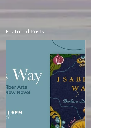
Featured Posts