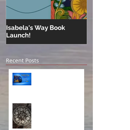
Isabela's Way Book
Welcome to H
Launch!
Recent Posts
Isabela on Audio!
A Sisterhood Threaded
Through Time