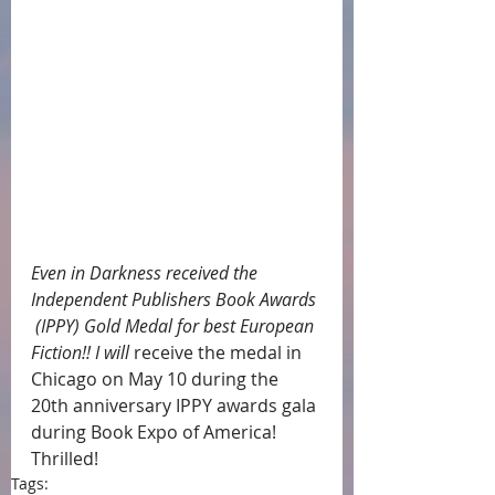
Even in Darkness received the 
Independent Publishers Book Awards 
 (IPPY) Gold Medal for best European 
Fiction!! I will 
receive the medal in 
Chicago on May 10 during the 
20th anniversary IPPY awards gala 
during Book Expo of America!  
Thrilled!
Tags: