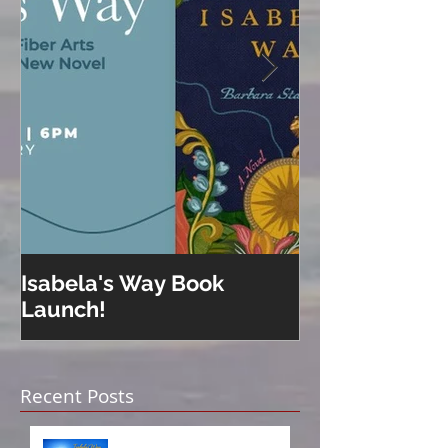
Isabela's Way Book
Welcome to H
Launch!
Recent Posts
Isabela on Audio!