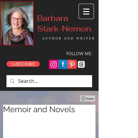
Barbara
Stark-Nemon
AUTHOR AND WRITER
FOLLOW ME:
SUBSCRIBE!
Memoir and Novels