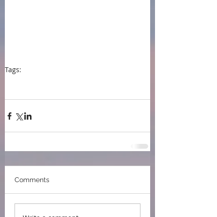
Tags:
press
#event
#press
#Capital City Writers Association
#Writing memoir
#Fiction and Memoir
Comments