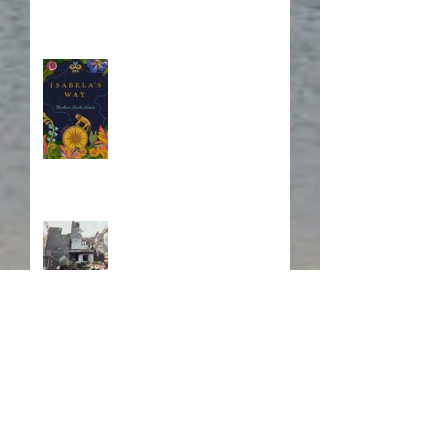
Blurb, Blurb, Blurb
Fire! Fire!
In Memory of a Dear
Friend