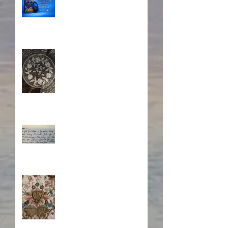
A Sisterhood Threaded
Through Time
What's Eating Away at You?
Stitching Together the
Novel Research