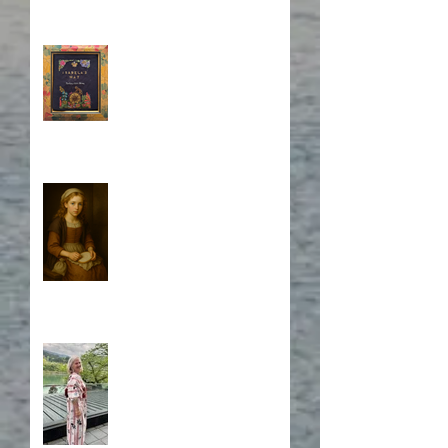
Book Cover Embroidery
Who is Isabela?
A Japanese Journey