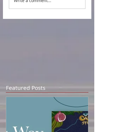
Write a comment...
Featured Posts