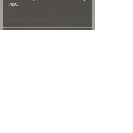
Learn more about the fiber arts research for
Isabela's Way here ! Thanks to Reading the
Past..
Featured Posts
July 2026
(1)
1 post
May 2026
(3)
3 posts
March 2026
(2)
2 posts
February 2026
(1)
1 post
January 2026
(1)
1 post
December 2025
(1)
1 post
October 2025
(3)
3 posts
September 2025
(5)
5 posts
August 2025
(3)
3 posts