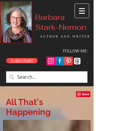
Barbara
Stark-Nemon
AUTHOR AND WRITER
FOLLOW ME:
SUBSCRIBE!
All That's
Happening