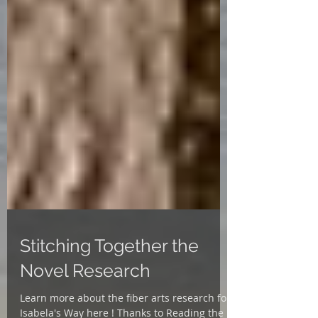
Stitching Together the
Novel Research