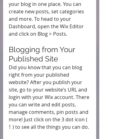
your blog in one place. You can 
create new posts, set categories 
and more. To head to your 
Dashboard, open the Wix Editor 
and click on Blog > Posts. 
Blogging from Your 
Published Site
Did you know that you can blog 
right from your published 
website? After you publish your 
site, go to your website’s URL and 
login with your Wix account. There 
you can write and edit posts, 
manage comments, pin posts and 
more! Just click on the 3 dot icon ( 
⠇) to see all the things you can do. 