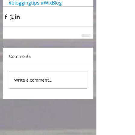
#bloggingtips
#WixBlog
Comments
Write a comment...