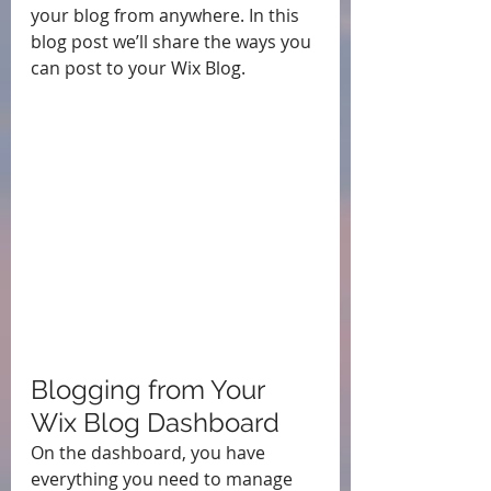
your blog from anywhere. In this 
blog post we’ll share the ways you 
can post to your Wix Blog.  
Blogging from Your 
Wix Blog Dashboard
On the dashboard, you have 
everything you need to manage 