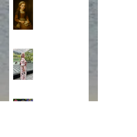
Who is Isabela?
A Japanese Journey
Blurb, Blurb, Blurb