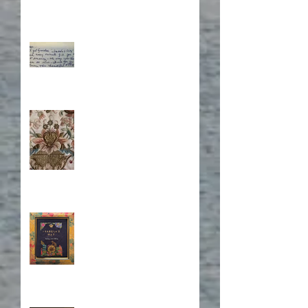
What's Eating Away at You?
Stitching Together the
Novel Research
Book Cover Embroidery