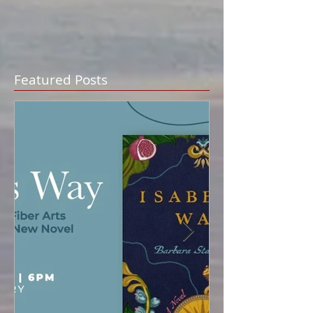
Featured Posts