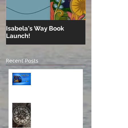
Isabela's Way Book
Welcome to H
Launch!
Recent Posts
Isabela on Audio!
A Sisterhood Threaded
Through Time