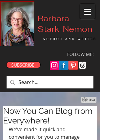
Barbara
Stark-Nemon
AUTHOR AND WRITER
FOLLOW ME:
SUBSCRIBE!
Now You Can Blog from
Everywhere!
We’ve made it quick and 
convenient for you to manage 