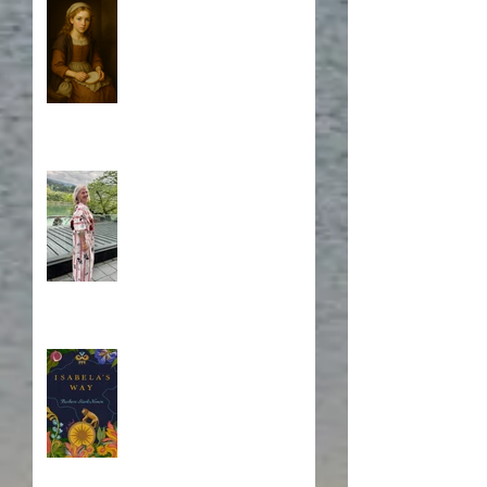
Who is Isabela?
A Japanese Journey
Blurb, Blurb, Blurb