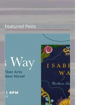
Featured Posts