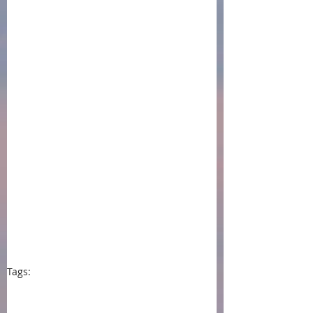
Tags:
press
events
book awards
women's fiction
literary fiction
Chanticleer International Book Awards