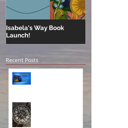
Isabela's Way Book
Welcome to H
Launch!
Recent Posts
Isabela on Audio!
A Sisterhood Threaded
Through Time