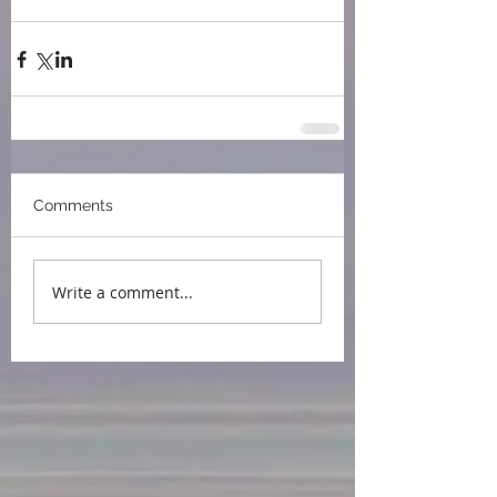
Somerset Book Awards
Comments
Write a comment...