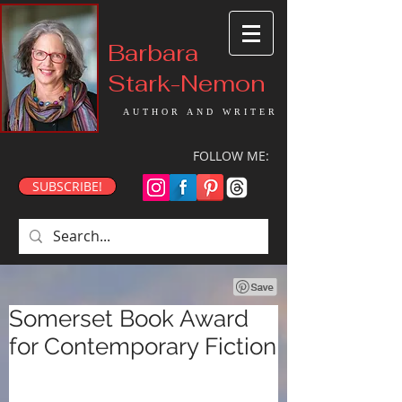
Barbara
Stark-Nemon
AUTHOR AND WRITER
FOLLOW ME:
SUBSCRIBE!
Somerset Book Award
for Contemporary Fiction