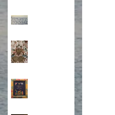
What's Eating Away at You?
Stitching Together the
Novel Research
Book Cover Embroidery