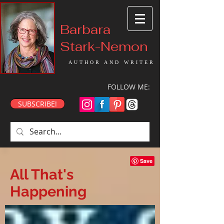
Barbara
Stark-Nemon
AUTHOR AND WRITER
FOLLOW ME:
SUBSCRIBE!
All That's
Happening