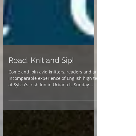
Read, Knit and Sip!
Come and Join avid knitters, readers and an
incomparable experience of English high tea
at Sylvia's Irish Inn in Urbana IL Sunday,
Oct....