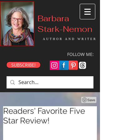
Barbara
Stark-Nemon
AUTHOR AND WRITER
FOLLOW ME:
SUBSCRIBE!
Readers' Favorite Five
Star Review!