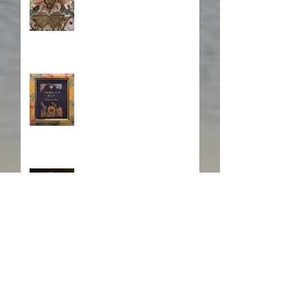
Book Cover Embroidery
Who is Isabela?
A Japanese Journey