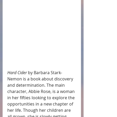
Hard Cider
 by Barbara Stark-
Nemon is a book about discovery 
and determination. The main 
character, Abbie Rose, is a woman 
in her fifties looking to explore the 
opportunities in a new chapter of 
her life. Though her children are 
all grown, she is slowly getting 