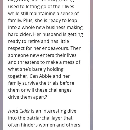
used to letting go of their lives 
while still maintaining a sense of 
family. Plus, she is ready to leap 
into a whole new business making 
hard cider. Her husband is getting 
ready to retire and has little 
respect for her endeavours. Then 
someone new enters their lives 
and threatens to make a mess of 
what she’s barely holding 
together. Can Abbie and her 
family survive the trials before 
them or will these challenges 
drive them apart?
Hard Cider
 is an interesting dive 
into the patriarchal layer that 
often hinders women and others 