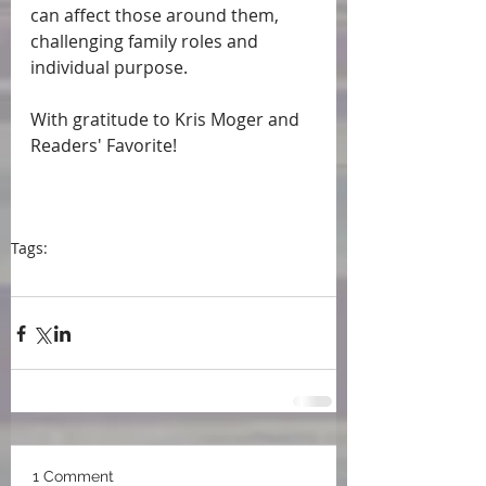
can affect those around them, 
challenging family roles and 
individual purpose.
With gratitude to Kris Moger and 
Readers' Favorite!
Tags:
press
#book review
Readers' Favorite
Kris Moger
1 Comment