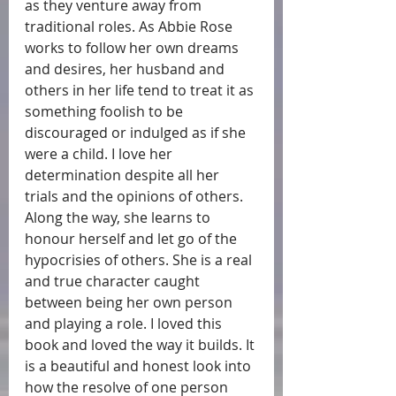
as they venture away from 
traditional roles. As Abbie Rose 
works to follow her own dreams 
and desires, her husband and 
others in her life tend to treat it as 
something foolish to be 
discouraged or indulged as if she 
were a child. I love her 
determination despite all her 
trials and the opinions of others. 
Along the way, she learns to 
honour herself and let go of the 
hypocrisies of others. She is a real 
and true character caught 
between being her own person 
and playing a role. I loved this 
book and loved the way it builds. It 
is a beautiful and honest look into 
how the resolve of one person 