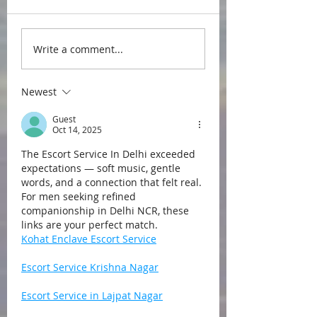
Write a comment...
Newest
Guest
Oct 14, 2025
The Escort Service In Delhi exceeded 
expectations — soft music, gentle 
words, and a connection that felt real. 
For men seeking refined 
companionship in Delhi NCR, these 
links are your perfect match.
Kohat Enclave Escort Service
Escort Service Krishna Nagar
Escort Service in Lajpat Nagar