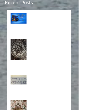
Recent Posts
Isabela on Audio!
A Sisterhood Threaded
Through Time
What's Eating Away at You?
Stitching Together the
Novel Research