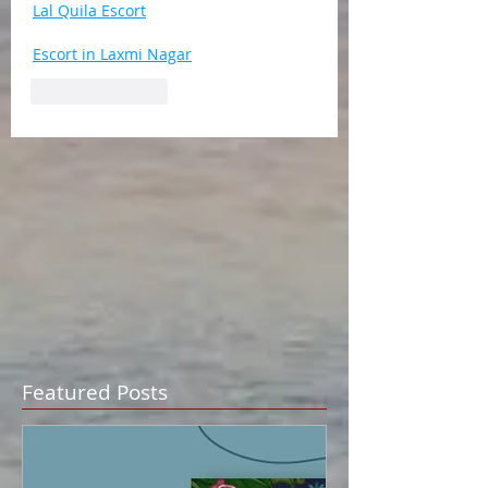
Lal Quila Escort
Escort in Laxmi Nagar
Like
Reply
Featured Posts