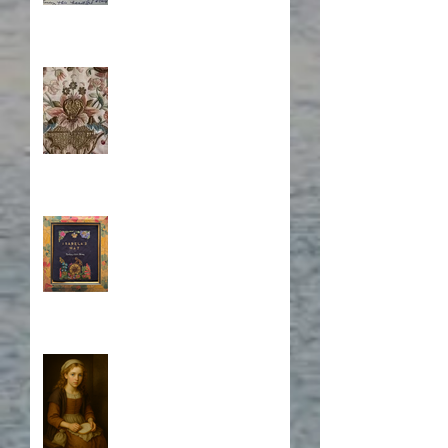
Stitching Together the
Novel Research
Book Cover Embroidery
Who is Isabela?