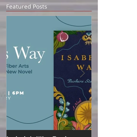
Featured Posts