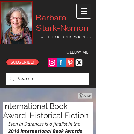
Barbara
Stark-Nemon
AUTHOR AND WRITER
FOLLOW ME:
SUBSCRIBE!
International Book
Award-Historical Fiction
Even in Darkness is a finalist in the 
2016 International Book Awards