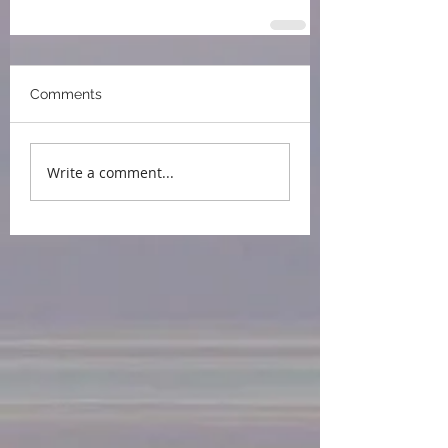
Comments
Write a comment...