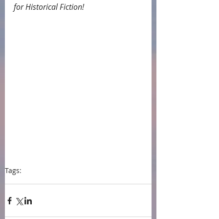
for Historical Fiction!
Tags:
press
Historical fiction
book award