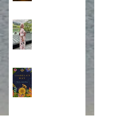
A Japanese Journey
Blurb, Blurb, Blurb
Fire! Fire!