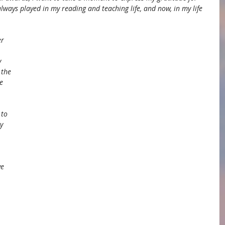
lways played in my reading and teaching life, and now, in my life 
r 
 
 the 
e 
 to 
y 
 
e 