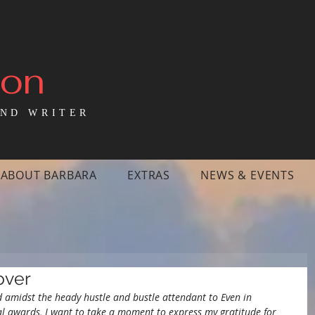
mon
ND WRITER
ABOUT BARBARA
EXTRAS
NEWS & EVENTS
over
d amidst the heady hustle and bustle attendant to Even in 
l awards, I want to take a moment to express my gratitude for 