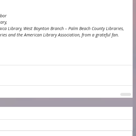
rbor 
ary, 
daica Library, West Boynton Branch – Palm Beach County Libraries, 
es and the American Library Association, from a grateful fan.
 Township Library
Grand Rapids Public Library
tional Library Week
debut novelist
n Library Association
school librarians
Judaica Library