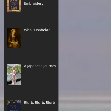
Embroidery
Who is Isabela?
A Japanese Journey
Blurb, Blurb, Blurb