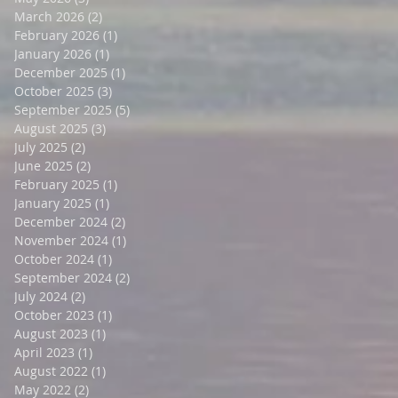
March 2026
(2)
2 posts
February 2026
(1)
1 post
January 2026
(1)
1 post
December 2025
(1)
1 post
October 2025
(3)
3 posts
September 2025
(5)
5 posts
August 2025
(3)
3 posts
July 2025
(2)
2 posts
June 2025
(2)
2 posts
February 2025
(1)
1 post
January 2025
(1)
1 post
December 2024
(2)
2 posts
November 2024
(1)
1 post
October 2024
(1)
1 post
September 2024
(2)
2 posts
July 2024
(2)
2 posts
October 2023
(1)
1 post
August 2023
(1)
1 post
April 2023
(1)
1 post
August 2022
(1)
1 post
May 2022
(2)
2 posts