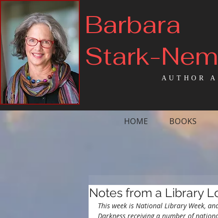
Barbara
Stark-Ne
AUTHOR A
HOME
BOOKS
Notes from a Library L
This week is National Library Week, an
Darkness receiving a number of nationa