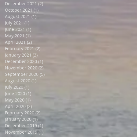
December 2021
(2)
2 posts
October 2021
(1)
1 post
August 2021
(1)
1 post
July 2021
(1)
1 post
June 2021
(1)
1 post
May 2021
(1)
1 post
April 2021
(2)
2 posts
February 2021
(2)
2 posts
January 2021
(3)
3 posts
December 2020
(1)
1 post
November 2020
(2)
2 posts
September 2020
(5)
5 posts
August 2020
(1)
1 post
July 2020
(1)
1 post
June 2020
(1)
1 post
May 2020
(1)
1 post
April 2020
(2)
2 posts
February 2020
(2)
2 posts
January 2020
(1)
1 post
December 2019
(1)
1 post
November 2019
(1)
1 post