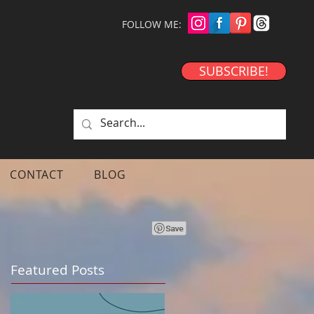
FOLLOW ME:
SUBSCRIBE!
CONTACT
BLOG
Featured Posts