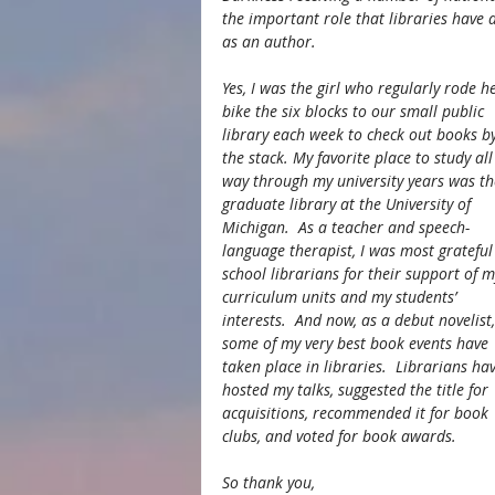
the important role that libraries have a
as an author.
Yes, I was the girl who regularly rode he
bike the six blocks to our small public 
library each week to check out books by
the stack. My favorite place to study all
way through my university years was th
graduate library at the University of 
Michigan.  As a teacher and speech-
language therapist, I was most grateful
school librarians for their support of m
curriculum units and my students’ 
interests.  And now, as a debut novelist,
some of my very best book events have 
taken place in libraries.  Librarians hav
hosted my talks, suggested the title for 
acquisitions, recommended it for book 
clubs, and voted for book awards.
So thank you,