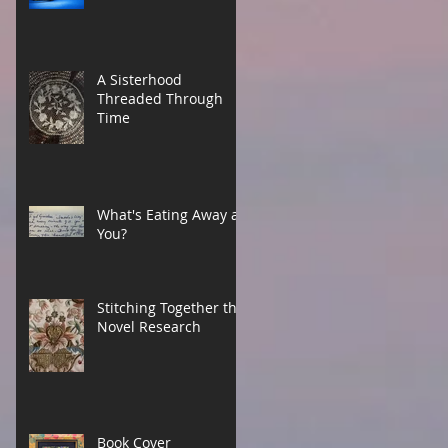
A Sisterhood
Threaded Through
Time
What's Eating Away at
You?
Stitching Together the
Novel Research
Book Cover