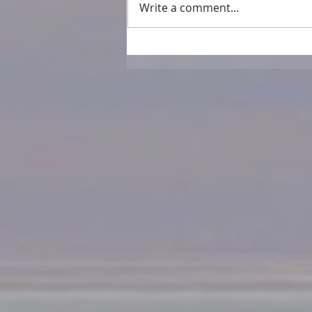
Write a comment...