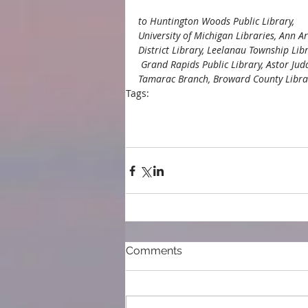
to Huntington Woods Public Library, 
University of Michigan Libraries, Ann A
District Library, Leelanau Township Libr
 Grand Rapids Public Library, Astor Ju
Tamarac Branch, Broward County Librari
Tags:
blog
Ann Arbor District Library
Leelanau
West Boynton Library
Tamarac library
Na
University of Michigan Libraries
America
Huntington Woods Public Libraryl
Astor 
Comments