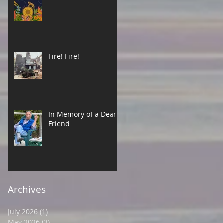
Fire! Fire!
In Memory of a Dear
Friend
Archives
July 2026
(1)
1 post
May 2026
(3)
3 posts