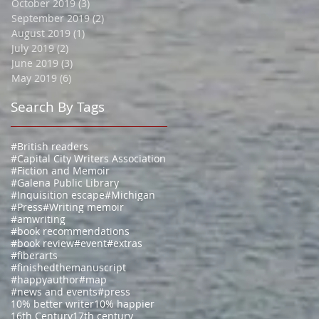
October 2019
(3)
3 posts
September 2019
(2)
2 posts
August 2019
(1)
1 post
July 2019
(2)
2 posts
June 2019
(3)
3 posts
May 2019
(6)
6 posts
Search By Tags
#British readers
#Capital City Writers Association
#Fiction and Memoir
#Galena Public Library
#Inquisition escape
#Michigan
#Press
#Writing memoir
#amwriting
#book recommendations
#book review
#event
#extras
#fiberarts
#finishedthemanuscript
#happyauthor
#map
#news and events
#press
10% better writer
10% happier
16th Century
17th century