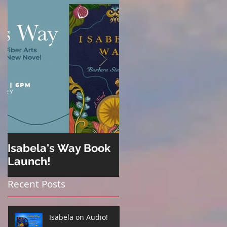
Isabela's Way Book
Welcome to Hard
Launch!
Cider
Recent Posts
Isabela on Audio!