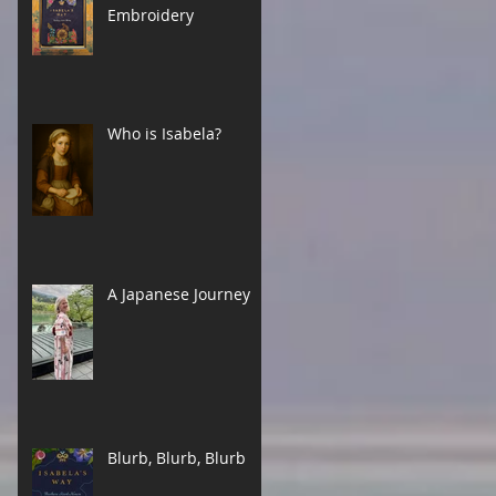
Embroidery
Who is Isabela?
A Japanese Journey
Blurb, Blurb, Blurb