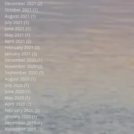
December 2021
(2)
2 posts
October 2021
(1)
1 post
August 2021
(1)
1 post
July 2021
(1)
1 post
June 2021
(1)
1 post
May 2021
(1)
1 post
April 2021
(2)
2 posts
February 2021
(2)
2 posts
January 2021
(3)
3 posts
December 2020
(1)
1 post
November 2020
(2)
2 posts
September 2020
(5)
5 posts
August 2020
(1)
1 post
July 2020
(1)
1 post
June 2020
(1)
1 post
May 2020
(1)
1 post
April 2020
(2)
2 posts
February 2020
(2)
2 posts
January 2020
(1)
1 post
December 2019
(1)
1 post
November 2019
(1)
1 post