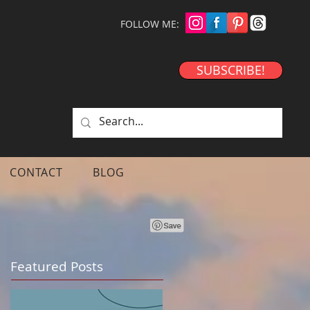
FOLLOW ME:
SUBSCRIBE!
CONTACT
BLOG
Featured Posts