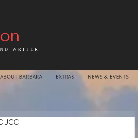
mon
ND WRITER
ABOUT BARBARA
EXTRAS
NEWS & EVENTS
C JCC