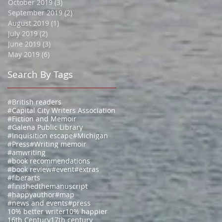
October 2019
(3)
3 posts
September 2019
(2)
2 posts
August 2019
(1)
1 post
July 2019
(2)
2 posts
June 2019
(3)
3 posts
May 2019
(6)
6 posts
Search By Tags
#British readers
#Capital City Writers Association
#Fiction and Memoir
#Galena Public Library
#Inquisition escape
#Michigan
#Press
#Writing memoir
#amwriting
#book recommendations
#book review
#event
#extras
#fiberarts
#finishedthemanuscript
#happyauthor
#map
#news and events
#press
10% better writer
10% happier
16th Century
17th century