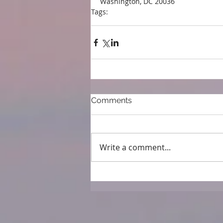
Washington, DC 20036
Tags:
press
Comments
Write a comment...