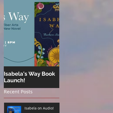
Isabela's Way Book
Welcome to Hard
Launch!
Cider
Recent Posts
Isabela on Audio!