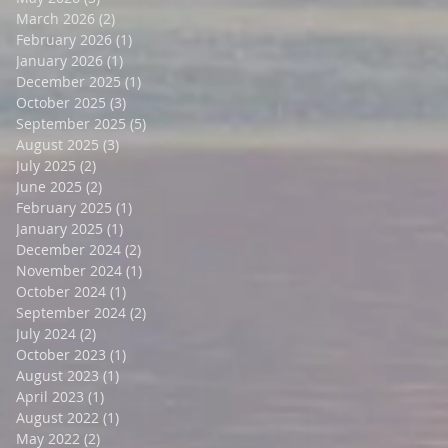
March 2026
(2)
2 posts
February 2026
(1)
1 post
January 2026
(1)
1 post
December 2025
(1)
1 post
October 2025
(3)
3 posts
September 2025
(5)
5 posts
August 2025
(3)
3 posts
July 2025
(2)
2 posts
June 2025
(2)
2 posts
February 2025
(1)
1 post
January 2025
(1)
1 post
December 2024
(2)
2 posts
November 2024
(1)
1 post
October 2024
(1)
1 post
September 2024
(2)
2 posts
July 2024
(2)
2 posts
October 2023
(1)
1 post
August 2023
(1)
1 post
April 2023
(1)
1 post
August 2022
(1)
1 post
May 2022
(2)
2 posts