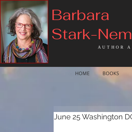
Barbara
Stark-Ne
AUTHOR A
HOME
BOOKS
June 25 Washington D