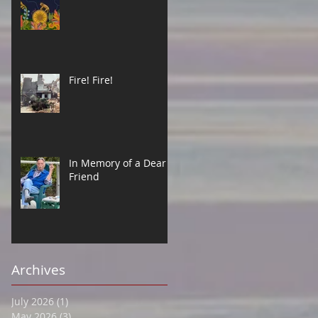
Fire! Fire!
In Memory of a Dear
Friend
Archives
July 2026
(1)
1 post
May 2026
(3)
3 posts