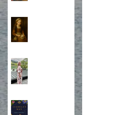
Who is Isabela?
A Japanese Journey
Blurb, Blurb, Blurb