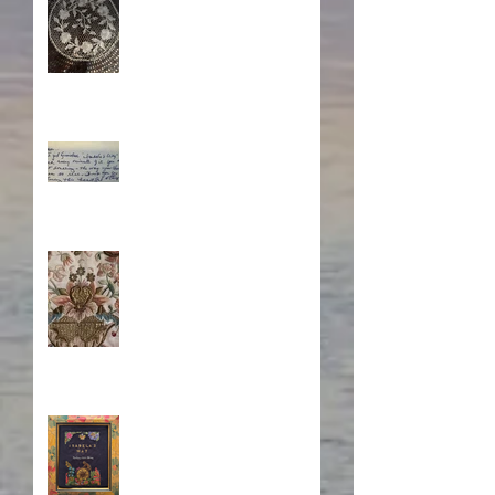
Through Time
What's Eating Away at You?
Stitching Together the
Novel Research
Book Cover Embroidery