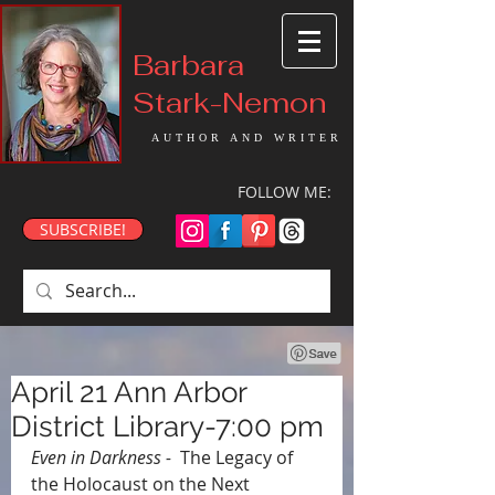
Barbara
Stark-Nemon
AUTHOR AND WRITER
FOLLOW ME:
SUBSCRIBE!
April 21 Ann Arbor
District Library-7:00 pm
Even in Darkness - 
 The Legacy of 
the Holocaust on the Next 