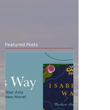
Featured Posts