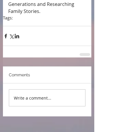
Generations and Researching 
Family Stories.
Tags:
press
Comments
Write a comment...