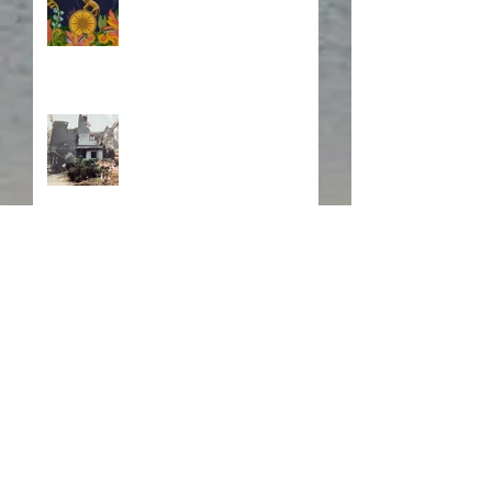
Fire! Fire!
In Memory of a Dear
Friend
Search By Tags