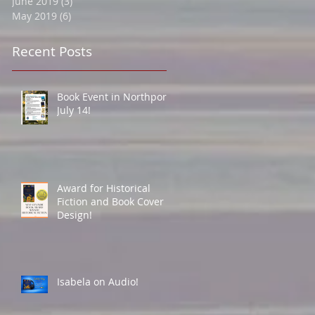
June 2019
(3)
3 posts
May 2019
(6)
6 posts
Recent Posts
Book Event in Northport
July 14!
Award for Historical
Fiction and Book Cover
Design!
Isabela on Audio!