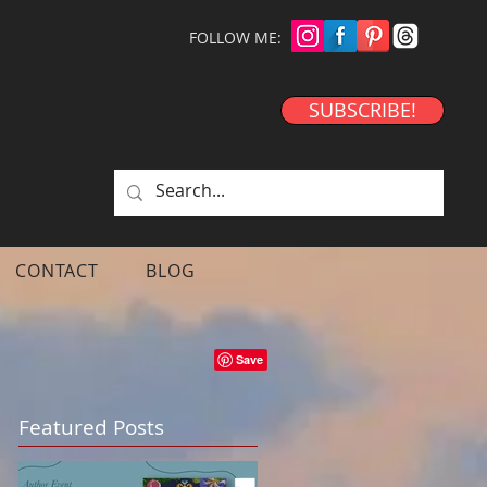
FOLLOW ME:
SUBSCRIBE!
CONTACT
BLOG
Featured Posts