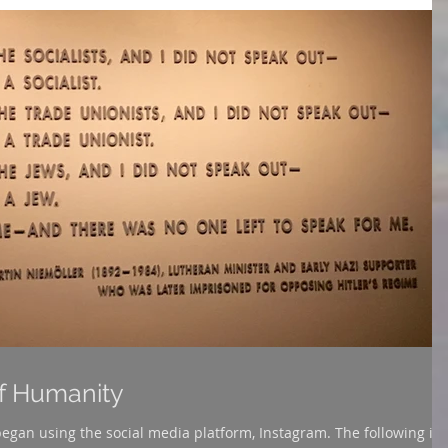
of Humanity
sing the social media platform, Instagram. The following is a