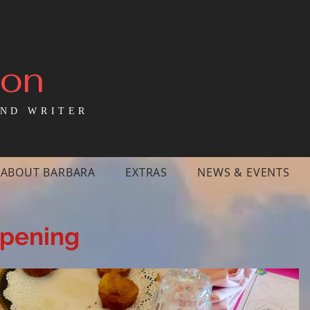
mon
ND WRITER
ABOUT BARBARA
EXTRAS
NEWS & EVENTS
ppening