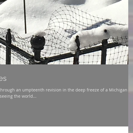
es
hrough an umpteenth revision in the deep freeze of a Michigan
seeing the world...