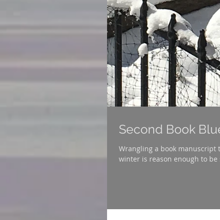
Second Book Blu
Wrangling a book manuscript t
winter is reason enough to be 