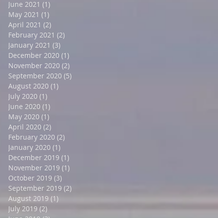
June 2021
(1)
1 post
May 2021
(1)
1 post
April 2021
(2)
2 posts
February 2021
(2)
2 posts
January 2021
(3)
3 posts
December 2020
(1)
1 post
November 2020
(2)
2 posts
September 2020
(5)
5 posts
August 2020
(1)
1 post
July 2020
(1)
1 post
June 2020
(1)
1 post
May 2020
(1)
1 post
April 2020
(2)
2 posts
February 2020
(2)
2 posts
January 2020
(1)
1 post
December 2019
(1)
1 post
November 2019
(1)
1 post
October 2019
(3)
3 posts
September 2019
(2)
2 posts
August 2019
(1)
1 post
July 2019
(2)
2 posts