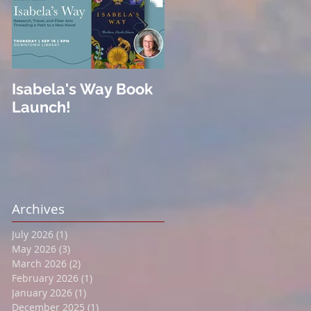
Isabela's Way Book
Welcome to Hard
Launch!
Cider
Archives
July 2026
(1)
1 post
May 2026
(3)
3 posts
March 2026
(2)
2 posts
February 2026
(1)
1 post
January 2026
(1)
1 post
December 2025
(1)
1 post