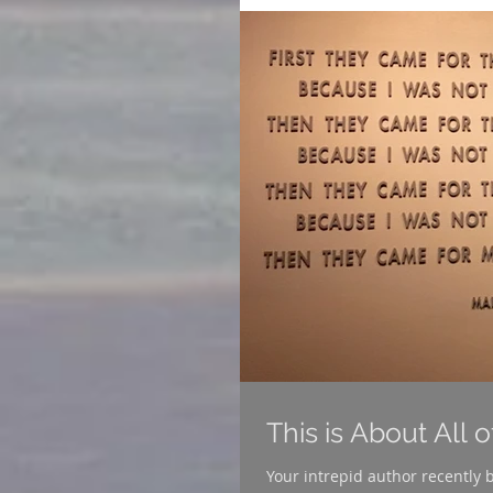
This is About All 
Your intrepid author recently began u