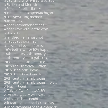
#Capital City Writers Association
#Fiction and Memoir
#Galena Public Library
#Inquisition escape
#Michigan
#Press
#Writing memoir
#amwriting
#book recommendations
#book review
#event
#extras
#fiberarts
#finishedthemanuscript
#happyauthor
#map
#news and events
#press
10% better writer
10% happier
16th Century
17th century
17th century Portugal
1973
20 Questions and a Selfie
2015 Top Historical Fiction
2016 Best Indie Book
2019 Best Book Awards
20th century family sagas
20th century family sagas. holocaust fiction
A Novel Event
A Tale of Two Cities
AAUW
ALALibrary
ALAMW16
Abrantes
Akiko Busch
Al Hambra
Alli Marshall
Almond Crescents
Alyson richman
Alyssa Alexander