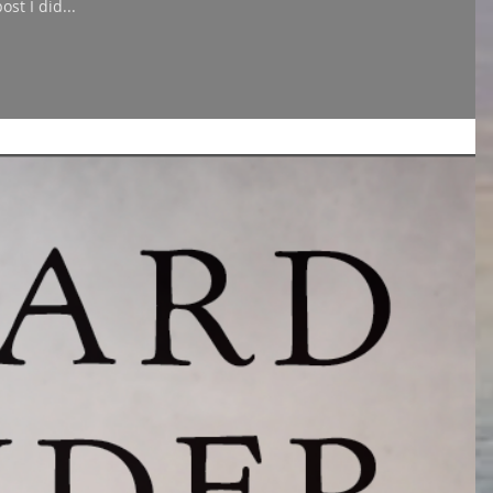
st I did...