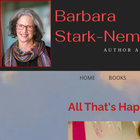
Barbara
Stark-Ne
AUTHOR A
HOME
BOOKS
All That's Ha