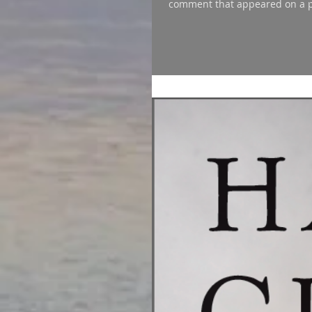
comment that appeared on a po