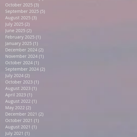
October 2025
(3)
3 posts
September 2025
(5)
5 posts
August 2025
(3)
3 posts
r
July 2025
(2)
2 posts
June 2025
(2)
2 posts
February 2025
(1)
1 post
January 2025
(1)
1 post
December 2024
(2)
2 posts
November 2024
(1)
1 post
October 2024
(1)
1 post
September 2024
(2)
2 posts
July 2024
(2)
2 posts
October 2023
(1)
1 post
August 2023
(1)
1 post
April 2023
(1)
1 post
August 2022
(1)
1 post
May 2022
(2)
2 posts
December 2021
(2)
2 posts
October 2021
(1)
1 post
August 2021
(1)
1 post
July 2021
(1)
1 post