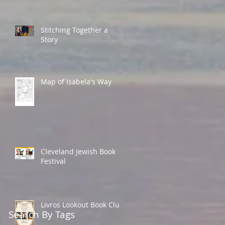
Stitching Together a
Story
Map of Isabela's Way
Cleveland Jewish Book
Festival
Livros Lookout Book Club
Search By Tags