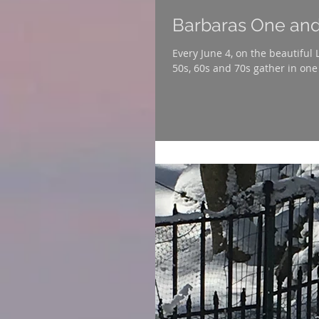
Barbaras One and
Every June 4, on the beautiful
50s, 60s and 70s gather in one 