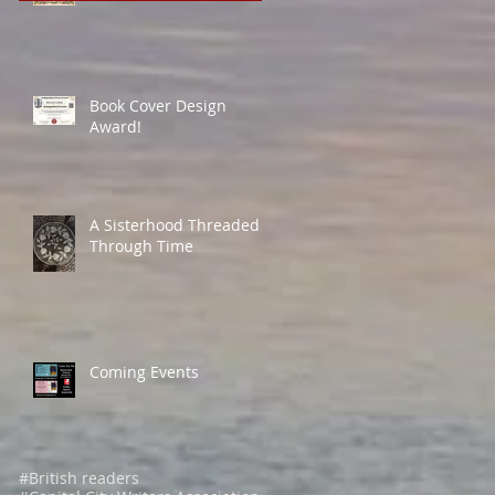
Book Cover Design
Award!
A Sisterhood Threaded
Through Time
Coming Events
#British readers