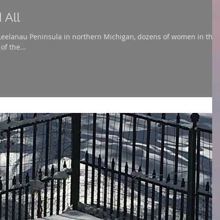
 All
 Leelanau Peninsula in northern Michigan, dozens of women in thei
of the...