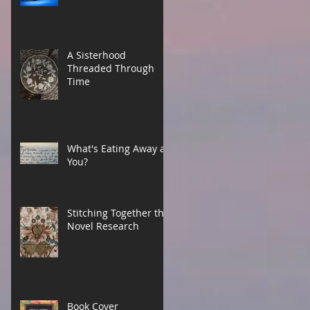
A Sisterhood
Threaded Through
Time
What's Eating Away at
You?
Stitching Together the
Novel Research
Book Cover