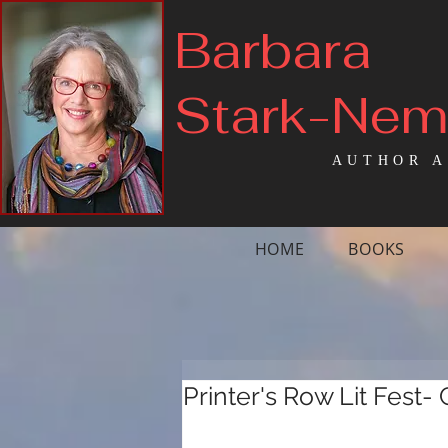
Barbara
Stark-Ne
AUTHOR A
HOME
BOOKS
Printer's Row Lit Fest-