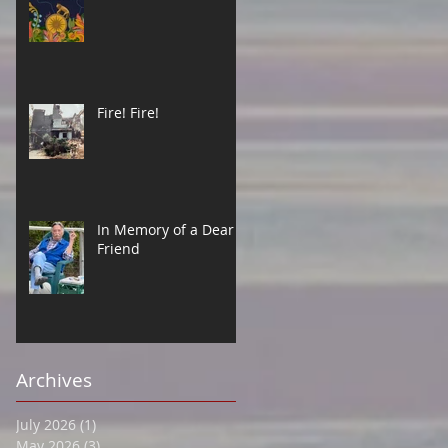
Fire! Fire!
In Memory of a Dear
Friend
Archives
July 2026
(1)
1 post
May 2026
(3)
3 posts