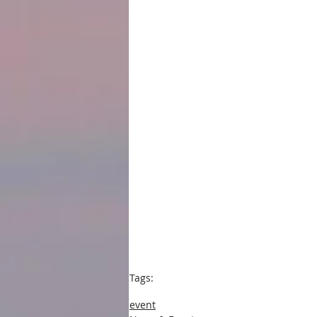
Tags:
press
event
book event
news and events
event