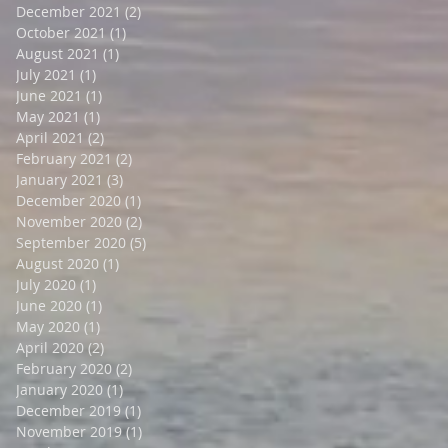
December 2021
(2)
2 posts
October 2021
(1)
1 post
August 2021
(1)
1 post
July 2021
(1)
1 post
June 2021
(1)
1 post
May 2021
(1)
1 post
April 2021
(2)
2 posts
February 2021
(2)
2 posts
January 2021
(3)
3 posts
December 2020
(1)
1 post
November 2020
(2)
2 posts
September 2020
(5)
5 posts
August 2020
(1)
1 post
July 2020
(1)
1 post
June 2020
(1)
1 post
May 2020
(1)
1 post
April 2020
(2)
2 posts
February 2020
(2)
2 posts
January 2020
(1)
1 post
December 2019
(1)
1 post
November 2019
(1)
1 post