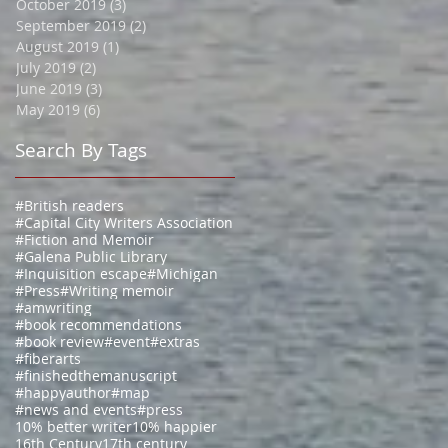
October 2019
(3)
3 posts
September 2019
(2)
2 posts
August 2019
(1)
1 post
July 2019
(2)
2 posts
June 2019
(3)
3 posts
May 2019
(6)
6 posts
Search By Tags
#British readers
#Capital City Writers Association
#Fiction and Memoir
#Galena Public Library
#Inquisition escape
#Michigan
#Press
#Writing memoir
#amwriting
#book recommendations
#book review
#event
#extras
#fiberarts
#finishedthemanuscript
#happyauthor
#map
#news and events
#press
10% better writer
10% happier
16th Century
17th century