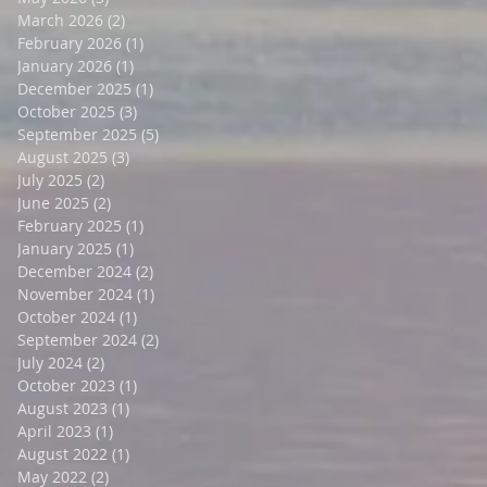
March 2026
(2)
2 posts
February 2026
(1)
1 post
January 2026
(1)
1 post
December 2025
(1)
1 post
October 2025
(3)
3 posts
September 2025
(5)
5 posts
August 2025
(3)
3 posts
July 2025
(2)
2 posts
June 2025
(2)
2 posts
February 2025
(1)
1 post
January 2025
(1)
1 post
December 2024
(2)
2 posts
November 2024
(1)
1 post
October 2024
(1)
1 post
September 2024
(2)
2 posts
July 2024
(2)
2 posts
October 2023
(1)
1 post
August 2023
(1)
1 post
April 2023
(1)
1 post
August 2022
(1)
1 post
May 2022
(2)
2 posts