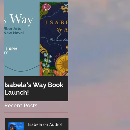
Isabela's Way Book
Welcome to Hard
Launch!
Cider
Recent Posts
Isabela on Audio!