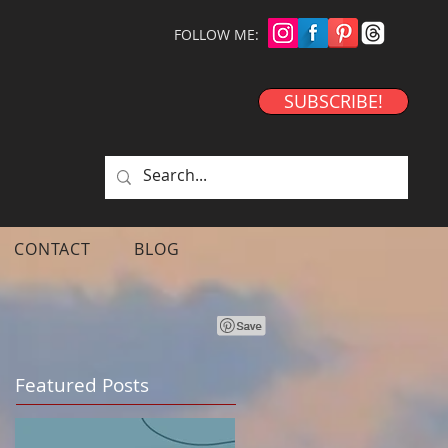
FOLLOW ME:
SUBSCRIBE!
CONTACT
BLOG
Featured Posts