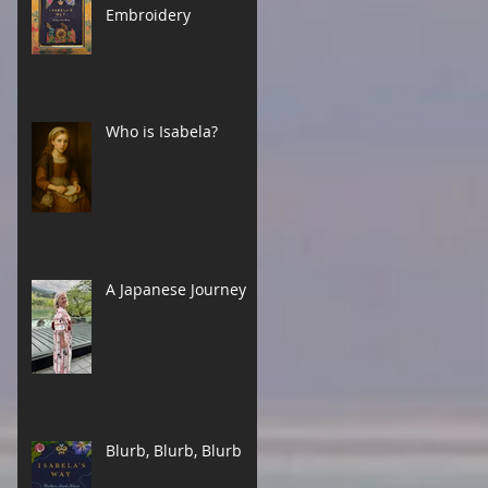
Embroidery
Who is Isabela?
A Japanese Journey
Blurb, Blurb, Blurb