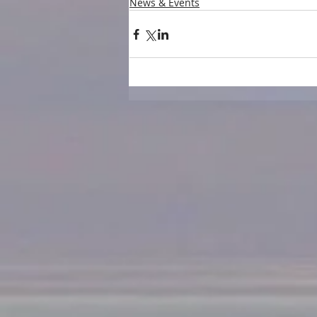
News & Events