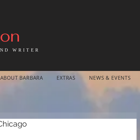
mon
ND WRITER
ABOUT BARBARA
EXTRAS
NEWS & EVENTS
 Chicago