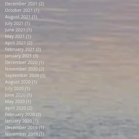
December 2021
(2)
2 posts
October 2021
(1)
1 post
August 2021
(1)
1 post
July 2021
(1)
1 post
June 2021
(1)
1 post
May 2021
(1)
1 post
April 2021
(2)
2 posts
February 2021
(2)
2 posts
January 2021
(3)
3 posts
December 2020
(1)
1 post
November 2020
(2)
2 posts
September 2020
(5)
5 posts
August 2020
(1)
1 post
July 2020
(1)
1 post
June 2020
(1)
1 post
May 2020
(1)
1 post
April 2020
(2)
2 posts
February 2020
(2)
2 posts
January 2020
(1)
1 post
December 2019
(1)
1 post
November 2019
(1)
1 post