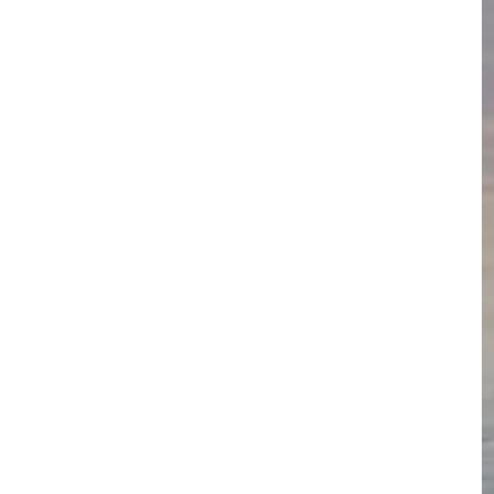
feet does 
and  altitude 
th it the 
ow, and enter 
tive cultural 
ruck that Cuzco 
tual and 
us and cultural 
ehow managed 
e cooperative 
.
 indigenous 
visit a village 
showcasi
ng their 
textile arts, local food specialties, herbal dyes and 