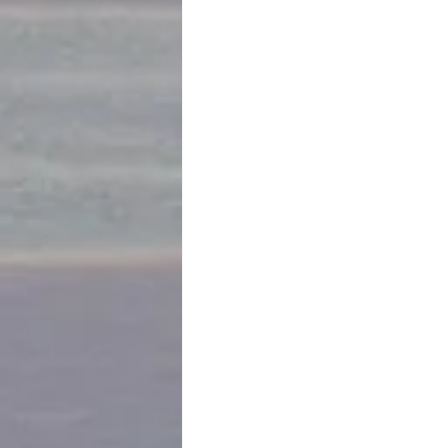
We visit the 16th century house of th
this day occupying the residence... so
and then later additions. Book resea
On to a convent of the Dominican mon
Patrick’s cooking demo followed by 
sours, Tiradito Nikkei, Lomo Saltado,