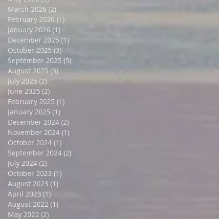
March 2026
(2)
2 posts
February 2026
(1)
1 post
January 2026
(1)
1 post
December 2025
(1)
1 post
October 2025
(3)
3 posts
September 2025
(5)
5 posts
August 2025
(3)
3 posts
July 2025
(2)
2 posts
June 2025
(2)
2 posts
February 2025
(1)
1 post
January 2025
(1)
1 post
December 2024
(2)
2 posts
November 2024
(1)
1 post
October 2024
(1)
1 post
September 2024
(2)
2 posts
July 2024
(2)
2 posts
October 2023
(1)
1 post
August 2023
(1)
1 post
April 2023
(1)
1 post
August 2022
(1)
1 post
May 2022
(2)
2 posts