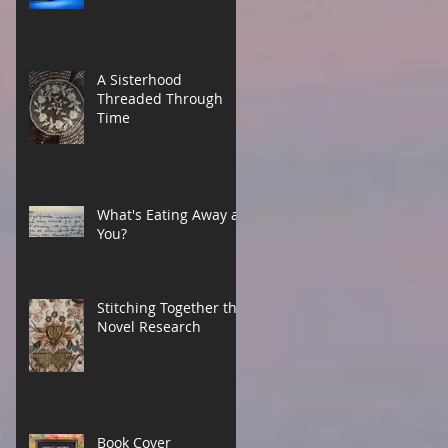
A Sisterhood
Threaded Through
Time
What's Eating Away at
You?
Stitching Together the
Novel Research
Book Cover