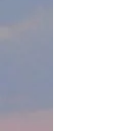
spare and beautiful sculptural portra
Miraflores Park in Lima, Peru. 
The accompanying tablet translates a
aspiration of the Jewish People."
One w
people
on day
trip t
and t
Depart
jihad 
Palest
But he
Pacifi
for wo
unfolding in the Middle East.
We’d considered canceling our Jewish
learn from and support the communi
instead and now, toward the end of t
bought a delicious challah from the 
visited synagogues, and toured the 