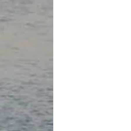
mountains and structures for purpose
the wonder of these famous high mou
stone construction ; the engineering
their ruined state is stunning.
And then… in the midst of our tour, w
historical information, the clear pe
and a rainstorm rolled in over the 