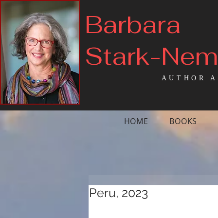
Barbara
Stark-Ne
AUTHOR A
HOME
BOOKS
Peru, 2023
On October 13, 
(Friday the 13th) I s