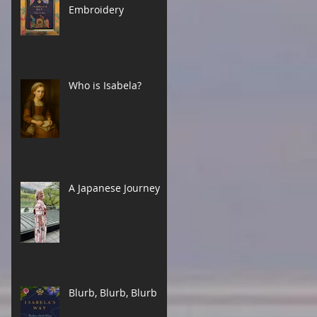
Embroidery
Who is Isabela?
A Japanese Journey
Blurb, Blurb, Blurb