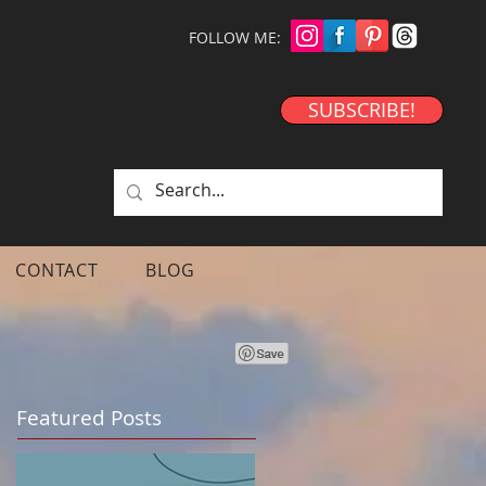
FOLLOW ME:
SUBSCRIBE!
CONTACT
BLOG
Featured Posts