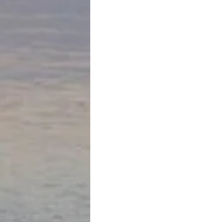
October 15th
Flying to Cuzco… elevating to 11,000 
more than leave one short of breath 
sick.  The physical elevation brings wi
invitation to leave a lot behind… bel
the highlands of Peru with the distinc
shift to the land of the Inca. I am st
is like a Peruvian Jerusalem.. a spiri
historical center for differing religio
influencers that seem to have som
to meld and reemerge in a much mor
way than in other colonial situations
Staunch Catholicism lives alongside
philosophy and spiritual practice. We 
thriving by 