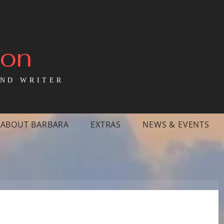
mon
ND WRITER
ABOUT BARBARA
EXTRAS
NEWS & EVENTS
tood with my brother in front of the 