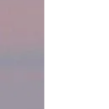
history of Jews dating back to the 1
on tombstones in the Jewish cemeter
We’d heard what has become a comm
Jews in South America. They painfully
find more opportunities and larger co
Canada.
 I learned a story of Conversos digging a tunnel from the cathedral to the synagogue next door so 
they could enter and leave the church
story away to use in my novel-in-pro
And always, I was conscious that eve