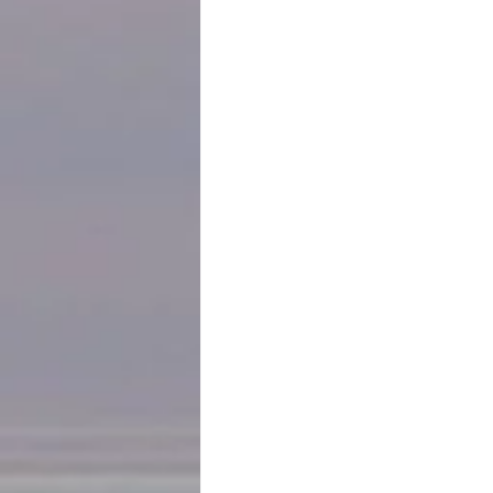
locked steel doors and gates… our pa
What other religion in the world need
synagogue in Ann Arbor has to have a 
sidewalks bordering the synagogue ev
Zionism Enabled Nazism
, and 
You Pray
opportunity to attend the religious s
One more bit of background. 85 year
the promise of a life in the U.S. wher
prosper. They succeeded in those dr
of synagogues, no fear of attacks on 
celebrated the freedoms and opportu
for their children and grandchildren
safe haven for Jews who were not so 
short generation, those convictions h
future.
This is how I begin a long-anticipated
experiencing now is an unwelcome con
much to learn, much beauty, much h