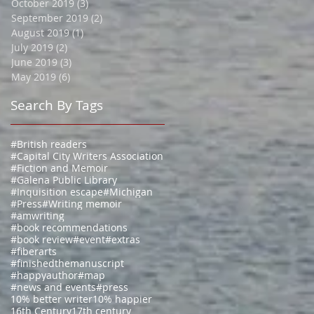
October 2019
(3)
3 posts
September 2019
(2)
2 posts
August 2019
(1)
1 post
July 2019
(2)
2 posts
June 2019
(3)
3 posts
May 2019
(6)
6 posts
Search By Tags
#British readers
#Capital City Writers Association
#Fiction and Memoir
#Galena Public Library
#Inquisition escape
#Michigan
#Press
#Writing memoir
#amwriting
#book recommendations
#book review
#event
#extras
#fiberarts
#finishedthemanuscript
#happyauthor
#map
#news and events
#press
10% better writer
10% happier
16th Century
17th century