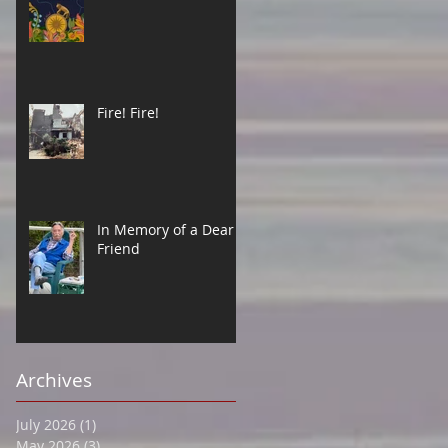
Fire! Fire!
In Memory of a Dear
Friend
Archives
July 2026
(1)
1 post
May 2026
(3)
3 posts