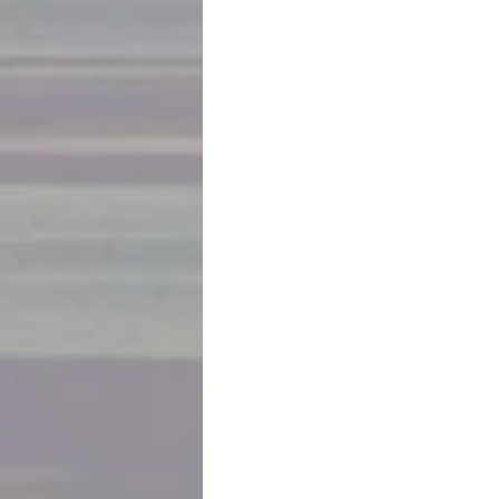
October 14
Our high-end 10 day tour with 12 pe
with a visit to the bohemian neighbo
There are amazing murals, sculpture
and brightly painted buildings. The b
makes a wish.. and if you hold your b
across the bridge, it will come true. 
Then to a market with produce, mea
4000 kinds of Peruvian potatoes.  And
On to the main square filled with Lim
churches… cathedral and monastery a