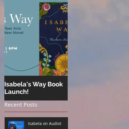
Isabela's Way Book
Welcome to Hard
Launch!
Cider
Recent Posts
Isabela on Audio!