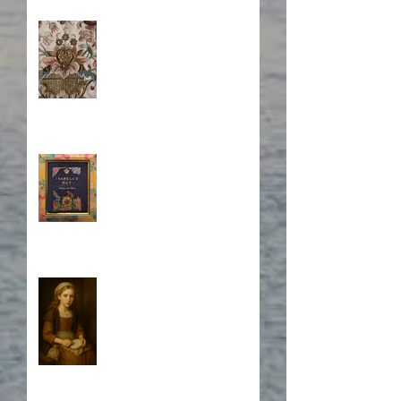
Stitching Together the
Novel Research
Book Cover Embroidery
Who is Isabela?