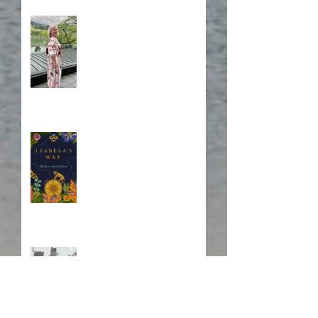
A Japanese Journey
Blurb, Blurb, Blurb
Fire! Fire!