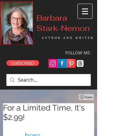
Barbara
Stark-Nemon
AUTHOR AND WRITER
FOLLOW ME:
SUBSCRIBE!
For a Limited Time, It's
$2.99!
Get this special Chirp 
deal
here