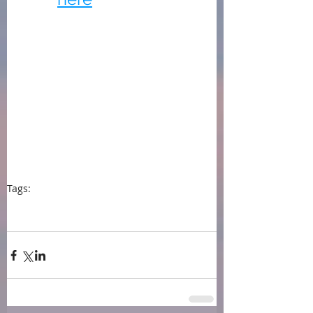
Tags:
press
event
book awards
Jilly Bond
Findaway Voices
audiobooks
New York City Big Book Award