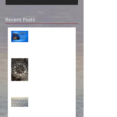
Recent Posts
Isabela on Audio!
A Sisterhood Threaded
Through Time
What's Eating Away at You?