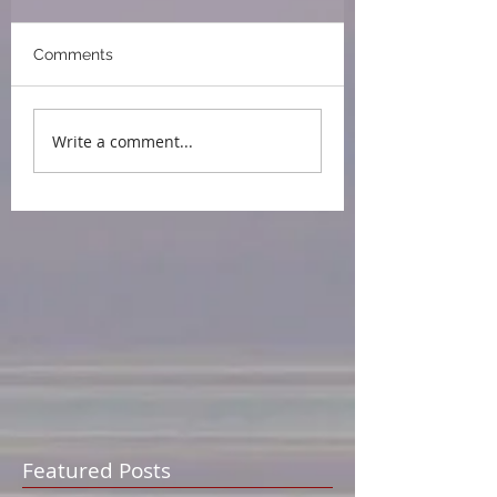
Comments
Write a comment...
Featured Posts