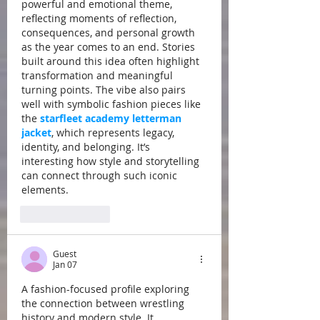
powerful and emotional theme, 
reflecting moments of reflection, 
consequences, and personal growth 
as the year comes to an end. Stories 
built around this idea often highlight 
transformation and meaningful 
turning points. The vibe also pairs 
well with symbolic fashion pieces like 
the 
starfleet academy letterman 
jacket
, which represents legacy, 
identity, and belonging. It’s 
interesting how style and storytelling 
can connect through such iconic 
elements.
Like
Reply
Guest
Jan 07
A fashion-focused profile exploring 
the connection between wrestling 
history and modern style. It 