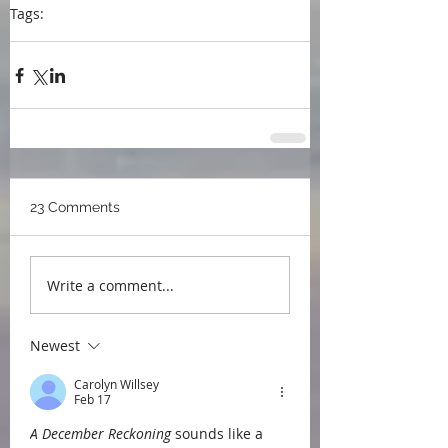
Tags:
blog
writing
book awards
Writers Life
23 Comments
Write a comment...
Newest
Carolyn Willsey
Feb 17
A December Reckoning
 sounds like a 