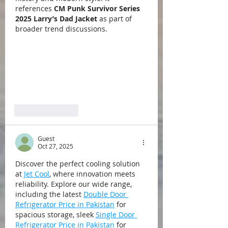
references 
CM Punk Survivor Series 
2025 Larry’s Dad Jacket
 as part of 
broader trend discussions.
Like
Reply
Guest
Oct 27, 2025
Discover the perfect cooling solution 
at 
Jet Cool
, where innovation meets 
reliability. Explore our wide range, 
including the latest 
Double Door 
Refrigerator Price in Pakistan
 for 
spacious storage, sleek 
Single Door 
Refrigerator Price in Pakistan
 for 