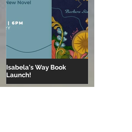
Isabela's Way Book
Welcome to H
Launch!
Recent Posts
Isabela on Audio!