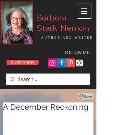
Barbara
Stark-Nemon
AUTHOR AND WRITER
FOLLOW ME:
SUBSCRIBE!
A December Reckoning