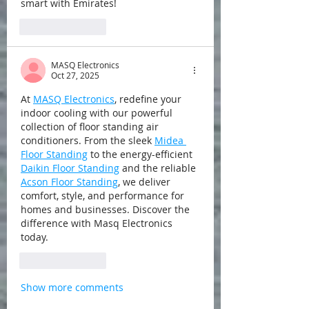
smart with Emirates!
Like
Reply
MASQ Electronics
Oct 27, 2025
At 
MASQ Electronics
, redefine your 
indoor cooling with our powerful 
collection of floor standing air 
conditioners. From the sleek 
Midea 
Floor Standing
 to the energy-efficient 
Daikin Floor Standing
 and the reliable 
Acson Floor Standing
, we deliver 
comfort, style, and performance for 
homes and businesses. Discover the 
difference with Masq Electronics 
today.
Like
Reply
Show more comments