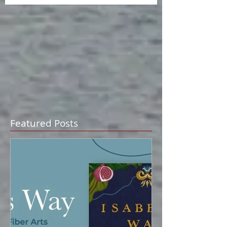
Featured Posts