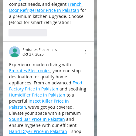
compact needs, and elegant 
French 
Door Refrigerator Price in Pakistan
 for 
a premium kitchen upgrade. Choose 
Jetcool for smart refrigeration!
Like
Reply
Emirates Electronics
Oct 27, 2025
Experience modern living with 
Emirates Electronics
, your one-stop 
destination for quality home 
appliances. From an advanced 
Food 
Factory Price in Pakistan
 and soothing 
Humidifier Price in Pakistan
 to a 
powerful 
Insect Killer Price in 
Pakistan
, we’ve got you covered. 
Elevate your space with a premium 
Sound Bar Price in Pakistan
 and 
ensure hygiene with our efficient 
Hand Dryer Price in Pakistan
—shop 