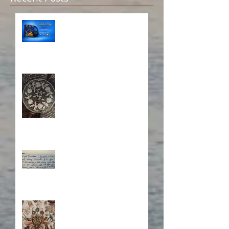
Isabela on Audio!
A Sisterhood Threaded
Through Time
What's Eating Away at You?
Stitching Together the
Novel Research