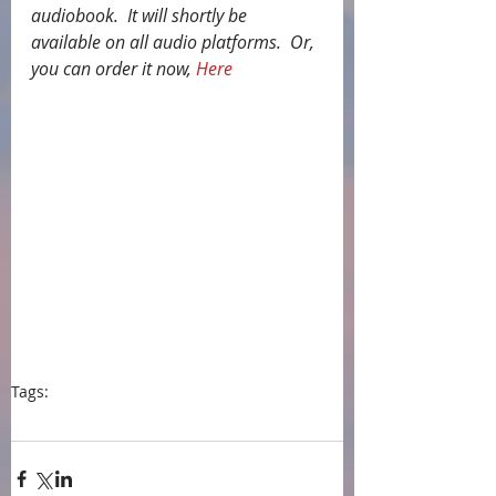
audiobook.  It will shortly be 
available on all audio platforms.  Or, 
you can order it now, 
Here
Tags:
press
events
audiobook
Jilly Bond
Findaway Voices