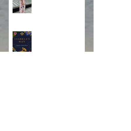
Blurb, Blurb, Blurb
Fire! Fire!
In Memory of a Dear
Friend