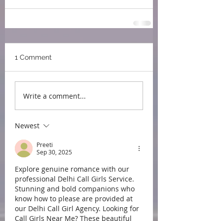
1 Comment
Write a comment...
Newest
Preeti
Sep 30, 2025
Explore genuine romance with our 
professional Delhi Call Girls Service. 
Stunning and bold companions who 
know how to please are provided at 
our Delhi Call Girl Agency. Looking for 
Call Girls Near Me? These beautiful 