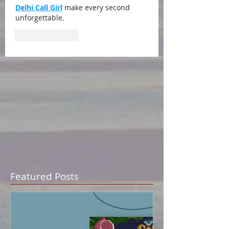
Delhi Call Girl
 make every second 
unforgettable.
Like
Reply
Featured Posts