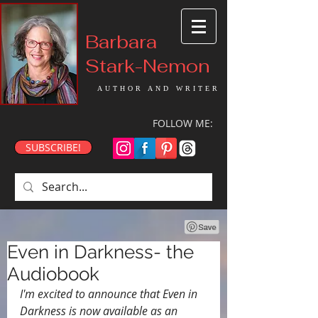
Barbara
Stark-Nemon
AUTHOR AND WRITER
FOLLOW ME:
SUBSCRIBE!
Even in Darkness- the
Audiobook
I'm excited to announce that Even in 
Darkness is now available as an 