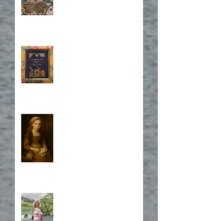
Book Cover Embroidery
Who is Isabela?
A Japanese Journey