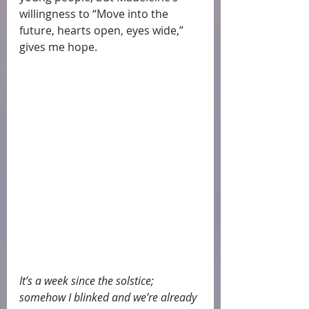
willingness to “Move into the 
future, hearts open, eyes wide,” 
gives me hope.
It’s a week since the solstice; 
somehow I blinked and we’re already 