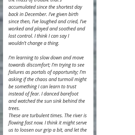
accumulated since the shortest day 
back in December. I’ve given birth 
since then, I’ve laughed and cried, I’ve 
worked and played and soothed and 
lost control. I think I can say I 
wouldn’t change a thing.
I’m learning to slow down and move 
towards discomfort; I’m trying to see 
failures as portals of opportunity; I’m 
asking if the chaos and turmoil might 
be something I can learn to trust 
instead of fear. I danced barefoot 
and watched the sun sink behind the 
trees.
These are turbulent times. The river is 
flowing fast now. I think it might serve 
us to loosen our grip a bit, and let the 