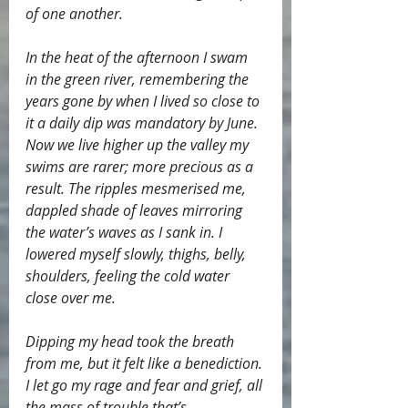
of one another.
In the heat of the afternoon I swam 
in the green river, remembering the 
years gone by when I lived so close to 
it a daily dip was mandatory by June. 
Now we live higher up the valley my 
swims are rarer; more precious as a 
result. The ripples mesmerised me, 
dappled shade of leaves mirroring 
the water’s waves as I sank in. I 
lowered myself slowly, thighs, belly, 
shoulders, feeling the cold water 
close over me.
Dipping my head took the breath 
from me, but it felt like a benediction. 
I let go my rage and fear and grief, all 
the mass of trouble that’s 