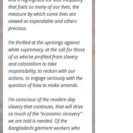
that fuels so many of our lives, the 
measure by which some lives are 
viewed as expendable and others 
precious.
I’m thrilled at the uprisings against 
white supremacy, at the call for those 
of us who’ve profited from slavery 
and colonialism to take 
responsibility, to reckon with our 
actions, to engage seriously with the 
question of how to make amends.
I’m conscious of the modern day 
slavery that continues, that will drive 
so much of the “economic recovery” 
we are told is needed. Of the 
Bangladeshi garment workers who 