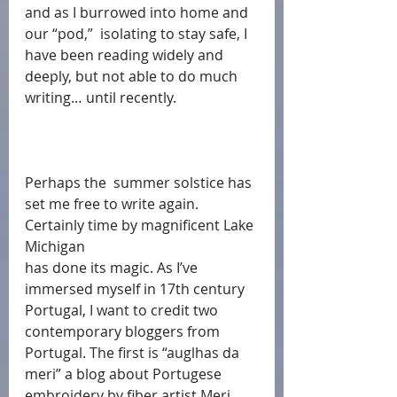
and as I burrowed into home and 
our “pod,”  isolating to stay safe, I 
have been reading widely and 
deeply, but not able to do much 
writing… until recently.  
Perhaps the  summer solstice has 
set me free to write again.  
Certainly time by magnificent Lake 
Michigan
has done its magic. As I’ve 
immersed myself in 17th century 
Portugal, I want to credit two 
contemporary bloggers from 
Portugal. The first is “auglhas da 
meri” a blog about Portugese 
embroidery by fiber artist Meri 