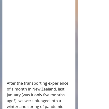
After the transporting experience 
of a month in New Zealand, last 
January (was it only five months 
ago?)  we were plunged into a 
winter and spring of pandemic 