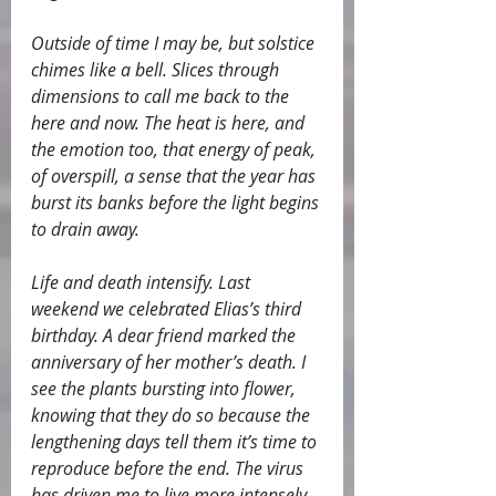
Outside of time I may be, but solstice 
chimes like a bell. Slices through 
dimensions to call me back to the 
here and now. The heat is here, and 
the emotion too, that energy of peak, 
of overspill, a sense that the year has 
burst its banks before the light begins 
to drain away.
Life and death intensify. Last 
weekend we celebrated Elias’s third 
birthday. A dear friend marked the 
anniversary of her mother’s death. I 
see the plants bursting into flower, 
knowing that they do so because the 
lengthening days tell them it’s time to 
reproduce before the end. The virus 
has driven me to live more intensely, 