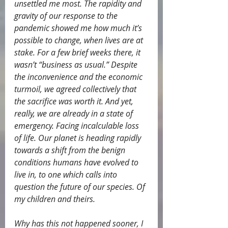
unsettled me most. The rapidity and 
gravity of our response to the 
pandemic showed me how much it’s 
possible to change, when lives are at 
stake. For a few brief weeks there, it 
wasn’t “business as usual.” Despite 
the inconvenience and the economic 
turmoil, we agreed collectively that 
the sacrifice was worth it. And yet, 
really, we are already in a state of 
emergency. Facing incalculable loss 
of life. Our planet is heading rapidly 
towards a shift from the benign 
conditions humans have evolved to 
live in, to one which calls into 
question the future of our species. Of 
my children and theirs.
Why has this not happened sooner, I 