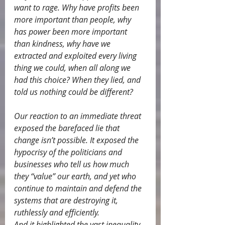
want to rage. Why have profits been 
more important than people, why 
has power been more important 
than kindness, why have we 
extracted and exploited every living 
thing we could, when all along we 
had this choice? When they lied, and 
told us nothing could be different?
Our reaction to an immediate threat 
exposed the barefaced lie that 
change isn’t possible. It exposed the 
hypocrisy of the politicians and 
businesses who tell us how much 
they “value” our earth, and yet who 
continue to maintain and defend the 
systems that are destroying it, 
ruthlessly and efficiently.
And it highlighted the vast inequality 