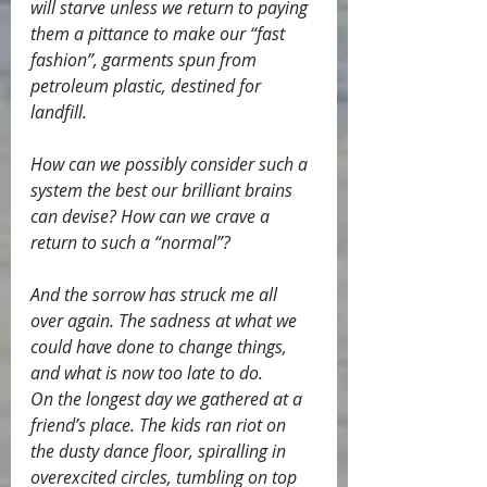
will starve unless we return to paying 
them a pittance to make our “fast 
fashion”, garments spun from 
petroleum plastic, destined for 
landfill.
How can we possibly consider such a 
system the best our brilliant brains 
can devise? How can we crave a 
return to such a “normal”?
And the sorrow has struck me all 
over again. The sadness at what we 
could have done to change things, 
and what is now too late to do.
On the longest day we gathered at a 
friend’s place. The kids ran riot on 
the dusty dance floor, spiralling in 
overexcited circles, tumbling on top 