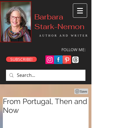
Barbara
Stark-Nemon
AUTHOR AND WRITER
FOLLOW ME:
SUBSCRIBE!
From Portugal, Then and
Now