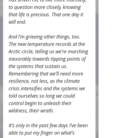
to question more closely, knowing 
that life is precious. That one day it 
will end.
And I’m grieving other things, too. 
The new temperature records at the 
Arctic circle, telling us we’re marching 
inexorably towards tipping points of 
the systems that sustain us. 
Remembering that we’ll need more 
resilience, not less, as the climate 
crisis intensifies and the systems we 
told ourselves so long we could 
control begin to unleash their 
wildness, their wrath.
It’s only in the past few days I’ve been 
able to put my finger on what’s 