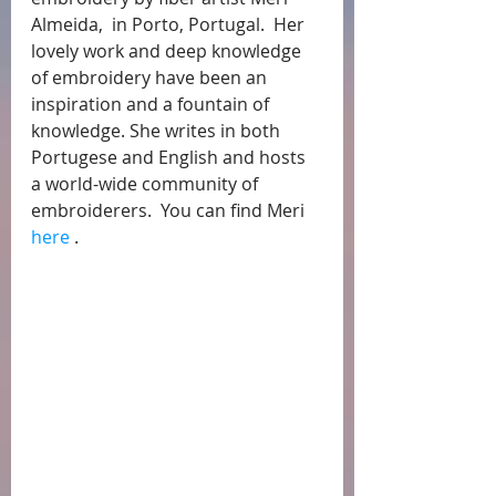
Almeida,  in Porto, Portugal.  Her 
lovely work and deep knowledge 
of embroidery have been an 
inspiration and a fountain of 
knowledge. She writes in both 
Portugese and English and hosts 
a world-wide community of 
embroiderers.  You can find Meri 
here
 .