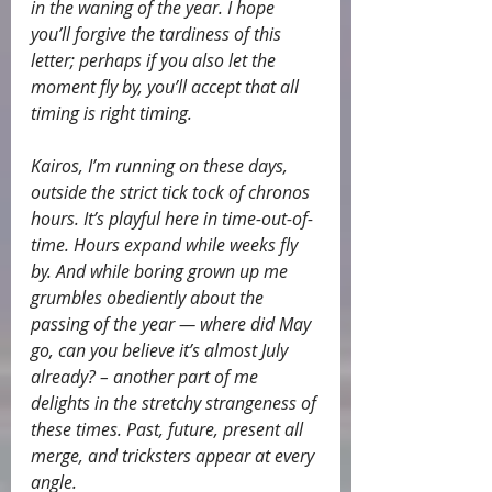
in the waning of the year. I hope 
you’ll forgive the tardiness of this 
letter; perhaps if you also let the 
moment fly by, you’ll accept that all 
timing is right timing.
Kairos, I’m running on these days, 
outside the strict tick tock of chronos 
hours. It’s playful here in time-out-of-
time. Hours expand while weeks fly 
by. And while boring grown up me 
grumbles obediently about the 
passing of the year — where did May 
go, can you believe it’s almost July 
already? – another part of me 
delights in the stretchy strangeness of 
these times. Past, future, present all 
merge, and tricksters appear at every 
angle.