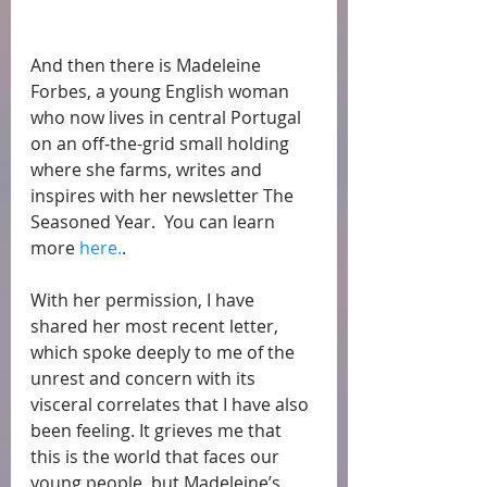
And then there is Madeleine 
Forbes, a young English woman 
who now lives in central Portugal 
on an off-the-grid small holding 
where she farms, writes and 
inspires with her newsletter The 
Seasoned Year.  You can learn 
more 
here.
. 
With her permission, I have 
shared her most recent letter, 
which spoke deeply to me of the 
unrest and concern with its 
visceral correlates that I have also 
been feeling. It grieves me that 
this is the world that faces our 
young people, but Madeleine’s   