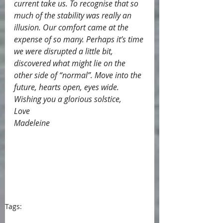
current take us. To recognise that so 
much of the stability was really an 
illusion. Our comfort came at the 
expense of so many. Perhaps it’s time 
we were disrupted a little bit, 
discovered what might lie on the 
other side of “normal”. Move into the 
future, hearts open, eyes wide.
Wishing you a glorious solstice,
Love
Madeleine
Tags:
blog
blogpost
Portugal
Embroidery