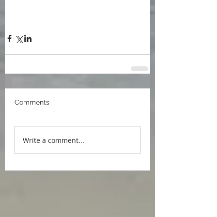
Meri Almeida
Madeleine Forbes
The Seasoned Year
Climate change
writing inspiration
alguhas da meri
Comments
Write a comment...