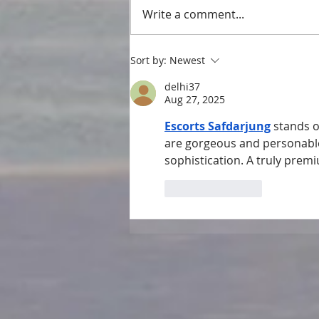
Write a comment...
Sort by:
Newest
delhi37
Aug 27, 2025
Escorts Safdarjung
 stands o
are gorgeous and personable
sophistication. A truly premi
Like
Reply