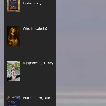
Embroidery
Who is Isabela?
A Japanese Journey
Blurb, Blurb, Blurb