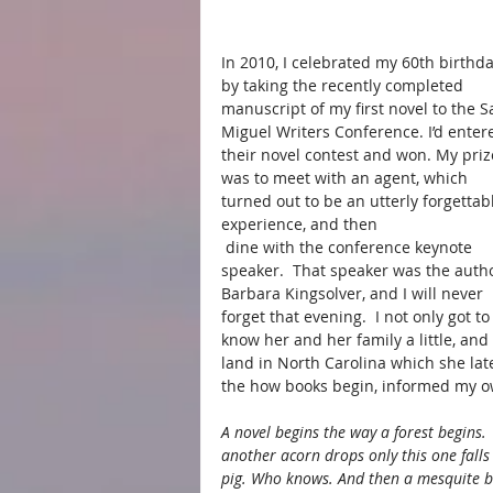
In 2010, I celebrated my 60th birthda
by taking the recently completed 
manuscript of my first novel to the S
Miguel Writers Conference. I’d enter
their novel contest and won. My priz
was to meet with an agent, which 
turned out to be an utterly forgettab
experience, and then
 dine with the conference keynote 
speaker.  That speaker was the autho
Barbara Kingsolver, and I will never 
forget that evening.  I not only got to
know her and her family a little, and
land in North Carolina which she late
the how books begin, informed my ow
A novel begins the way a forest begins.
another acorn drops only this one falls 
pig. Who knows. And then a mesquite b