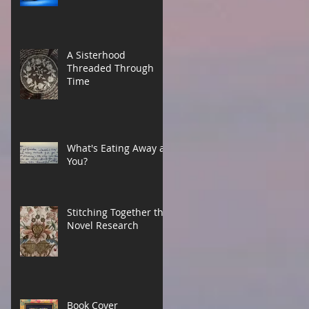
A Sisterhood
Threaded Through
Time
What's Eating Away at
You?
Stitching Together the
Novel Research
Book Cover