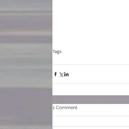
Tags:
blog
blogpost
writing
Hard Cider- a novel
San Miguel Writer's Conference
Even in
1 Comment