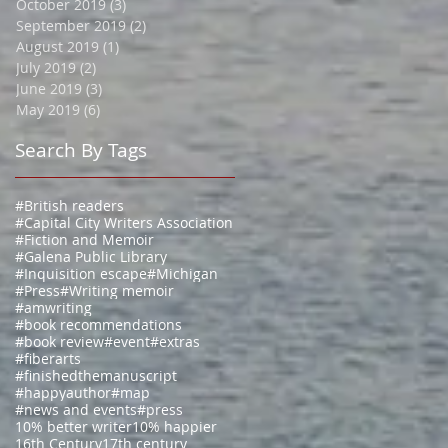
October 2019
(3)
3 posts
September 2019
(2)
2 posts
August 2019
(1)
1 post
July 2019
(2)
2 posts
June 2019
(3)
3 posts
May 2019
(6)
6 posts
Search By Tags
#British readers
#Capital City Writers Association
#Fiction and Memoir
#Galena Public Library
#Inquisition escape
#Michigan
#Press
#Writing memoir
#amwriting
#book recommendations
#book review
#event
#extras
#fiberarts
#finishedthemanuscript
#happyauthor
#map
#news and events
#press
10% better writer
10% happier
16th Century
17th century