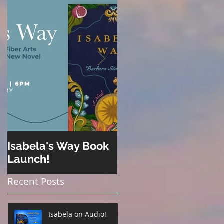
Isabela's Way Book
Welcome to Hard
Launch!
Cider
Recent Posts
Isabela on Audio!