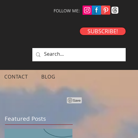
FOLLOW ME:
SUBSCRIBE!
CONTACT
BLOG
Featured Posts