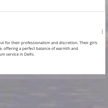
ut for their professionalism and discretion. Their girls 
, offering a perfect balance of warmth and 
um service in Delhi.