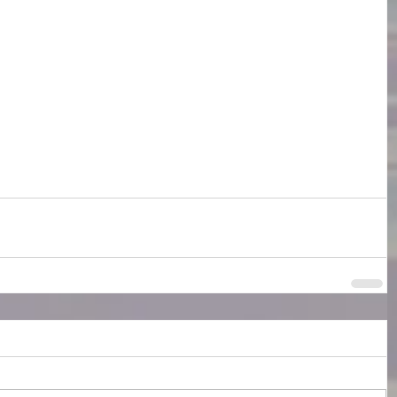
Writers Life
novels
Barbara Kingsolver
 Darkne4ss- a novel
forests