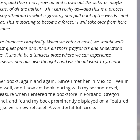
corn, and those may grow up and crowd out the oaks, or maybe 
ast of all the author.  All I can really do—and this is a process 
 pay attention to what is growing and pull a lot of the weeds.. and 
at. This is starting to become a forest.” I will take over from here 
 mine.
ture immense complexity. When we enter a novel, we should walk 
 vast quiet place and inhale all those fragrances and understand 
ves. It should be a timeless place where we can experience 
urselves and our own thoughts and we should want to go back 
er books, again and again.  Since I met her in Mexico, Even in 
 well, and I now am book touring with my second novel, 
asure when I entered the bookstore in Portland, Oregon 
anel, and found my book prominently displayed on a ‘featured 
gsolver’s new release!  A wonderful full circle.  