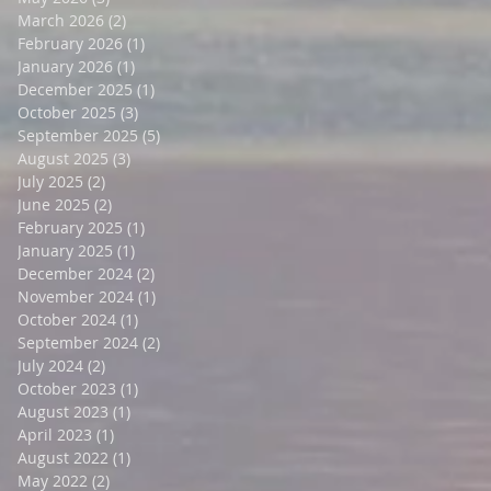
March 2026
(2)
2 posts
February 2026
(1)
1 post
January 2026
(1)
1 post
December 2025
(1)
1 post
October 2025
(3)
3 posts
September 2025
(5)
5 posts
August 2025
(3)
3 posts
July 2025
(2)
2 posts
June 2025
(2)
2 posts
February 2025
(1)
1 post
January 2025
(1)
1 post
December 2024
(2)
2 posts
November 2024
(1)
1 post
October 2024
(1)
1 post
September 2024
(2)
2 posts
July 2024
(2)
2 posts
October 2023
(1)
1 post
August 2023
(1)
1 post
April 2023
(1)
1 post
August 2022
(1)
1 post
May 2022
(2)
2 posts