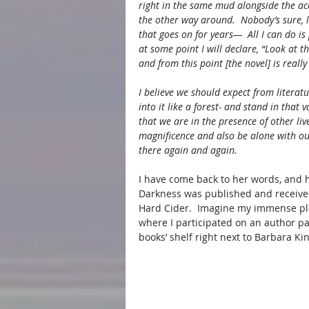
right in the same mud alongside the a
the other way around.  Nobody’s sure, le
that goes on for years—  All I can do is
at some point I will declare, “Look at th
and from this point [the novel] is really
I believe we should expect from litera
into it like a forest- and stand in that
that we are in the presence of other li
magnificence and also be alone with o
there again and again.
I have come back to her words, and h
Darkness was published and received
Hard Cider.  Imagine my immense ple
where I participated on an author p
books’ shelf right next to Barbara Kin