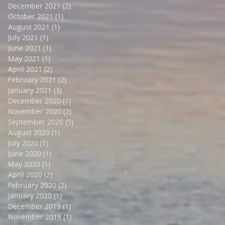
December 2021
(2)
2 posts
October 2021
(1)
1 post
August 2021
(1)
1 post
July 2021
(1)
1 post
June 2021
(1)
1 post
May 2021
(1)
1 post
April 2021
(2)
2 posts
February 2021
(2)
2 posts
January 2021
(3)
3 posts
December 2020
(1)
1 post
November 2020
(2)
2 posts
September 2020
(5)
5 posts
August 2020
(1)
1 post
July 2020
(1)
1 post
June 2020
(1)
1 post
May 2020
(1)
1 post
April 2020
(2)
2 posts
February 2020
(2)
2 posts
January 2020
(1)
1 post
December 2019
(1)
1 post
November 2019
(1)
1 post