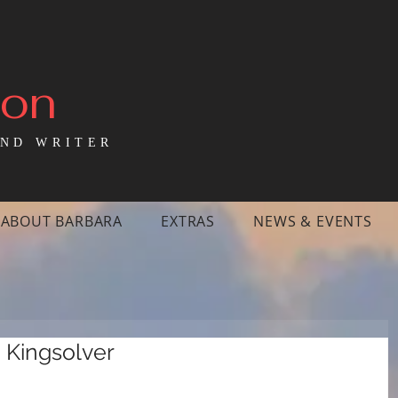
mon
ND WRITER
ABOUT BARBARA
EXTRAS
NEWS & EVENTS
a Kingsolver