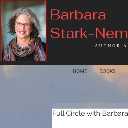
Barbara
Stark-Ne
AUTHOR A
HOME
BOOKS
Full Circle with Barbar