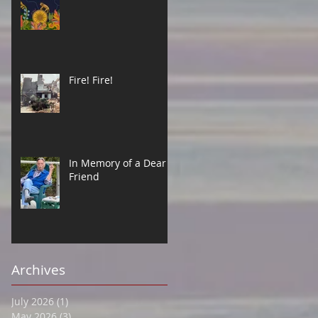
Fire! Fire!
In Memory of a Dear
Friend
Archives
July 2026
(1)
1 post
May 2026
(3)
3 posts