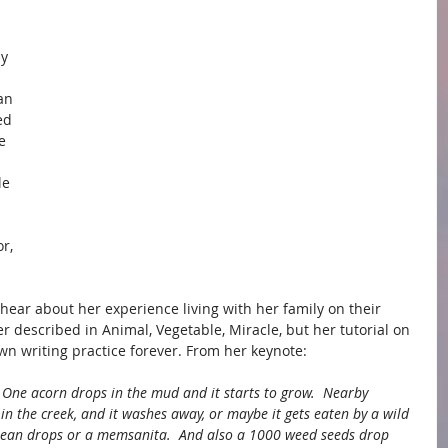
y 
an 
ed 
e 
le 
r, 
 
 hear about her experience living with her family on their 
r described in Animal, Vegetable, Miracle, but her tutorial on 
n writing practice forever. From her keynote:
  One acorn drops in the mud and it starts to grow.  Nearby 
in the creek, and it washes away, or maybe it gets eaten by a wild 
ean drops or a memsanita.  And also a 1000 weed seeds drop 