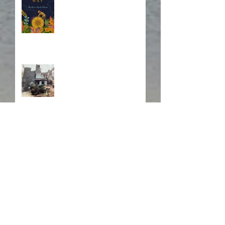
Fire! Fire!
In Memory of a Dear
Friend
Search By Tags