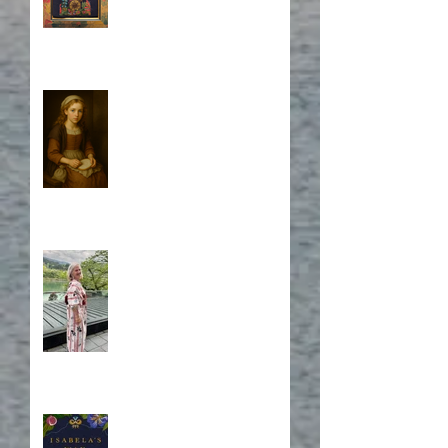
Who is Isabela?
A Japanese Journey
Blurb, Blurb, Blurb