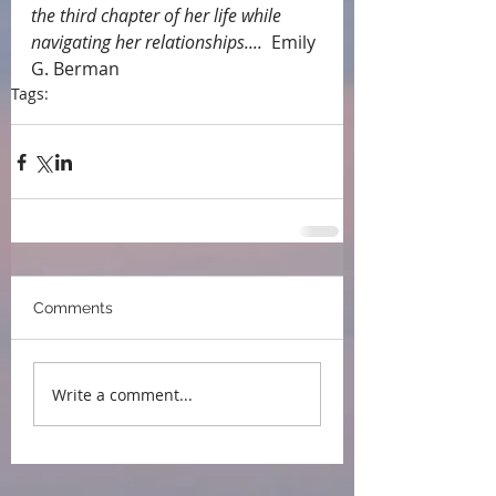
the third chapter of her life while 
navigating her relationships....
  Emily 
G. Berman
Tags:
endorsements
Comments
Write a comment...