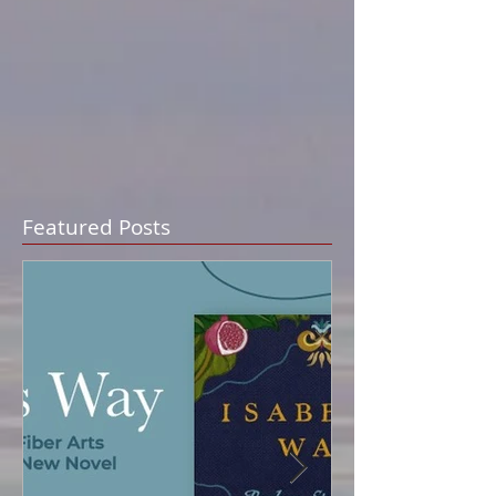
Featured Posts