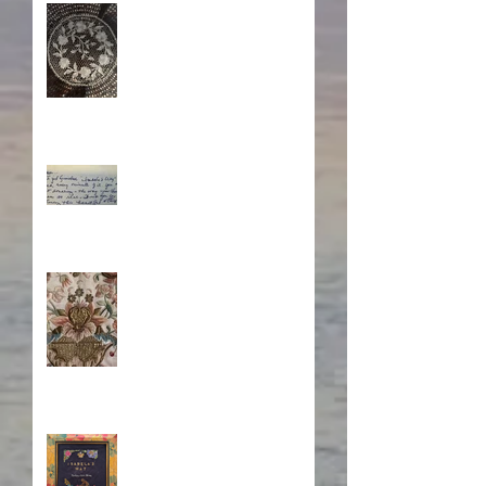
A Sisterhood Threaded
Through Time
What's Eating Away at You?
Stitching Together the
Novel Research
Book Cover Embroidery