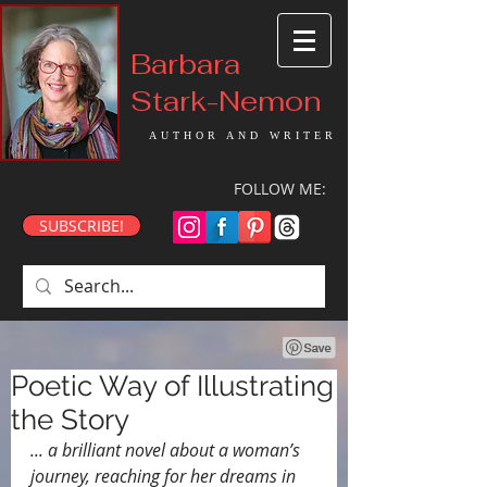
Barbara
Stark-Nemon
AUTHOR AND WRITER
FOLLOW ME:
SUBSCRIBE!
Poetic Way of Illustrating
the Story
... a brilliant novel about a woman’s 
journey, reaching for her dreams in 