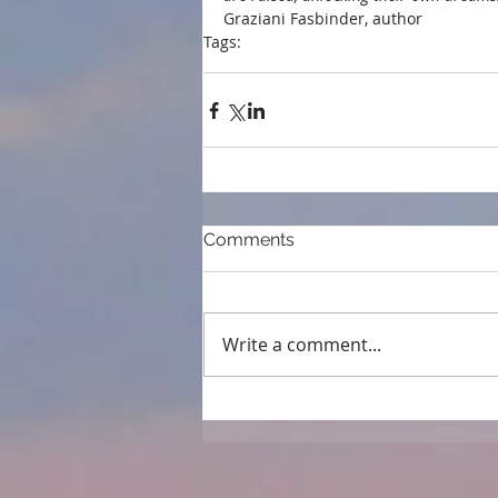
Graziani Fasbinder, author 
Tags:
endorsements
Comments
Write a comment...