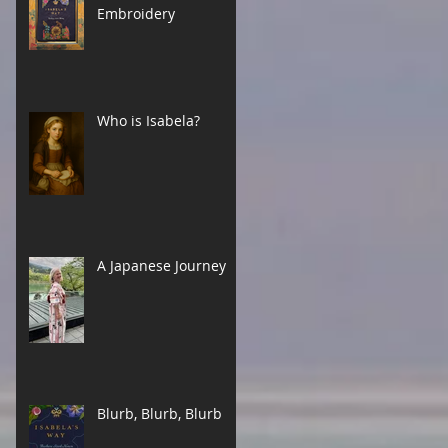
Embroidery
Who is Isabela?
A Japanese Journey
Blurb, Blurb, Blurb