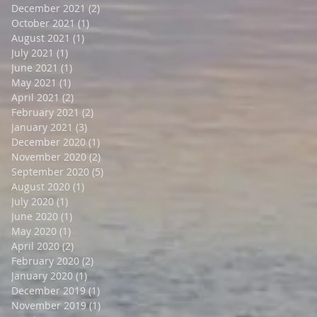
December 2021
(2)
2 posts
October 2021
(1)
1 post
August 2021
(1)
1 post
July 2021
(1)
1 post
June 2021
(1)
1 post
May 2021
(1)
1 post
April 2021
(2)
2 posts
February 2021
(2)
2 posts
January 2021
(3)
3 posts
December 2020
(1)
1 post
November 2020
(2)
2 posts
September 2020
(5)
5 posts
August 2020
(1)
1 post
July 2020
(1)
1 post
June 2020
(1)
1 post
May 2020
(1)
1 post
April 2020
(2)
2 posts
February 2020
(2)
2 posts
January 2020
(1)
1 post
December 2019
(1)
1 post
November 2019
(1)
1 post