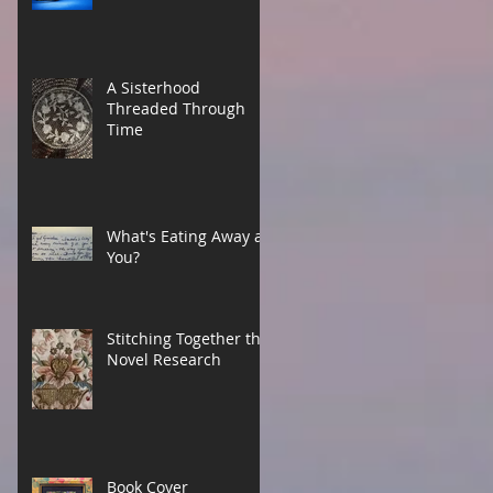
A Sisterhood
Threaded Through
Time
What's Eating Away at
You?
Stitching Together the
Novel Research
Book Cover