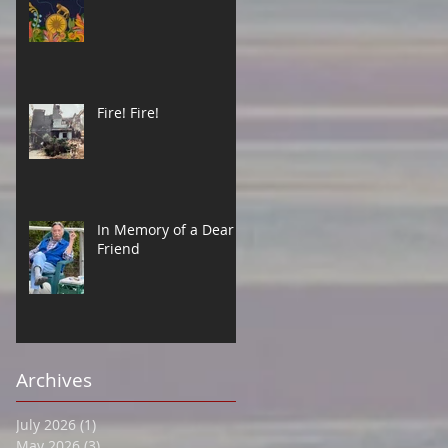
Fire! Fire!
In Memory of a Dear
Friend
Archives
July 2026
(1)
1 post
May 2026
(3)
3 posts