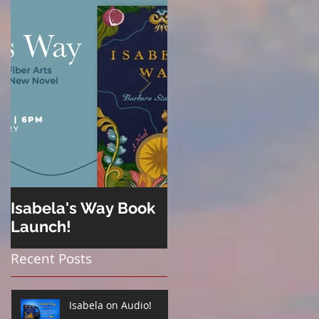
Isabela's Way Book
Welcome to Hard
Launch!
Cider
Recent Posts
Isabela on Audio!