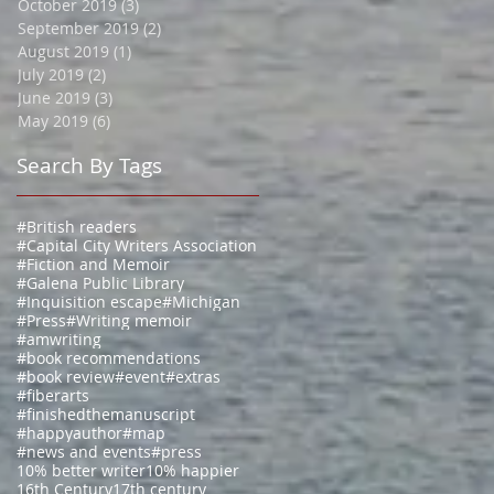
October 2019
(3)
3 posts
September 2019
(2)
2 posts
August 2019
(1)
1 post
July 2019
(2)
2 posts
June 2019
(3)
3 posts
May 2019
(6)
6 posts
Search By Tags
#British readers
#Capital City Writers Association
#Fiction and Memoir
#Galena Public Library
#Inquisition escape
#Michigan
#Press
#Writing memoir
#amwriting
#book recommendations
#book review
#event
#extras
#fiberarts
#finishedthemanuscript
#happyauthor
#map
#news and events
#press
10% better writer
10% happier
16th Century
17th century