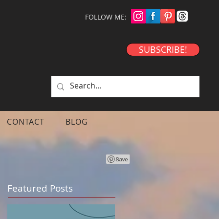
FOLLOW ME:
SUBSCRIBE!
CONTACT
BLOG
Featured Posts