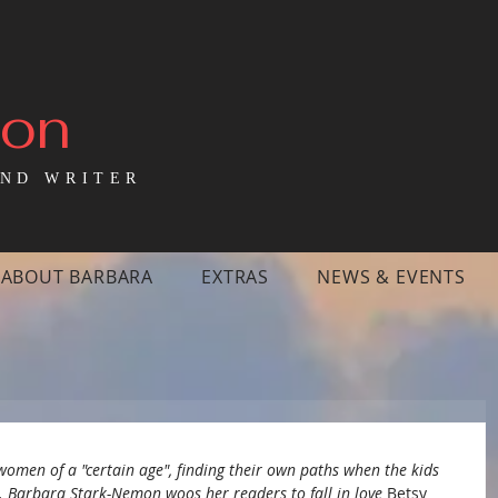
mon
ND WRITER
ABOUT BARBARA
EXTRAS
NEWS & EVENTS
women of a "certain age", finding their own paths when the kids 
. Barbara Stark-Nemon woos her readers to fall in love 
Betsy 