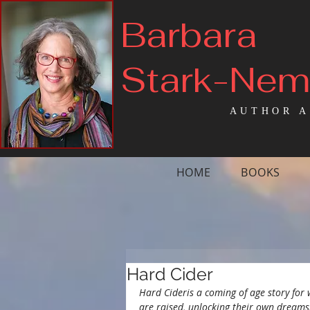
Barbara
Stark-Ne
AUTHOR A
HOME
BOOKS
Hard Cider
Hard Cideris a coming of age story for 
are raised, unlocking their own dreams