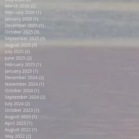
March 2026
(2)
2 posts
February 2026
(1)
1 post
January 2026
(1)
1 post
December 2025
(1)
1 post
October 2025
(3)
3 posts
September 2025
(5)
5 posts
August 2025
(3)
3 posts
July 2025
(2)
2 posts
June 2025
(2)
2 posts
February 2025
(1)
1 post
January 2025
(1)
1 post
December 2024
(2)
2 posts
November 2024
(1)
1 post
October 2024
(1)
1 post
September 2024
(2)
2 posts
July 2024
(2)
2 posts
October 2023
(1)
1 post
August 2023
(1)
1 post
April 2023
(1)
1 post
August 2022
(1)
1 post
May 2022
(2)
2 posts