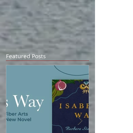
Featured Posts