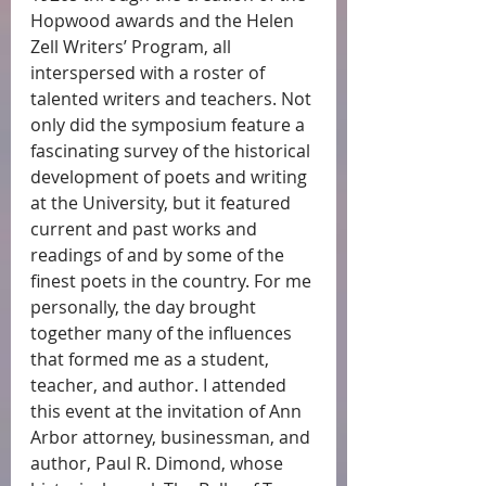
Hopwood awards and the Helen 
Zell Writers’ Program, all 
interspersed with a roster of 
talented writers and teachers. Not 
only did the symposium feature a 
fascinating survey of the historical 
development of poets and writing 
at the University, but it featured 
current and past works and 
readings of and by some of the 
finest poets in the country. For me 
personally, the day brought 
together many of the influences 
that formed me as a student, 
teacher, and author. I attended 
this event at the invitation of Ann 
Arbor attorney, businessman, and 
author, Paul R. Dimond, whose 