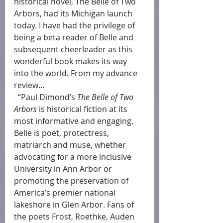
historical novel, The Belle of Two 
Arbors, had its Michigan launch 
today. I have had the privilege of 
being a beta reader of Belle and 
subsequent cheerleader as this 
wonderful book makes its way 
into the world. From my advance 
review…
  “Paul Dimond’s 
The Belle of Two 
Arbors
 is historical fiction at its 
most informative and engaging. 
Belle is poet, protectress, 
matriarch and muse, whether 
advocating for a more inclusive 
University in Ann Arbor or 
promoting the preservation of 
America’s premier national 
lakeshore in Glen Arbor. Fans of 
the poets Frost, Roethke, Auden 