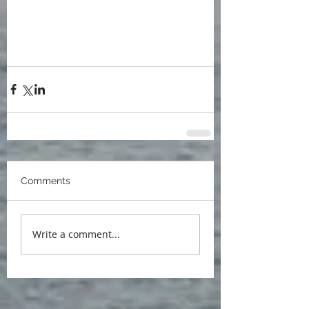
blog
Ann Arbor Jewish Book Festival
Paul R. Dimond
University of Michigan
Poets at Michigan
Robert Frost
literary feast
The Belle of Two Arbors
Laura Kasischke
Thomas Lynch
John Knott
Stephen Dunning
Glen Arbor
John F Kennedy
Comments
Write a comment...