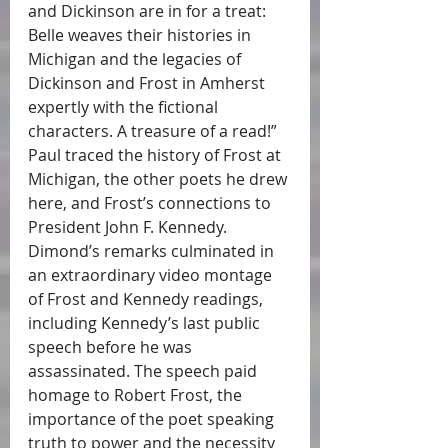
and Dickinson are in for a treat: 
Belle weaves their histories in 
Michigan and the legacies of 
Dickinson and Frost in Amherst 
expertly with the fictional 
characters. A treasure of a read!” 
Paul traced the history of Frost at 
Michigan, the other poets he drew 
here, and Frost’s connections to 
President John F. Kennedy. 
Dimond’s remarks culminated in 
an extraordinary video montage 
of Frost and Kennedy readings, 
including Kennedy’s last public 
speech before he was 
assassinated. The speech paid 
homage to Robert Frost, the 
importance of the poet speaking 
truth to power and the necessity 