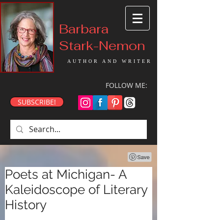
Barbara
Stark-Nemon
AUTHOR AND WRITER
FOLLOW ME:
SUBSCRIBE!
Poets at Michigan- A
Kaleidoscope of Literary
History