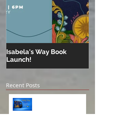
Isabela's Way Book
Welcome to H
Launch!
Recent Posts
Isabela on Audio!
A Sisterhood Threaded