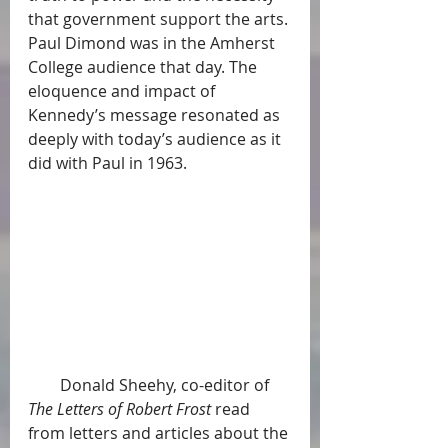
that government support the arts. 
Paul Dimond was in the Amherst 
College audience that day. The 
eloquence and impact of 
Kennedy’s message resonated as 
deeply with today’s audience as it 
did with Paul in 1963.
        Donald Sheehy, co-editor of 
The Letters of Robert Frost
 read 
from letters and articles about the 