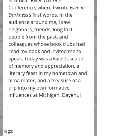
first Bear River Writer’s 
Conference, where I wrote 
Even in 
Darkness’s
 first words. In the 
audience around me, I saw 
neighbors, friends, long lost 
people from the past, and 
colleagues whose book clubs had 
read my book and invited me to 
speak. Today was a kaleidoscope 
of memory and appreciation, a 
literary feast in my hometown and 
alma mater, and a treasure of a 
trip into my own formative 
influences at Michigan. Dayenu!
Tags: