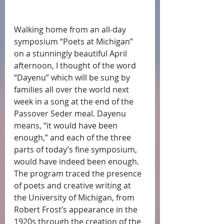
Walking home from an all-day 
symposium “Poets at Michigan” 
on a stunningly beautiful April 
afternoon, I thought of the word 
“Dayenu” which will be sung by 
families all over the world next 
week in a song at the end of the 
Passover Seder meal. Dayenu 
means, “it would have been 
enough,” and each of the three 
parts of today’s fine symposium, 
would have indeed been enough. 
The program traced the presence 
of poets and creative writing at 
the University of Michigan, from 
Robert Frost’s appearance in the 
1920s through the creation of the 