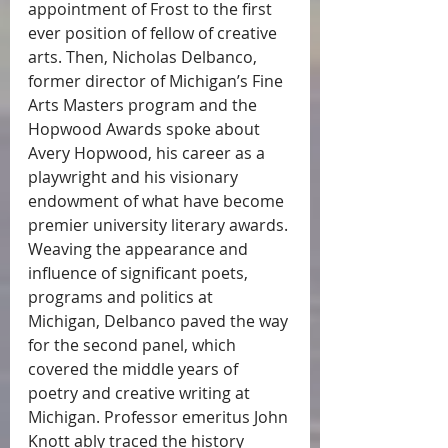
appointment of Frost to the first 
ever position of fellow of creative 
arts. Then, Nicholas Delbanco, 
former director of Michigan’s Fine 
Arts Masters program and the 
Hopwood Awards spoke about 
Avery Hopwood, his career as a 
playwright and his visionary 
endowment of what have become 
premier university literary awards. 
Weaving the appearance and 
influence of significant poets, 
programs and politics at 
Michigan, Delbanco paved the way 
for the second panel, which 
covered the middle years of 
poetry and creative writing at 
Michigan. Professor emeritus John 
Knott ably traced the history 