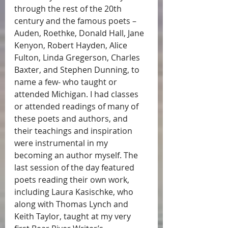
through the rest of the 20th 
century and the famous poets – 
Auden, Roethke, Donald Hall, Jane 
Kenyon, Robert Hayden, Alice 
Fulton, Linda Gregerson, Charles 
Baxter, and Stephen Dunning, to 
name a few- who taught or 
attended Michigan. I had classes 
or attended readings of many of 
these poets and authors, and 
their teachings and inspiration 
were instrumental in my 
becoming an author myself. The 
last session of the day featured 
poets reading their own work, 
including Laura Kasischke, who 
along with Thomas Lynch and 
Keith Taylor, taught at my very 