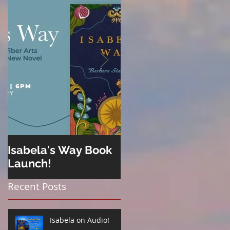
Isabela's Way Book
Welcome to Hard
Launch!
Cider
Recent Posts
Isabela on Audio!