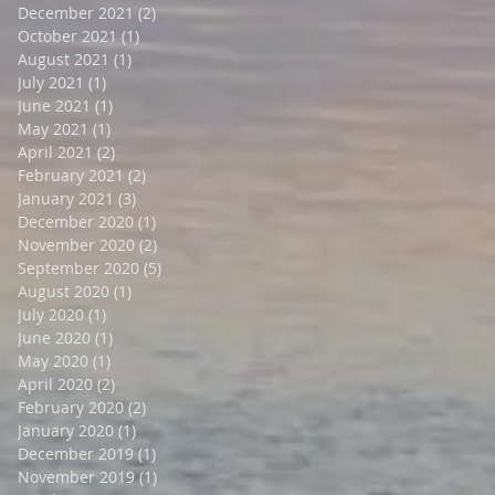
December 2021
(2)
2 posts
October 2021
(1)
1 post
August 2021
(1)
1 post
July 2021
(1)
1 post
June 2021
(1)
1 post
May 2021
(1)
1 post
April 2021
(2)
2 posts
February 2021
(2)
2 posts
January 2021
(3)
3 posts
December 2020
(1)
1 post
November 2020
(2)
2 posts
September 2020
(5)
5 posts
August 2020
(1)
1 post
July 2020
(1)
1 post
June 2020
(1)
1 post
May 2020
(1)
1 post
April 2020
(2)
2 posts
February 2020
(2)
2 posts
January 2020
(1)
1 post
December 2019
(1)
1 post
November 2019
(1)
1 post