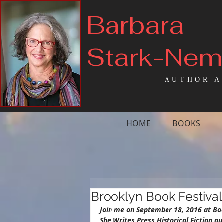
Barbara
Stark-Ne
AUTHOR A
HOME
BOOKS
Brooklyn Book Festival
Join me on September 18, 2016 at Bo
She Writes Press Historical Fiction 