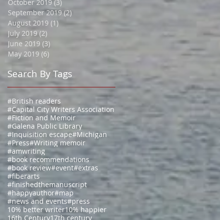
October 2019
(3)
3 posts
September 2019
(2)
2 posts
August 2019
(1)
1 post
July 2019
(2)
2 posts
June 2019
(3)
3 posts
May 2019
(6)
6 posts
Search By Tags
#British readers
#Capital City Writers Association
#Fiction and Memoir
#Galena Public Library
#Inquisition escape
#Michigan
#Press
#Writing memoir
#amwriting
#book recommendations
#book review
#event
#extras
#fiberarts
#finishedthemanuscript
#happyauthor
#map
#news and events
#press
10% better writer
10% happier
16th Century
17th century