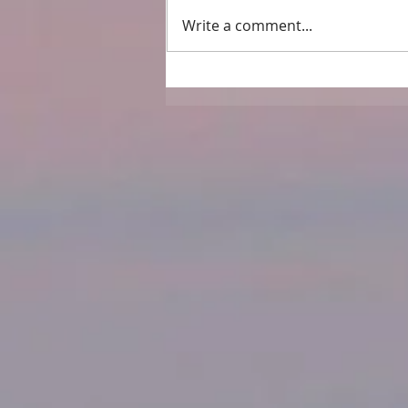
Write a comment...