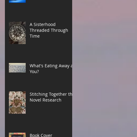
A Sisterhood
Threaded Through
Time
What's Eating Away at
You?
Stitching Together the
Novel Research
Book Cover