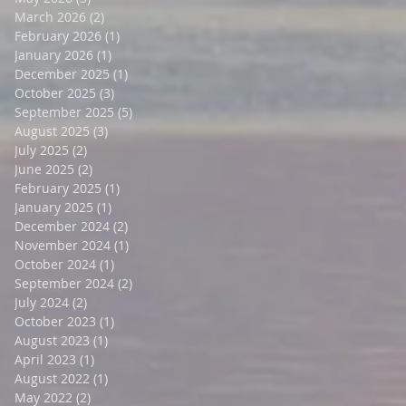
March 2026
(2)
2 posts
February 2026
(1)
1 post
January 2026
(1)
1 post
December 2025
(1)
1 post
October 2025
(3)
3 posts
September 2025
(5)
5 posts
August 2025
(3)
3 posts
July 2025
(2)
2 posts
June 2025
(2)
2 posts
February 2025
(1)
1 post
January 2025
(1)
1 post
December 2024
(2)
2 posts
November 2024
(1)
1 post
October 2024
(1)
1 post
September 2024
(2)
2 posts
July 2024
(2)
2 posts
October 2023
(1)
1 post
August 2023
(1)
1 post
April 2023
(1)
1 post
August 2022
(1)
1 post
May 2022
(2)
2 posts