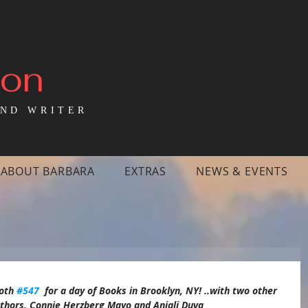
mon
ND WRITER
ABOUT BARBARA
EXTRAS
NEWS & EVENTS
oth 
#547
  for a day of Books in Brooklyn, NY! ..with two other  
authors, Connie Herzberg Mayo and Anjali Duva