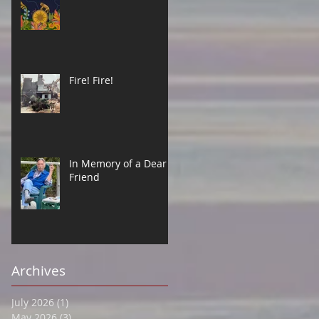
Fire! Fire!
In Memory of a Dear
Friend
Archives
July 2026
(1)
1 post
May 2026
(3)
3 posts