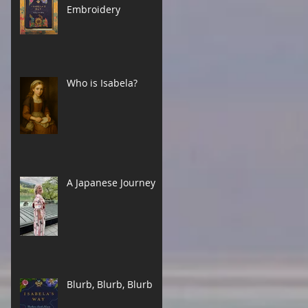
Embroidery
Who is Isabela?
A Japanese Journey
Blurb, Blurb, Blurb