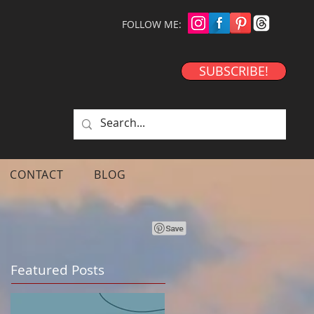
FOLLOW ME:
SUBSCRIBE!
CONTACT
BLOG
Featured Posts