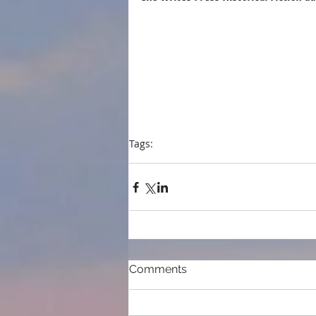
Tags:
press
event
Historical fiction
SheWritesPr
Comments