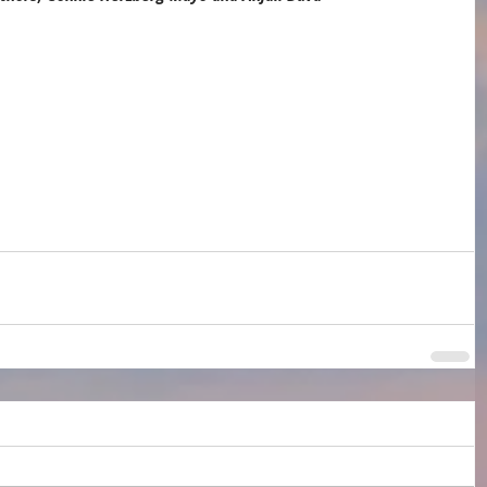
ess
Brooklyn Book Festival
Anjali Duva
Connie Herzberg Mayo