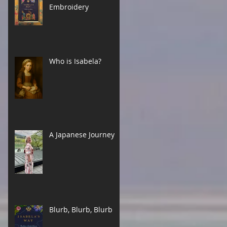
Embroidery
Who is Isabela?
A Japanese Journey
Blurb, Blurb, Blurb