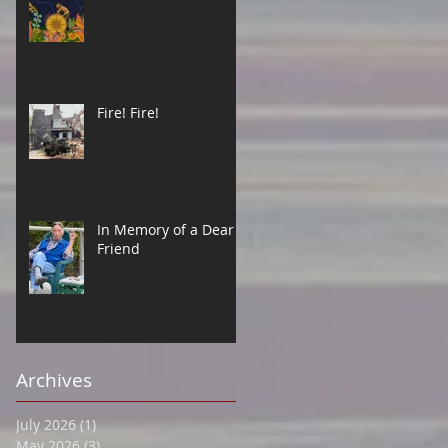
Fire! Fire!
In Memory of a Dear
Friend
Archives
July 2026
(1)
1 post
May 2026
(3)
3 posts