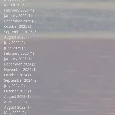
March 2026
(2)
2 posts
February 2026
(1)
1 post
January 2026
(1)
1 post
December 2025
(1)
1 post
October 2025
(3)
3 posts
September 2025
(5)
5 posts
August 2025
(3)
3 posts
July 2025
(2)
2 posts
June 2025
(2)
2 posts
February 2025
(1)
1 post
January 2025
(1)
1 post
December 2024
(2)
2 posts
November 2024
(1)
1 post
October 2024
(1)
1 post
September 2024
(2)
2 posts
July 2024
(2)
2 posts
October 2023
(1)
1 post
August 2023
(1)
1 post
April 2023
(1)
1 post
August 2022
(1)
1 post
May 2022
(2)
2 posts