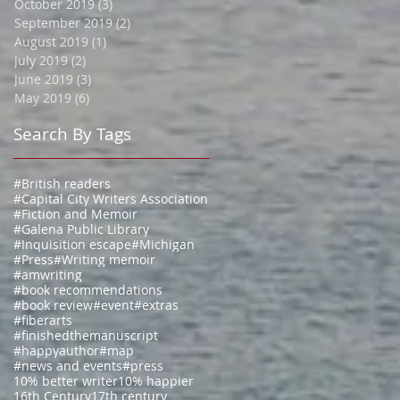
October 2019
(3)
3 posts
September 2019
(2)
2 posts
August 2019
(1)
1 post
July 2019
(2)
2 posts
June 2019
(3)
3 posts
May 2019
(6)
6 posts
Search By Tags
#British readers
#Capital City Writers Association
#Fiction and Memoir
#Galena Public Library
#Inquisition escape
#Michigan
#Press
#Writing memoir
#amwriting
#book recommendations
#book review
#event
#extras
#fiberarts
#finishedthemanuscript
#happyauthor
#map
#news and events
#press
10% better writer
10% happier
16th Century
17th century