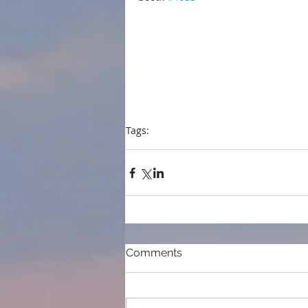
Tags:
press
Foreword Reviews
librarians
ALAM
Comments