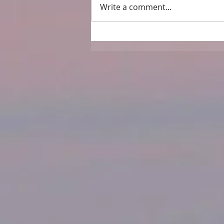
Write a comment...