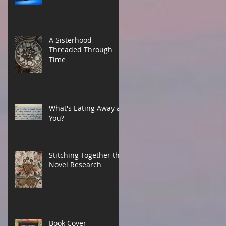
A Sisterhood
Threaded Through
Time
What's Eating Away at
You?
Stitching Together the
Novel Research
Book Cover