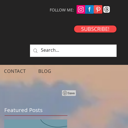
FOLLOW ME:
SUBSCRIBE!
CONTACT
BLOG
Featured Posts