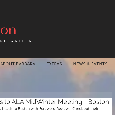
mon
ND WRITER
ABOUT BARBARA
EXTRAS
NEWS & EVENTS
s to ALA MidWinter Meeting - Boston
s 
heads to Boston with Foreword Reviews. Check out their 