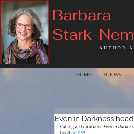
Barbara
Stark-Ne
AUTHOR A
HOME
BOOKS
Even in Darkness head
Calling all Librarians!
 Even in Darknes
booth 
#1935