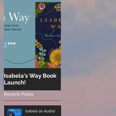
Isabela's Way Book
Welcome to Hard
Launch!
Cider
Recent Posts
Isabela on Audio!