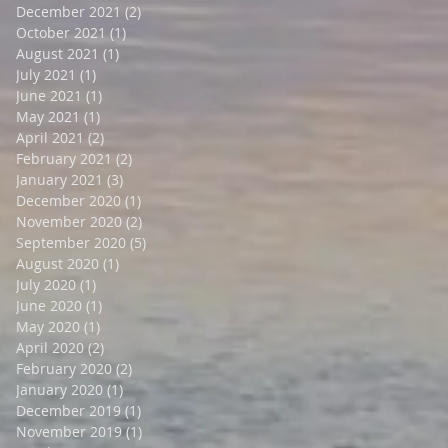
December 2021
(2)
2 posts
October 2021
(1)
1 post
August 2021
(1)
1 post
July 2021
(1)
1 post
June 2021
(1)
1 post
May 2021
(1)
1 post
April 2021
(2)
2 posts
February 2021
(2)
2 posts
January 2021
(3)
3 posts
December 2020
(1)
1 post
November 2020
(2)
2 posts
September 2020
(5)
5 posts
August 2020
(1)
1 post
July 2020
(1)
1 post
June 2020
(1)
1 post
May 2020
(1)
1 post
April 2020
(2)
2 posts
February 2020
(2)
2 posts
January 2020
(1)
1 post
December 2019
(1)
1 post
November 2019
(1)
1 post