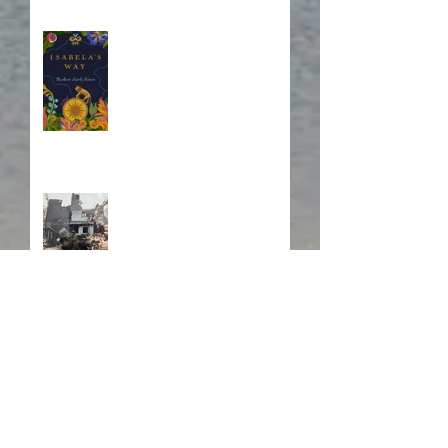
Blurb, Blurb, Blurb
Fire! Fire!
In Memory of a Dear
Friend