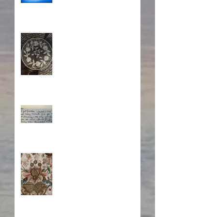
A Sisterhood Threaded
Through Time
What's Eating Away at You?
Stitching Together the
Novel Research