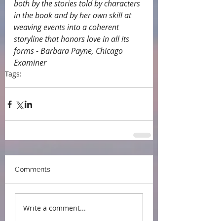
both by the stories told by characters 
in the book and by her own skill at 
weaving events into a coherent 
storyline that honors love in all its 
forms - Barbara Payne, Chicago 
Examiner
Tags:
endorsements
Comments
Write a comment...