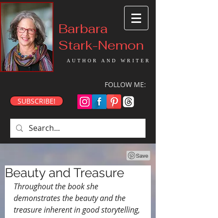
Barbara
Stark-Nemon
AUTHOR AND WRITER
FOLLOW ME:
SUBSCRIBE!
Beauty and Treasure
Throughout the book she 
demonstrates the beauty and the 
treasure inherent in good storytelling, 