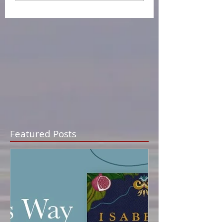
Featured Posts