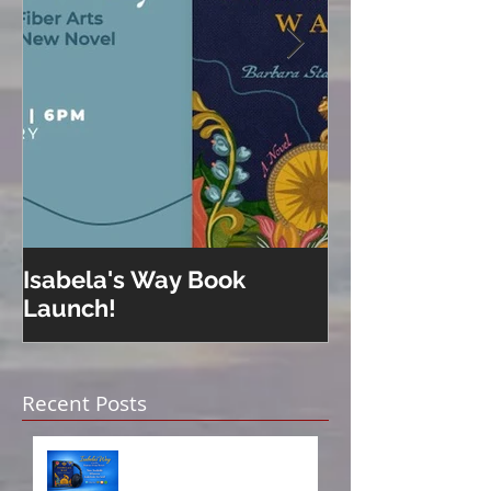
Isabela's Way Book
Welcome to H
Launch!
Recent Posts
Isabela on Audio!