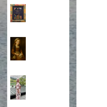
Book Cover Embroidery
Who is Isabela?
A Japanese Journey