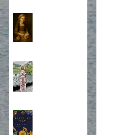
Who is Isabela?
A Japanese Journey
Blurb, Blurb, Blurb