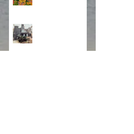
Fire! Fire!
In Memory of a Dear
Friend
Search By Tags
#British readers