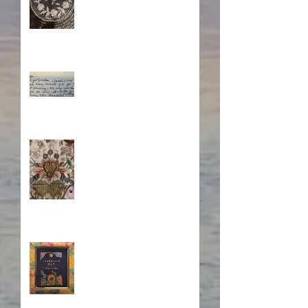
What's Eating Away at You?
Stitching Together the
Novel Research
Book Cover Embroidery