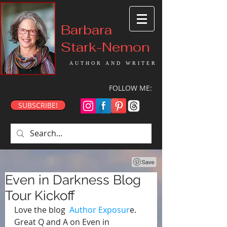
Barbara
Stark-Nemon
AUTHOR AND WRITER
FOLLOW ME:
SUBSCRIBE!
Even in Darkness Blog
Tour Kickoff
Love the blog  
Author Exposur
e. 
Great Q and A on Even in 