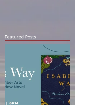
Featured Posts