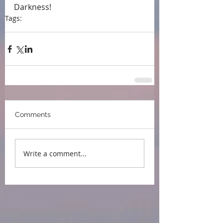
Darkness!
Tags:
press
event
blog tour
publication day
Comments
Write a comment...