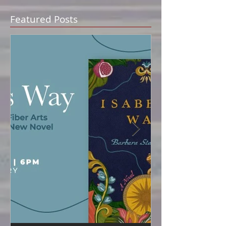
Featured Posts