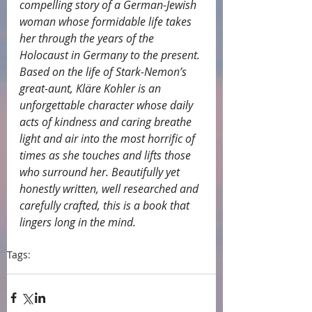
compelling story of a German-Jewish 
woman whose formidable life takes 
her through the years of the 
Holocaust in Germany to the present. 
Based on the life of Stark-Nemon’s 
great-aunt, Kläre Kohler is an 
unforgettable character whose daily 
acts of kindness and caring breathe 
light and air into the most horrific of 
times as she touches and lifts those 
who surround her. Beautifully yet 
honestly written, well researched and 
carefully crafted, this is a book that 
lingers long in the mind.
Tags:
endorsements
Carole Bumpus