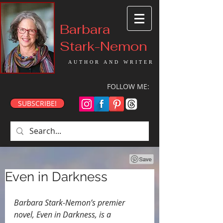
Barbara
Stark-Nemon
AUTHOR AND WRITER
FOLLOW ME:
SUBSCRIBE!
Even in Darkness
Barbara Stark-Nemon’s premier 
novel, Even in Darkness, is a 