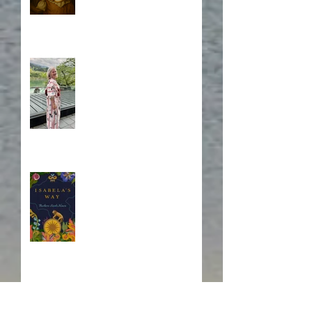
A Japanese Journey
Blurb, Blurb, Blurb
Fire! Fire!