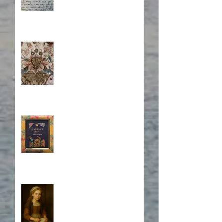
Stitching Together the
Novel Research
Book Cover Embroidery
Who is Isabela?