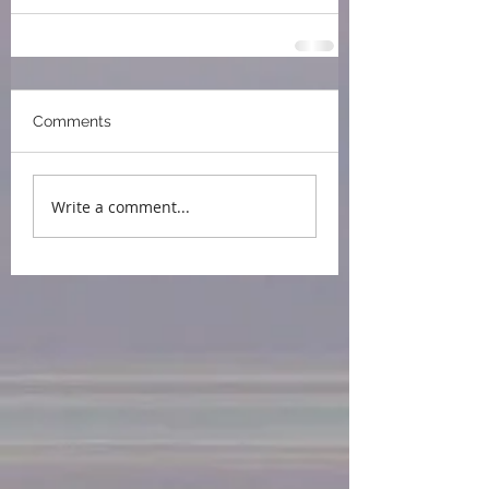
Comments
Write a comment...