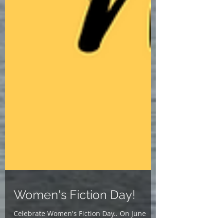
Women's Fiction Day!