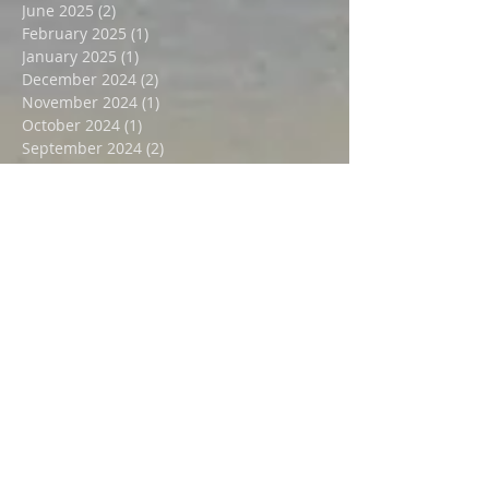
August 2025
(3)
3 posts
July 2025
(2)
2 posts
June 2025
(2)
2 posts
February 2025
(1)
1 post
January 2025
(1)
1 post
December 2024
(2)
2 posts
November 2024
(1)
1 post
October 2024
(1)
1 post
September 2024
(2)
2 posts
July 2024
(2)
2 posts
October 2023
(1)
1 post
August 2023
(1)
1 post
April 2023
(1)
1 post
August 2022
(1)
1 post
May 2022
(2)
2 posts
December 2021
(2)
2 posts
October 2021
(1)
1 post
August 2021
(1)
1 post
July 2021
(1)
1 post
June 2021
(1)
1 post
May 2021
(1)
1 post