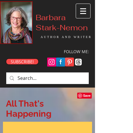
Barbara
Stark-Nemon
AUTHOR AND WRITER
FOLLOW ME:
SUBSCRIBE!
All That's
Happening