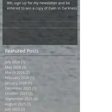
Celebrate Women's Fiction Day.. On June
8th, sign up for my newsletter and be
entered to win a copy of Even in Darkness or
Hard Cider! ...
Featured Posts
July 2026
(1)
1 post
May 2026
(3)
3 posts
March 2026
(2)
2 posts
February 2026
(1)
1 post
January 2026
(1)
1 post
December 2025
(1)
1 post
October 2025
(3)
3 posts
September 2025
(5)
5 posts