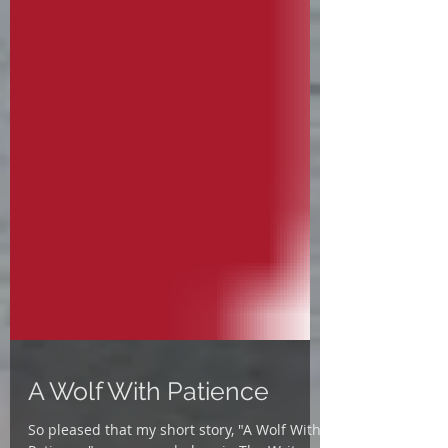
A Wolf With Patience