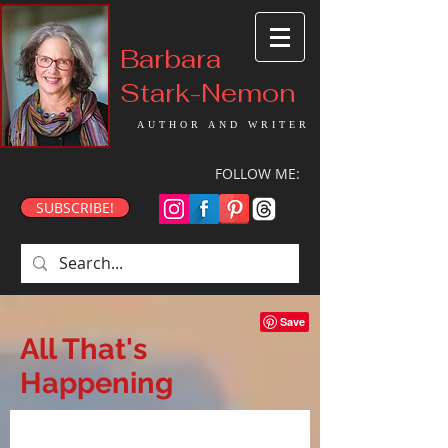
Barbara
Stark-Nemon
AUTHOR AND WRITER
FOLLOW ME:
SUBSCRIBE!
All That's
Happening