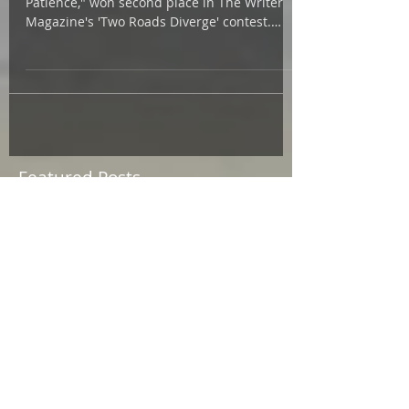
So pleased that my short story, "A Wolf With
Patience," won second place in The Writer
Magazine's 'Two Roads Diverge' contest.
Colum...
Featured Posts
July 2026
(1)
1 post
May 2026
(3)
3 posts
March 2026
(2)
2 posts
February 2026
(1)
1 post
January 2026
(1)
1 post
December 2025
(1)
1 post
October 2025
(3)
3 posts
September 2025
(5)
5 posts