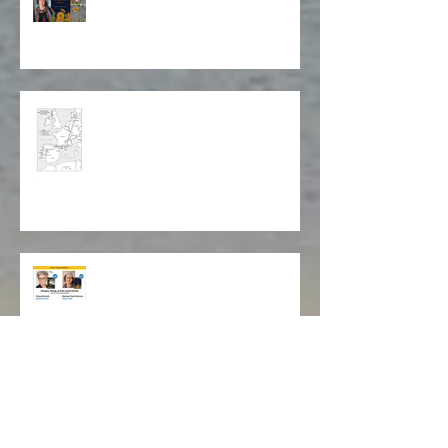
Stitching Together a Story
Map of Isabela's Way
Cleveland Jewish Book Festival
Livros Lookout Book Club