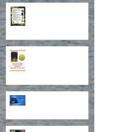
Archives
Book Event in Northport July 14!
Award for Historical Fiction and
Book Cover Design!
Isabela on Audio!