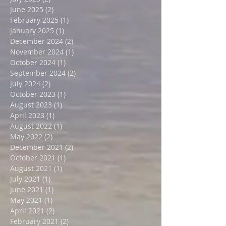
September 2025
(5)
5 posts
August 2025
(3)
3 posts
July 2025
(2)
2 posts
June 2025
(2)
2 posts
February 2025
(1)
1 post
January 2025
(1)
1 post
December 2024
(2)
2 posts
November 2024
(1)
1 post
October 2024
(1)
1 post
September 2024
(2)
2 posts
July 2024
(2)
2 posts
October 2023
(1)
1 post
August 2023
(1)
1 post
April 2023
(1)
1 post
August 2022
(1)
1 post
May 2022
(2)
2 posts
December 2021
(2)
2 posts
October 2021
(1)
1 post
August 2021
(1)
1 post
July 2021
(1)
1 post
June 2021
(1)
1 post
May 2021
(1)
1 post