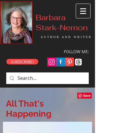
Barbara
Stark-Nemon
AUTHOR AND WRITER
FOLLOW ME:
SUBSCRIBE!
All That's
Happening