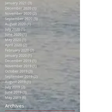
April 2021
(2)
2 posts
February 2021
(2)
2 posts
January 2021
(3)
3 posts
December 2020
(1)
1 post
November 2020
(2)
2 posts
September 2020
(5)
5 posts
August 2020
(1)
1 post
July 2020
(1)
1 post
June 2020
(1)
1 post
May 2020
(1)
1 post
April 2020
(2)
2 posts
February 2020
(2)
2 posts
January 2020
(1)
1 post
December 2019
(1)
1 post
November 2019
(1)
1 post
October 2019
(3)
3 posts
September 2019
(2)
2 posts
August 2019
(1)
1 post
July 2019
(2)
2 posts
June 2019
(3)
3 posts
May 2019
(6)
6 posts