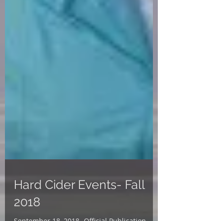
Hard Cider Events- Fall