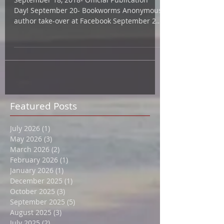
2018
September 18, 2018- Official Publication
Day! September 20- Bookworms Anonymous
author take-over at Facebook September 22-
"Ask Me...
Featured Posts
July 2026
(1)
1 post
May 2026
(3)
3 posts
March 2026
(2)
2 posts
February 2026
(1)
1 post
January 2026
(1)
1 post
December 2025
(1)
1 post
October 2025
(3)
3 posts