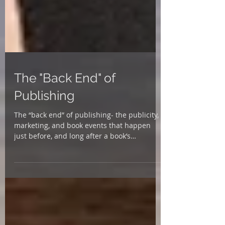
The "Back End" of
Publishing
The “back end” of publishing- the publicity,
marketing, and book events that happen
just before, and long after a book’s
publication date...