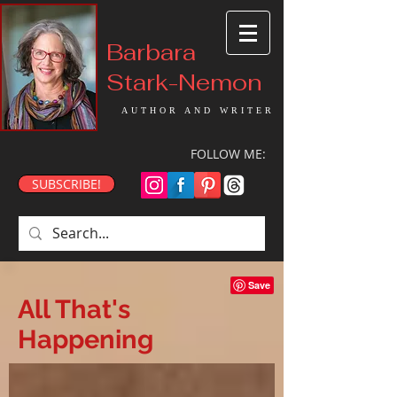
Barbara
Stark-Nemon
AUTHOR AND WRITER
FOLLOW ME:
SUBSCRIBE!
All That's
Happening