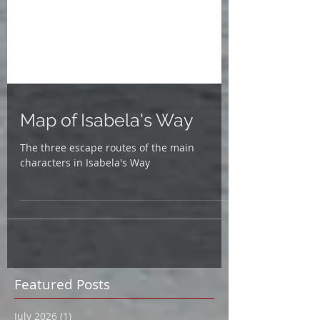
Map of Isabela's Way
The three escape routes of the main
characters in Isabela's Way
Featured Posts