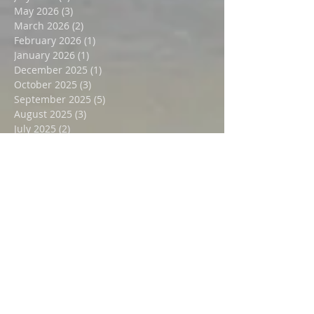
July 2026
(1)
1 post
May 2026
(3)
3 posts
March 2026
(2)
2 posts
February 2026
(1)
1 post
January 2026
(1)
1 post
December 2025
(1)
1 post
October 2025
(3)
3 posts
September 2025
(5)
5 posts
August 2025
(3)
3 posts
July 2025
(2)
2 posts
June 2025
(2)
2 posts
February 2025
(1)
1 post
January 2025
(1)
1 post
December 2024
(2)
2 posts
November 2024
(1)
1 post
October 2024
(1)
1 post
September 2024
(2)
2 posts
July 2024
(2)
2 posts
October 2023
(1)
1 post
August 2023
(1)
1 post