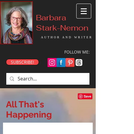
Barbara
Stark-Nemon
AUTHOR AND WRITER
FOLLOW ME:
SUBSCRIBE!
All That's
Happening