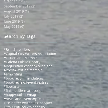
October 2019
(3)
3 posts
September 2019
(2)
2 posts
August 2019
(1)
1 post
July 2019
(2)
2 posts
June 2019
(3)
3 posts
May 2019
(6)
6 posts
Search By Tags
#British readers
#Capital City Writers Association
#Fiction and Memoir
#Galena Public Library
#Inquisition escape
#Michigan
#Press
#Writing memoir
#amwriting
#book recommendations
#book review
#event
#extras
#fiberarts
#finishedthemanuscript
#happyauthor
#map
#news and events
#press
10% better writer
10% happier
16th Century
17th century