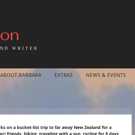
mon
ND WRITER
ABOUT BARBARA
EXTRAS
NEWS & EVENTS
 on a bucket-list trip to far away New Zealand for a 
r) friends, hiking, traveling with a son, cycling for 8 days 