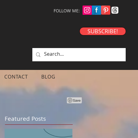
FOLLOW ME:
SUBSCRIBE!
CONTACT
BLOG
Featured Posts