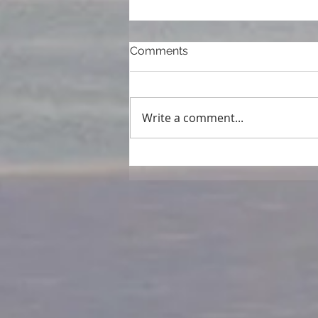
Comments
Write a comment...