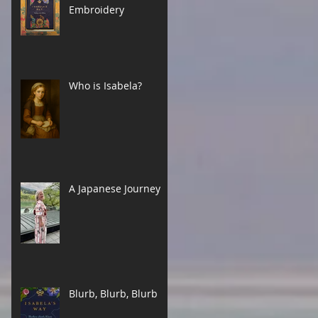
Embroidery
Who is Isabela?
A Japanese Journey
Blurb, Blurb, Blurb