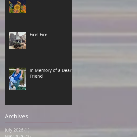
Fire! Fire!
In Memory of a Dear
Friend
Archives
July 2026
(1)
1 post
May 2026
(3)
3 posts