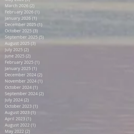
March 2026
(2)
2 posts
February 2026
(1)
1 post
January 2026
(1)
1 post
December 2025
(1)
1 post
October 2025
(3)
3 posts
September 2025
(5)
5 posts
August 2025
(3)
3 posts
July 2025
(2)
2 posts
June 2025
(2)
2 posts
February 2025
(1)
1 post
January 2025
(1)
1 post
December 2024
(2)
2 posts
November 2024
(1)
1 post
October 2024
(1)
1 post
September 2024
(2)
2 posts
July 2024
(2)
2 posts
October 2023
(1)
1 post
August 2023
(1)
1 post
April 2023
(1)
1 post
August 2022
(1)
1 post
May 2022
(2)
2 posts