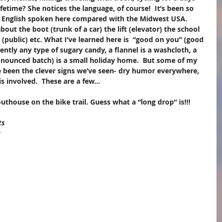
ifetime? She notices the language, of course!  It’s been so 
e English spoken here compared with the Midwest USA.  
bout the boot (trunk of a car) the lift (elevator) the school 
 (public) etc. What I’ve learned here is  “good on you” (good 
rently any type of sugary candy, a flannel is a washcloth, a 
onounced batch) is a small holiday home.  But some of my 
e been the clever signs we’ve seen- dry humor everywhere,  
s involved.  These are a few...
thouse on the bike trail. Guess what a “long drop” is!!! ​
ts 
 