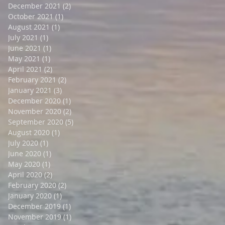
December 2021
(2)
2 posts
October 2021
(1)
1 post
August 2021
(1)
1 post
July 2021
(1)
1 post
June 2021
(1)
1 post
May 2021
(1)
1 post
April 2021
(2)
2 posts
February 2021
(2)
2 posts
January 2021
(3)
3 posts
December 2020
(1)
1 post
November 2020
(2)
2 posts
September 2020
(5)
5 posts
August 2020
(1)
1 post
July 2020
(1)
1 post
June 2020
(1)
1 post
May 2020
(1)
1 post
April 2020
(2)
2 posts
February 2020
(2)
2 posts
January 2020
(1)
1 post
December 2019
(1)
1 post
November 2019
(1)
1 post