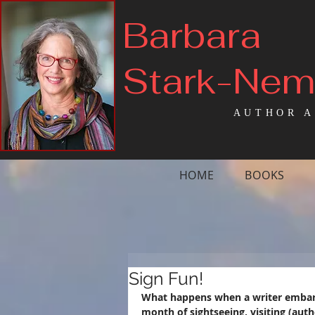
Barbara
Stark-Ne
AUTHOR A
HOME
BOOKS
Sign Fun!
What happens when a writer embarks
month of sightseeing, visiting (autho