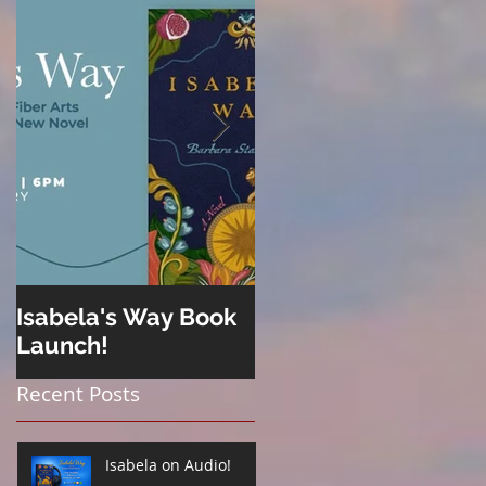
Isabela's Way Book
Welcome to Hard
Launch!
Cider
Recent Posts
Isabela on Audio!