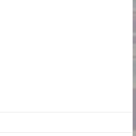
s
English Language