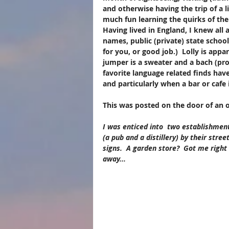
and otherwise having the trip of a l
much fun learning the quirks of th
Having lived in England, I knew all a
names, public (private) state school
for you, or good job.)  Lolly is appa
jumper is a sweater and a bach (pr
favorite language related finds hav
and particularly when a bar or cafe i
This was posted on the door of an ou
I was enticed into  two establishmen
(a pub and a distillery) by their street
signs.​  A garden store?  Got me right 
away...    