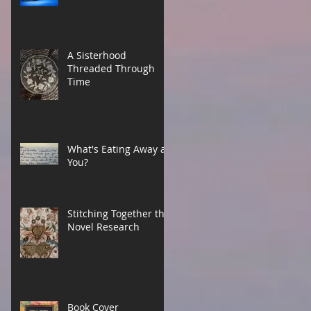
A Sisterhood
Threaded Through
Time
What's Eating Away at
You?
Stitching Together the
Novel Research
Book Cover