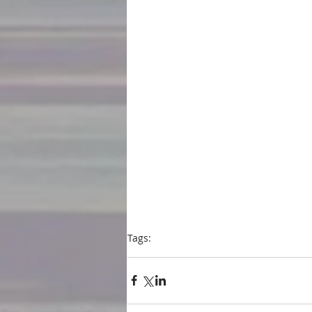
Tags:
blog
blogpost
New Zealand
language
sign