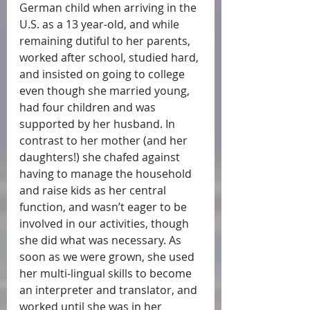
German child when arriving in the 
U.S. as a 13 year-old, and while 
remaining dutiful to her parents, 
worked after school, studied hard, 
and insisted on going to college 
even though she married young, 
had four children and was 
supported by her husband. In 
contrast to her mother (and her 
daughters!) she chafed against 
having to manage the household 
and raise kids as her central 
function, and wasn’t eager to be 
involved in our activities, though 
she did what was necessary. As 
soon as we were grown, she used 
her multi-lingual skills to become 
an interpreter and translator, and 
worked until she was in her 