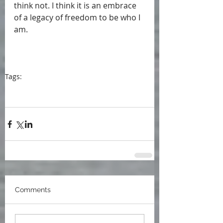
think not. I think it is an embrace 
of a legacy of freedom to be who I 
am.
Tags:
blog
blogpost
Tablet Magazine
mothers
baby boomers
Jewish families
grandmothers
writers
first generation Americans
daughters
Comments