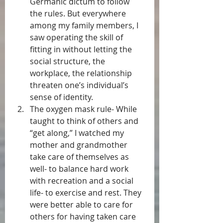
Germanic dictum to follow 
the rules. But everywhere 
among my family members, I 
saw operating the skill of 
fitting in without letting the 
social structure, the 
workplace, the relationship 
threaten one’s individual’s 
sense of identity.  
The oxygen mask rule- While 
taught to think of others and 
“get along,” I watched my 
mother and grandmother 
take care of themselves as 
well- to balance hard work 
with recreation and a social 
life- to exercise and rest. They 
were better able to care for 
others for having taken care 