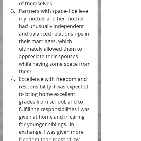
of themselves.   
Partners with space- I believe 
my mother and her mother 
had unusually independent 
and balanced relationships in 
their marriages, which 
ultimately allowed them to 
appreciate their spouses 
while having some space from 
them.   
Excellence with freedom and 
responsibility- I was expected 
to bring home excellent 
grades from school, and to 
fulfill the responsibilities I was 
given at home and in caring 
for younger siblings.  In 
exchange, I was given more 
freedom than most of my 