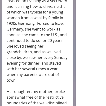
insisted on training as a secretary 
and learning how to drive, neither 
of which was typical for a young 
woman from a wealthy family in 
1920s Germany.  Forced to leave 
Germany, she went to work as 
soon as she came to the U.S., and 
continued to do so for 20 years. 
She loved seeing her 
grandchildren, and as we lived 
close by, we saw her every Sunday 
evening for dinner, and stayed 
with her several times a year 
when my parents were out of 
town. 
Her daughter, my mother, broke 
somewhat free of the restrictive 
boundaries of the well-disciplined 