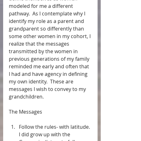
modeled for me a different 
pathway.  As I contemplate why I 
identify my role as a parent and 
grandparent so differently than 
some other women in my cohort, I 
realize that the messages 
transmitted by the women in 
previous generations of my family 
reminded me early and often that 
I had and have agency in defining 
my own identity.  These are 
messages I wish to convey to my 
grandchildren.
The Messages
Follow the rules- with latitude. 
I did grow up with the 