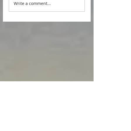
Write a comment...
Featured Posts