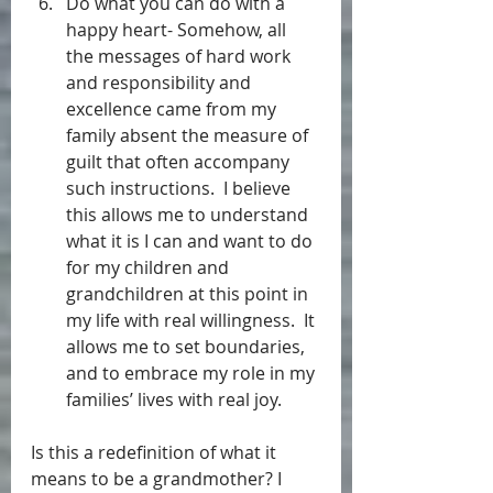
Do what you can do with a 
happy heart- Somehow, all 
the messages of hard work 
and responsibility and 
excellence came from my 
family absent the measure of 
guilt that often accompany 
such instructions.  I believe 
this allows me to understand 
what it is I can and want to do 
for my children and 
grandchildren at this point in 
my life with real willingness.  It 
allows me to set boundaries, 
and to embrace my role in my 
families’ lives with real joy. 
Is this a redefinition of what it 
means to be a grandmother? I 