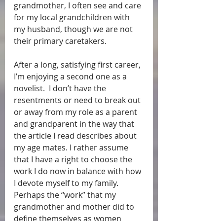
grandmother, I often see and care 
for my local grandchildren with 
my husband, though we are not 
their primary caretakers.  
After a long, satisfying first career, 
I’m enjoying a second one as a 
novelist.  I don’t have the 
resentments or need to break out 
or away from my role as a parent 
and grandparent in the way that 
the article I read describes about 
my age mates. I rather assume 
that I have a right to choose the 
work I do now in balance with how 
I devote myself to my family.  
Perhaps the “work” that my 
grandmother and mother did to 
define themselves as women 