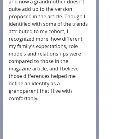
and now a grandmother doesn’t 
quite add up to the version 
proposed in the article. Though I 
identified with some of the trends 
attributed to my cohort, I 
recognized more, how different 
my family’s expectations, role 
models and relationships were 
compared to those in the 
magazine article, and I believe 
those differences helped me 
define an identity as a 
grandparent that I live with 
comfortably. 