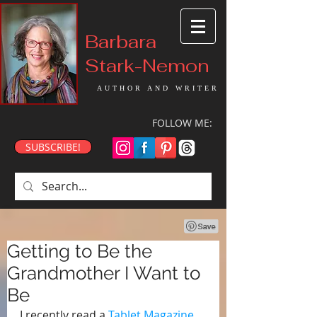
Barbara
Stark-Nemon
AUTHOR AND WRITER
FOLLOW ME:
SUBSCRIBE!
Getting to Be the
Grandmother I Want to
Be
I recently read a 
Tablet Magazine 