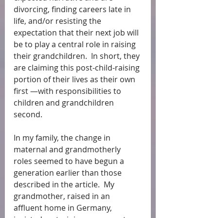
divorcing, finding careers late in 
life, and/or resisting the 
expectation that their next job will 
be to play a central role in raising 
their grandchildren.  In short, they 
are claiming this post-child-raising 
portion of their lives as their own 
first —with responsibilities to 
children and grandchildren 
second.
In my family, the change in 
maternal and grandmotherly 
roles seemed to have begun a 
generation earlier than those 
described in the article.  My 
grandmother, raised in an 
affluent home in Germany, 