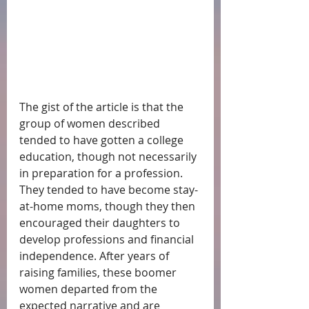
The gist of the article is that the 
group of women described 
tended to have gotten a college 
education, though not necessarily 
in preparation for a profession.  
They tended to have become stay-
at-home moms, though they then 
encouraged their daughters to 
develop professions and financial 
independence. After years of 
raising families, these boomer 
women departed from the 
expected narrative and are 