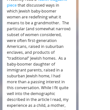
piece
 that discussed ways in 
which Jewish baby-boomer 
women are redefining what it 
means to be a grandmother.  The 
particular (and somewhat narrow) 
subset of women considered, 
were often first-generation 
Americans, raised in suburban 
enclaves, and products of 
“traditional” Jewish homes.  As a 
baby-boomer daughter of 
immigrant parents, raised in a 
suburban Jewish home, I had 
more than a passing interest in 
this conversation. While I fit quite 
well into the demographic 
described in the article I read, my 
experience as a child, a mother, 