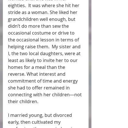
eighties.  It was where she hit her 
stride as a woman. She liked her 
grandchildren well enough, but 
didn’t do more than sew the 
occasional costume or drive to 
the occasional lesson in terms of 
helping raise them.  My sister and 
I, the two local daughters, were at 
least as likely to invite her to our 
homes for a meal than the 
reverse. What interest and 
commitment of time and energy 
she had to offer remained in 
connecting with her children—not 
their children. 
I married young, but divorced 
early, then cultivated my 