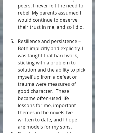
peers. I never felt the need to 
rebel. My parents assumed I 
would continue to deserve 
their trust in me, and so I did.  
Resilience and persistence – 
Both implicitly and explicitly, I 
was taught that hard work, 
sticking with a problem to 
solution and the ability to pick 
myself up from a defeat or 
trauma were measures of 
good character.  These 
became often-used life 
lessons for me, important 
themes in the novels I’ve 
written to date, and I hope 
are models for my sons.  