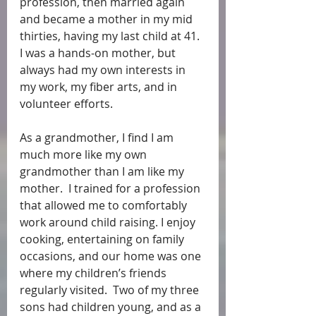
profession, then married again 
and became a mother in my mid 
thirties, having my last child at 41.  
I was a hands-on mother, but 
always had my own interests in 
my work, my fiber arts, and in 
volunteer efforts. 
As a grandmother, I find I am 
much more like my own 
grandmother than I am like my 
mother.  I trained for a profession 
that allowed me to comfortably 
work around child raising. I enjoy 
cooking, entertaining on family 
occasions, and our home was one 
where my children’s friends 
regularly visited.  Two of my three 
sons had children young, and as a 